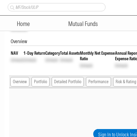
LIC MF Aggressive Hybrid Fun
Home
Mutual Funds
Unlock
Overview
NAV
1-Day Return
Category
Total Assets
Monthly Net Expense
Annual Repor
Ratio
Expense Rati
Unlock
Unlock
Unlock
Unlock
Unlock
Unlock
Overview
Portfolio
Detailed Portfolio
Performance
Risk & Rating
Sign In to Unlock Ins