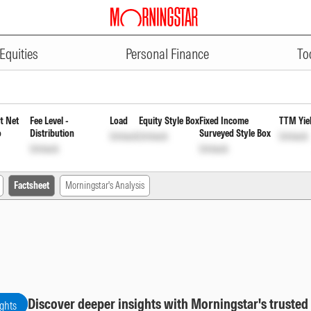
ADVERTISEMENT
d Payout of Income Distribution
Equities
Personal Finance
To
t Net
Fee Level -
Load
Equity Style Box
Fixed Income
TTM Yie
o
Distribution
Surveyed Style Box
Unlock
Unlock
Unlock
Unlock
Unlock
Factsheet
Morningstar's Analysis
Discover deeper insights with Morningstar's trusted
ights