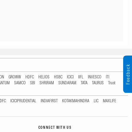
Feedback
TON
GROWW
HDFC
HELIOS
HSBC
ICICI
IIFL
INVESCO
ITI
ANTUM
SAMCO
SBI
SHRIRAM
SUNDARAM
TATA
TAURUS
Trust
DFC
ICICIPRUDENTIAL
INDIAFIRST
KOTAKMAHINDRA
LIC
MAXLIFE
CONNECT WITH US