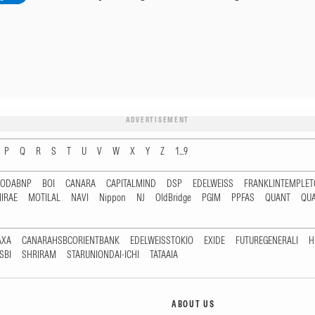
ADVERTISEMENT
P
Q
R
S
T
U
V
W
X
Y
Z
1...9
RODABNP
BOI
CANARA
CAPITALMIND
DSP
EDELWEISS
FRANKLINTEMPLE
IRAE
MOTILAL
NAVI
Nippon
NJ
OldBridge
PGIM
PPFAS
QUANT
QU
AXA
CANARAHSBCORIENTBANK
EDELWEISSTOKIO
EXIDE
FUTUREGENERALI
H
SBI
SHRIRAM
STARUNIONDAI-ICHI
TATAAIA
ABOUT US