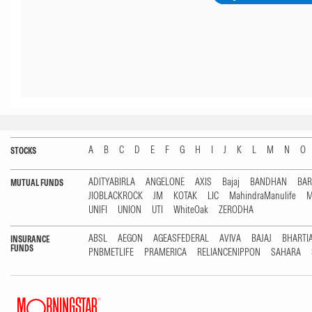
A
B
C
D
E
F
G
H
I
J
K
L
M
N
O
STOCKS
ADITYABIRLA
ANGELONE
AXIS
Bajaj
BANDHAN
BA
MUTUAL FUNDS
JIOBLACKROCK
JM
KOTAK
LIC
MahindraManulife
M
UNIFI
UNION
UTI
WhiteOak
ZERODHA
ABSL
AEGON
AGEASFEDERAL
AVIVA
BAJAJ
BHARTI
INSURANCE
FUNDS
PNBMETLIFE
PRAMERICA
RELIANCENIPPON
SAHARA