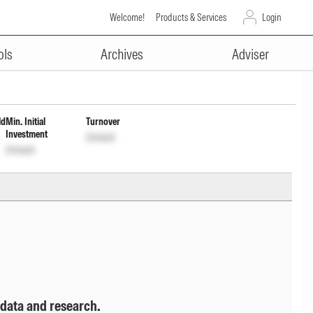
Welcome!
Products & Services
Login
ADVERTISEMENT
 cum Cap Wrdl
INF767K01022
Unlock
ols
Archives
Adviser
ld
Min. Initial
Turnover
Investment
Unlock
Unlock
 data and research.