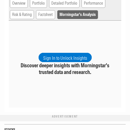
Overview
Portfolio
Detailed Portfolio
Performance
Risk & Rating
Factsheet
Morningstar's Analysis
Sign In to Unlock Insights
Discover deeper insights with Morningstar's
trusted data and research.
ADVERTISEMENT
STOCKS