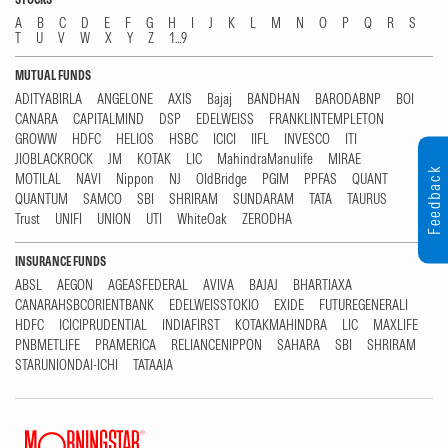
A
B
C
D
E
F
G
H
I
J
K
L
M
N
O
P
Q
R
S
T
U
V
W
X
Y
Z
1...9
MUTUAL FUNDS
ADITYABIRLA
ANGELONE
AXIS
Bajaj
BANDHAN
BARODABNP
BOI
CANARA
CAPITALMIND
DSP
EDELWEISS
FRANKLINTEMPLETON
GROWW
HDFC
HELIOS
HSBC
ICICI
IIFL
INVESCO
ITI
JIOBLACKROCK
JM
KOTAK
LIC
MahindraManulife
MIRAE
Feedback
MOTILAL
NAVI
Nippon
NJ
OldBridge
PGIM
PPFAS
QUANT
QUANTUM
SAMCO
SBI
SHRIRAM
SUNDARAM
TATA
TAURUS
Trust
UNIFI
UNION
UTI
WhiteOak
ZERODHA
INSURANCE FUNDS
ABSL
AEGON
AGEASFEDERAL
AVIVA
BAJAJ
BHARTIAXA
CANARAHSBCORIENTBANK
EDELWEISSTOKIO
EXIDE
FUTUREGENERALI
HDFC
ICICIPRUDENTIAL
INDIAFIRST
KOTAKMAHINDRA
LIC
MAXLIFE
PNBMETLIFE
PRAMERICA
RELIANCENIPPON
SAHARA
SBI
SHRIRAM
STARUNIONDAI-ICHI
TATAAIA