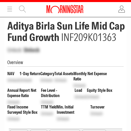
ADVERTISEMENT
ADVERTISEMENT
Aditya Birla Sun Life Mid Cap
Fund Growth
INF209K01363
Unlock
Unlock
Overview
NAV
1-Day Return
Category
Total Assets
Monthly Net Expense
Ratio
Unlock
Unlock
Unlock
Unlock
Unlock
Annual Report Net
Fee Level -
Load
Equity Style Box
Expense Ratio
Distribution
Unlock
Unlock
Unlock
Unlock
Fixed Income
TTM Yield
Min. Initial
Turnover
Surveyed Style Box
Investment
Unlock
Unlock
Unlock
Unlock