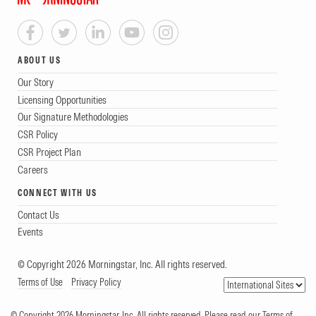
ABOUT US
Our Story
Licensing Opportunities
Our Signature Methodologies
CSR Policy
CSR Project Plan
Careers
CONNECT WITH US
Contact Us
Events
© Copyright 2026 Morningstar, Inc. All rights reserved.
Terms of Use
Privacy Policy
© Copyright 2026 Morningstar, Inc. All rights reserved. Please read our Terms of