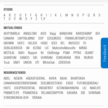
STOCKS
A
B
C
D
E
F
G
H
I
J
K
L
M
N
O
P
Q
R
S
T
U
V
W
X
Y
Z
1...9
MUTUAL FUNDS
ADITYABIRLA
ANGELONE
AXIS
Bajaj
BANDHAN
BARODABNP
BOI
CANARA
CAPITALMIND
DSP
EDELWEISS
FRANKLINTEMPLETON
GROWW
HDFC
HELIOS
HSBC
ICICI
IIFL
INVESCO
ITI
Feedback
JIOBLACKROCK
JM
KOTAK
LIC
MahindraManulife
MIRAE
MOTILAL
NAVI
Nippon
NJ
OldBridge
PGIM
PPFAS
QUANT
QUANTUM
SAMCO
SBI
SHRIRAM
SUNDARAM
TATA
TAURUS
Trust
UNIFI
UNION
UTI
WhiteOak
ZERODHA
INSURANCE FUNDS
ABSL
AEGON
AGEASFEDERAL
AVIVA
BAJAJ
BHARTIAXA
CANARAHSBCORIENTBANK
EDELWEISSTOKIO
EXIDE
FUTUREGENERALI
HDFC
ICICIPRUDENTIAL
INDIAFIRST
KOTAKMAHINDRA
LIC
MAXLIFE
PNBMETLIFE
PRAMERICA
RELIANCENIPPON
SAHARA
SBI
SHRIRAM
STARUNIONDAI-ICHI
TATAAIA