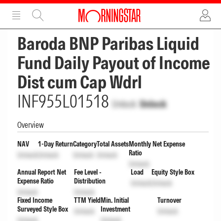
ADVERTISEMENT
ADVERTISEMENT
Baroda BNP Paribas Liquid
Fund Daily Payout of Income
Dist cum Cap Wdrl
INF955L01518
Unlock
Unlock
Overview
NAV
1-Day Return
Category
Total Assets
Monthly Net Expense
Ratio
Unlock
Unlock
Unlock
Unlock
Unlock
Annual Report Net
Fee Level -
Load
Equity Style Box
Expense Ratio
Distribution
Unlock
Unlock
Unlock
Unlock
Fixed Income
TTM Yield
Min. Initial
Turnover
Surveyed Style Box
Investment
Unlock
Unlock
Unlock
Unlock