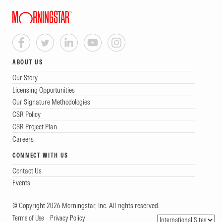
ABOUT US
Our Story
Licensing Opportunities
Our Signature Methodologies
CSR Policy
CSR Project Plan
Careers
CONNECT WITH US
Contact Us
Events
© Copyright 2026 Morningstar, Inc. All rights reserved.
Terms of Use
Privacy Policy