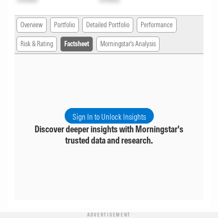
Overview
Portfolio
Detailed Portfolio
Performance
Risk & Rating
Factsheet
Morningstar's Analysis
Sign In to Unlock Insights
Discover deeper insights with Morningstar's
trusted data and research.
ADVERTISEMENT