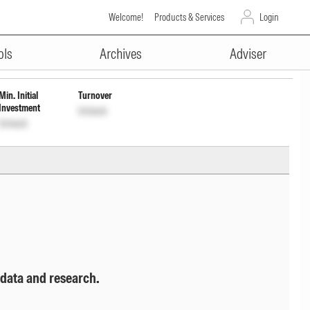
Welcome!
Products & Services
Login
ADVERTISEMENT
ols
Archives
Adviser
Min. Initial
Turnover
Investment
Unlock
Unlock
 data and research.