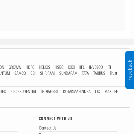
Feedback
TON
GROWW
HDFC
HELIOS
HSBC
ICICI
IIFL
INVESCO
ITI
ANTUM
SAMCO
SBI
SHRIRAM
SUNDARAM
TATA
TAURUS
Trust
DFC
ICICIPRUDENTIAL
INDIAFIRST
KOTAKMAHINDRA
LIC
MAXLIFE
CONNECT WITH US
Contact Us