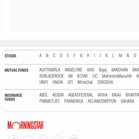
A
B
C
D
E
F
G
H
I
J
K
L
M
N
O
STOCKS
ADITYABIRLA
ANGELONE
AXIS
Bajaj
BANDHAN
BA
MUTUAL FUNDS
JIOBLACKROCK
JM
KOTAK
LIC
MahindraManulife
M
UNIFI
UNION
UTI
WhiteOak
ZERODHA
ABSL
AEGON
AGEASFEDERAL
AVIVA
BAJAJ
BHARTI
INSURANCE
FUNDS
PNBMETLIFE
PRAMERICA
RELIANCENIPPON
SAHARA