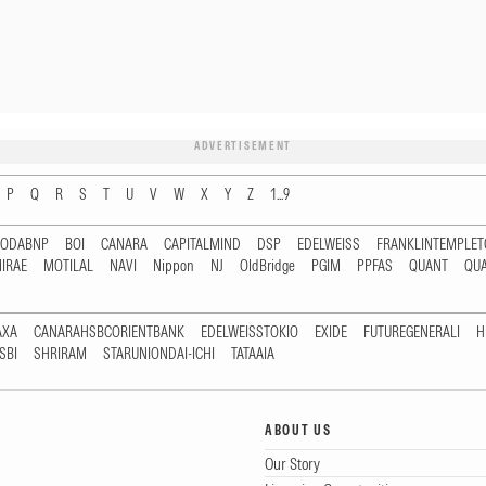
ADVERTISEMENT
P
Q
R
S
T
U
V
W
X
Y
Z
1...9
RODABNP
BOI
CANARA
CAPITALMIND
DSP
EDELWEISS
FRANKLINTEMPLE
IRAE
MOTILAL
NAVI
Nippon
NJ
OldBridge
PGIM
PPFAS
QUANT
QU
AXA
CANARAHSBCORIENTBANK
EDELWEISSTOKIO
EXIDE
FUTUREGENERALI
H
SBI
SHRIRAM
STARUNIONDAI-ICHI
TATAAIA
ABOUT US
Our Story