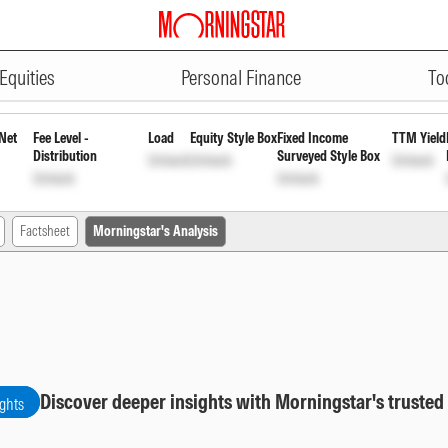
ADVERTISEMENT
owth
INF917K01AH0
Unlock
Unlock
Equities
Personal Finance
To
Net
Fee Level -
Load
Equity Style Box
Fixed Income
TTM Yield
Distribution
Surveyed Style Box
Unlock
Unlock
Unlock
Unlock
Unlock
Factsheet
Morningstar's Analysis
Discover deeper insights with Morningstar's trusted
ights