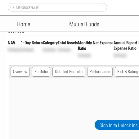
HSBC Corporate Bond Fund Gr
Home
Mutual Funds
Overview
NAV
1-Day Return
Category
Total Assets
Monthly Net Expense
Annual Report 
Ratio
Expense Ratio
Unlock
Unlock
Unlock
Unlock
Unlock
Unlock
Overview
Portfolio
Detailed Portfolio
Performance
Risk & Rating
Sign In to Unlock Ins