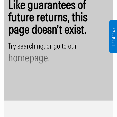
Like guarantees of
future returns, this
page doesn’t exist.
Feedback
Try searching, or go to our
homepage
.