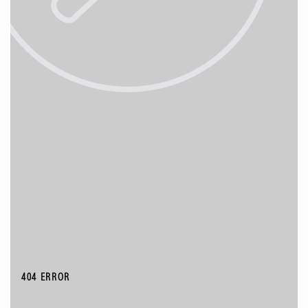
404 ERROR