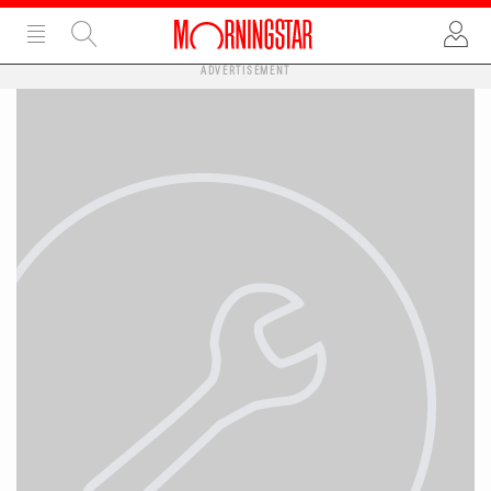
ADVERTISEMENT