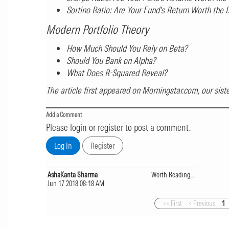
Sortino Ratio: Are Your Fund's Return Worth the
Modern Portfolio Theory
How Much Should You Rely on Beta?
Should You Bank on Alpha?
What Does R-Squared Reveal?
The article first appeared on
Morningstar.com
, our sis
Add a Comment
Please login or register to post a comment.
AshaKanta Sharma
Worth Reading.....
Jun 17 2018 08:18 AM
<< First
< Previous
1