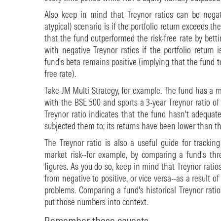
Also keep in mind that Treynor ratios can be nega
atypical) scenario is if the portfolio return exceeds the
that the fund outperformed the risk-free rate by bet
with negative Treynor ratios if the portfolio return 
fund's beta remains positive (implying that the fund to
free rate).
Take
JM Multi Strategy
, for example. The fund has a m
with the BSE 500 and sports a 3-year Treynor ratio of -
Treynor ratio indicates that the fund hasn't adequate
subjected them to; its returns have been lower than the
The Treynor ratio is also a useful guide for tracking
market risk--for example, by comparing a fund's thre
figures. As you do so, keep in mind that Treynor rati
from negative to positive, or vice versa--as a result
problems. Comparing a fund's historical Treynor rati
put those numbers into context.
Remember these caveats