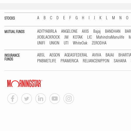
A
B
C
D
E
F
G
H
I
J
K
L
M
N
O
STOCKS
ADITYABIRLA
ANGELONE
AXIS
Bajaj
BANDHAN
BA
MUTUAL FUNDS
JIOBLACKROCK
JM
KOTAK
LIC
MahindraManulife
M
UNIFI
UNION
UTI
WhiteOak
ZERODHA
ABSL
AEGON
AGEASFEDERAL
AVIVA
BAJAJ
BHARTI
INSURANCE
FUNDS
PNBMETLIFE
PRAMERICA
RELIANCENIPPON
SAHARA