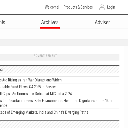
Welcome!
Products & Services
Login
ols
Archives
Adviser
ADVERTISEMENT
hor
ks Are Rising as Iran War Disruptions Widen
ainable Fund Flows: Q4 2025 in Review
l Caps : An Unmissable Debate at MIC India 2024
s for Uncertain Interest Rate Environments: Hear from Dignitaries at the 14th
rence
cape of Emerging Markets: India and China's Diverging Paths