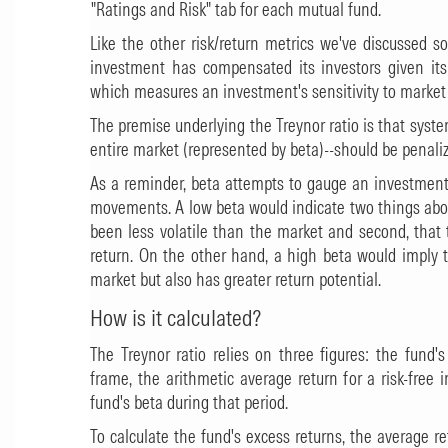
"Ratings and Risk" tab for each mutual fund.
Like the other risk/return metrics we've discussed 
investment has compensated its investors given its l
which measures an investment's sensitivity to market
The premise underlying the Treynor ratio is that systema
entire market (represented by beta)--should be penaliz
As a reminder, beta attempts to gauge an investment'
movements. A low beta would indicate two things abou
been less volatile than the market and second, that 
return. On the other hand, a high beta would imply t
market but also has greater return potential.
How is it calculated?
The Treynor ratio relies on three figures: the fund'
frame, the arithmetic average return for a risk-fre
fund's beta during that period.
To calculate the fund's excess returns, the average re