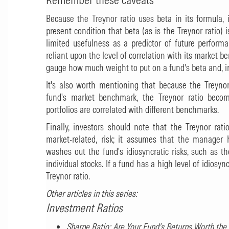
Because the Treynor ratio uses beta in its formula, 
present condition that beta (as is the Treynor ratio)
limited usefulness as a predictor of future perform
reliant upon the level of correlation with its market 
gauge how much weight to put on a fund's beta and, in 
It's also worth mentioning that because the Treyno
fund's market benchmark, the Treynor ratio becom
portfolios are correlated with different benchmarks.
Finally, investors should note that the Treynor rat
market-related, risk; it assumes that the manager ha
washes out the fund's idiosyncratic risks, such as th
individual stocks. If a fund has a high level of idiosync
Treynor ratio.
Other articles in this series:
Investment Ratios
Sharpe Ratio: Are Your Fund's Returns Worth the 