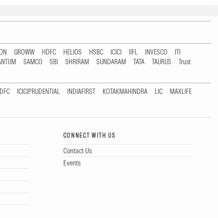
TON
GROWW
HDFC
HELIOS
HSBC
ICICI
IIFL
INVESCO
ITI
ANTUM
SAMCO
SBI
SHRIRAM
SUNDARAM
TATA
TAURUS
Trust
DFC
ICICIPRUDENTIAL
INDIAFIRST
KOTAKMAHINDRA
LIC
MAXLIFE
CONNECT WITH US
Contact Us
Events