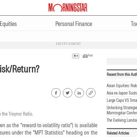
Equities
Personal Finance
To
ADVERTISEMENT
Print
Risk/Return?
Recent from this Aut
Asian Equities: Ris
Asia ex-Japan Sust
Large Caps VS Smal
Unlocking Strategie
Morningstar Confe
 the Treynor Ratio.
The Evolving Lands
 as the "reward-to-volatility ratio") is available
sures under the "MPT Statistics" heading on the
Related Articles