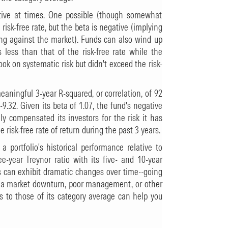
tive at times. One possible (though somewhat
 risk-free rate, but the beta is negative (implying
ting against the market). Funds can also wind up
is less than that of the risk-free rate while the
ok on systematic risk but didn't exceed the risk-
eaningful 3-year R-squared, or correlation, of 92
9.32. Given its beta of 1.07, the fund's negative
ly compensated its investors for the risk it has
 risk-free rate of return during the past 3 years.
 a portfolio's historical performance relative to
e-year Treynor ratio with its five- and 10-year
os can exhibit dramatic changes over time--going
 of a market downturn, poor management, or other
os to those of its category average can help you