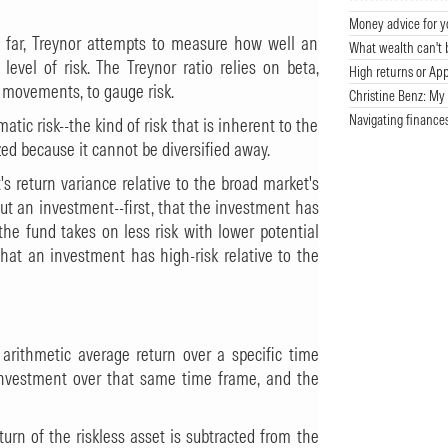
Money advice for y
so far, Treynor attempts to measure how well an
What wealth can't 
evel of risk. The Treynor ratio relies on beta,
High returns or App
 movements, to gauge risk.
Christine Benz: My 
Navigating finance
tic risk--the kind of risk that is inherent to the
ed because it cannot be diversified away.
s return variance relative to the broad market's
t an investment--first, that the investment has
the fund takes on less risk with lower potential
hat an investment has high-risk relative to the
s arithmetic average return over a specific time
e investment over that same time frame, and the
turn of the riskless asset is subtracted from the