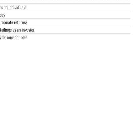
oung individuals
buy
ropriate returns?
failings as an investor
s for new couples