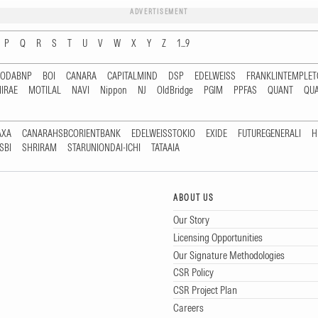
ADVERTISEMENT
P
Q
R
S
T
U
V
W
X
Y
Z
1...9
RODABNP
BOI
CANARA
CAPITALMIND
DSP
EDELWEISS
FRANKLINTEMPLE
IRAE
MOTILAL
NAVI
Nippon
NJ
OldBridge
PGIM
PPFAS
QUANT
QU
AXA
CANARAHSBCORIENTBANK
EDELWEISSTOKIO
EXIDE
FUTUREGENERALI
H
SBI
SHRIRAM
STARUNIONDAI-ICHI
TATAAIA
ABOUT US
Our Story
Licensing Opportunities
Our Signature Methodologies
CSR Policy
CSR Project Plan
Careers