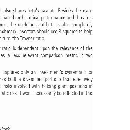
it also shares beta's caveats. Besides the ever-
 is based on historical performance and thus has
ance, the usefulness of beta is also completely
benchmark. Investors should use R-squared to help
turn, the Treynor ratio.
r ratio is dependent upon the relevance of the
es a less relevant comparison metric if two
io captures only an investment's systematic, or
s built a diversified portfolio that effectively
e risks involved with holding giant positions in
ratic risk, it won't necessarily be reflected in the
Risk?