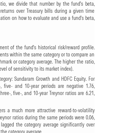
ratio, we divide that number by the fund's beta,
returns over Treasury bills during a given time
ation on how to evaluate and use a fund's beta,
ent of the fund's historical risk/reward profile.
ments within the same category or to compare an
hmark or category average. The higher the ratio,
evel of sensitivity to its market index).
ategory: Sundaram Growth and HDFC Equity. For
, five- and 10-year periods are negative 1.76,
hree-, five-, and 10-year Treynor ratios are 6.21,
ers a much more attractive reward-to-volatility
Treynor ratios during the same periods were 0.06,
lagged the category average significantly over
 the category average.