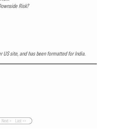
 Downside Risk?
ter US site, and has been formatted for India.
Next >
Last >>