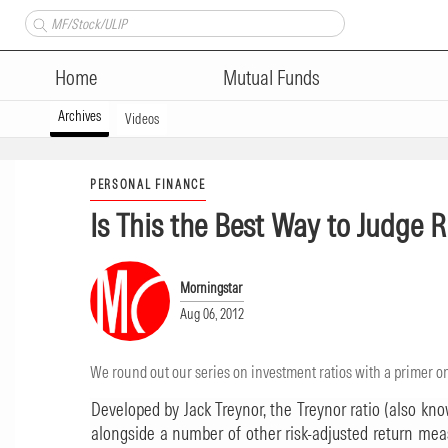
Home
Mutual Funds
Archives
Videos
PERSONAL FINANCE
Is This the Best Way to Judge 
Morningstar
Aug 06, 2012
We round out our series on investment ratios with a primer on
Developed by Jack Treynor, the Treynor ratio (also known
alongside a number of other risk-adjusted return mea