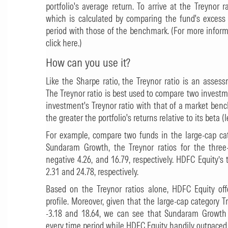
portfolio's average return. To arrive at the Treynor 
which is calculated by comparing the fund's excess 
period with those of the benchmark. (For more inform
click here.)
How can you use it?
Like the Sharpe ratio, the Treynor ratio is an assessm
The Treynor ratio is best used to compare two invest
investment's Treynor ratio with that of a market benc
the greater the portfolio's returns relative to its beta (l
For example, compare two funds in the large-cap c
Sundaram Growth, the Treynor ratios for the three-
negative 4.26, and 16.79, respectively. HDFC Equity’s t
2.31 and 24.78, respectively.
Based on the Treynor ratios alone,
HDFC Equity
off
profile. Moreover, given that the large-cap category 
-3.18 and 18.64, we can see that
Sundaram Growth
every time period while HDFC Equity handily outpaced