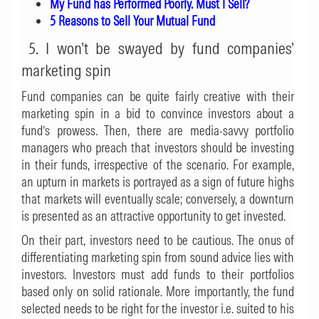
My Fund has Performed Poorly. Must I Sell?
5 Reasons to Sell Your Mutual Fund
5. I won’t be swayed by fund companies’
marketing spin
Fund companies can be quite fairly creative with their
marketing spin in a bid to convince investors about a
fund’s prowess. Then, there are media-savvy portfolio
managers who preach that investors should be investing
in their funds, irrespective of the scenario. For example,
an upturn in markets is portrayed as a sign of future highs
that markets will eventually scale; conversely, a downturn
is presented as an attractive opportunity to get invested.
On their part, investors need to be cautious. The onus of
differentiating marketing spin from sound advice lies with
investors. Investors must add funds to their portfolios
based only on solid rationale. More importantly, the fund
selected needs to be right for the investor i.e. suited to his