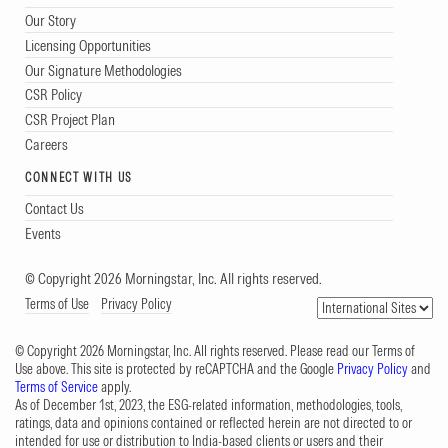
Our Story
Licensing Opportunities
Our Signature Methodologies
CSR Policy
CSR Project Plan
Careers
CONNECT WITH US
Contact Us
Events
© Copyright 2026 Morningstar, Inc. All rights reserved.
Terms of Use
Privacy Policy
© Copyright 2026 Morningstar, Inc. All rights reserved. Please read our Terms of
Use above. This site is protected by reCAPTCHA and the Google
Privacy Policy
and
Terms of Service
apply.
As of December 1st, 2023, the ESG-related information, methodologies, tools,
ratings, data and opinions contained or reflected herein are not directed to or
intended for use or distribution to India-based clients or users and their