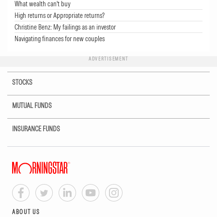
What wealth can't buy
High returns or Appropriate returns?
Christine Benz: My failings as an investor
Navigating finances for new couples
ADVERTISEMENT
STOCKS
MUTUAL FUNDS
INSURANCE FUNDS
ABOUT US