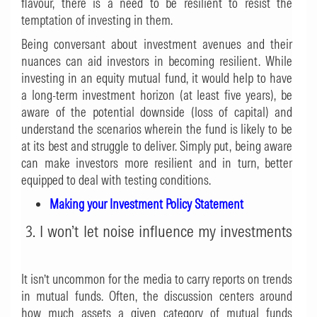
flavour, there is a need to be resilient to resist the
temptation of investing in them.
Being conversant about investment avenues and their
nuances can aid investors in becoming resilient. While
investing in an equity mutual fund, it would help to have
a long-term investment horizon (at least five years), be
aware of the potential downside (loss of capital) and
understand the scenarios wherein the fund is likely to be
at its best and struggle to deliver. Simply put, being aware
can make investors more resilient and in turn, better
equipped to deal with testing conditions.
Making your Investment Policy Statement
3. I won’t let noise influence my investments
It isn’t uncommon for the media to carry reports on trends
in mutual funds. Often, the discussion centers around
how much assets a given category of mutual funds