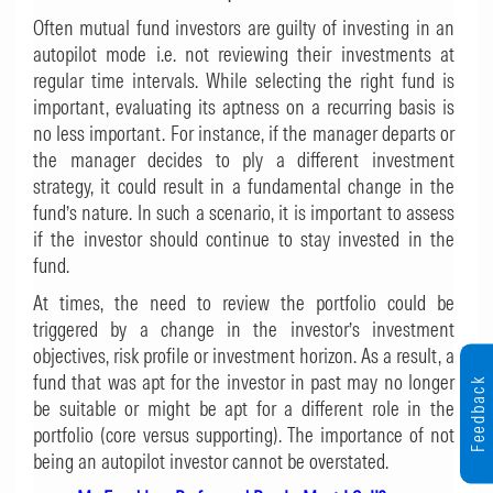
Often mutual fund investors are guilty of investing in an
autopilot mode i.e. not reviewing their investments at
regular time intervals. While selecting the right fund is
important, evaluating its aptness on a recurring basis is
no less important. For instance, if the manager departs or
the manager decides to ply a different investment
strategy, it could result in a fundamental change in the
fund’s nature. In such a scenario, it is important to assess
if the investor should continue to stay invested in the
fund.
At times, the need to review the portfolio could be
triggered by a change in the investor’s investment
objectives, risk profile or investment horizon. As a result, a
fund that was apt for the investor in past may no longer
Feedback
be suitable or might be apt for a different role in the
portfolio (core versus supporting). The importance of not
being an autopilot investor cannot be overstated.