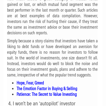
gained or lost, or which mutual fund segment was the
best performer in the last month or quarter. Such articles
are at best examples of data compilation. However,
investors run the risk of hurting their cause, if they treat
the same as investment advice or base their investment
decisions on such reports.
Simply because a story claims that investors have taken a
liking to debt funds or have developed an aversion for
equity funds, there is no reason for investors to follow
suit. In the world of investments, one size doesn’t fit all.
Instead, investors would do well to block the noise and
focus on their investment goals, plans and adhere to the
same, irrespective of what the popular trend suggests.
Hope, Fear, Greed
The Emotion Factor in Buying & Selling
Patience: The Secret to Value Investing
4. I won’t be an ‘autopilot’ investor