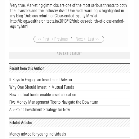
Very true. Marketing gimmicks are one of the most serious threats to both
the investors and the industry itself. One such warning is highlighted in
my blog 'Dubious rebirth of Close-ended Equity MFs' at
http://blog.wealtharchitects.in/2013/12/dubious-rebirth-of-close-ended-
equity.html
<< First
< Previous
1
Next >
Last >>
ADVERTISEMENT
Recent from this Author
It Pays to Engage an Investment Advisor
Why One Should Invest in Mutual Funds
How mutual funds enable asset allocation
Five Money Management Tips to Navigate the Downturn
A 5-Point Investment Strategy for Now
Related Articles
Money advice for young individuals