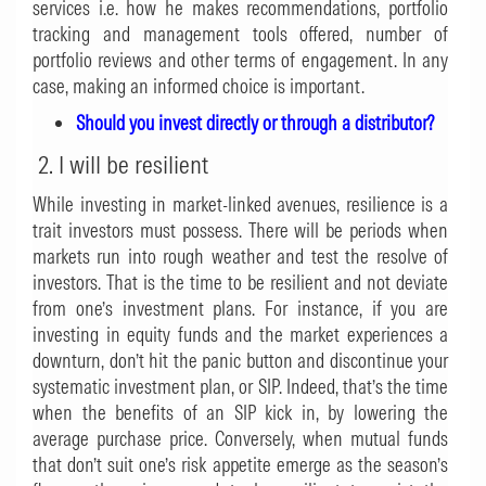
services i.e. how he makes recommendations, portfolio
tracking and management tools offered, number of
portfolio reviews and other terms of engagement. In any
case, making an informed choice is important.
Should you invest directly or through a distributor?
2. I will be resilient
While investing in market-linked avenues, resilience is a
trait investors must possess. There will be periods when
markets run into rough weather and test the resolve of
investors. That is the time to be resilient and not deviate
from one’s investment plans. For instance, if you are
investing in equity funds and the market experiences a
downturn, don’t hit the panic button and discontinue your
systematic investment plan, or SIP. Indeed, that’s the time
when the benefits of an SIP kick in, by lowering the
average purchase price. Conversely, when mutual funds
that don’t suit one’s risk appetite emerge as the season’s