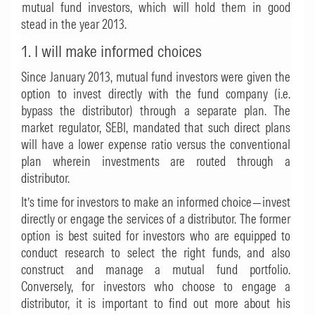
mutual fund investors, which will hold them in good
stead in the year 2013.
1. I will make informed choices
Since January 2013, mutual fund investors were given the
option to invest directly with the fund company (i.e.
bypass the distributor) through a separate plan. The
market regulator, SEBI, mandated that such direct plans
will have a lower expense ratio versus the conventional
plan wherein investments are routed through a
distributor.
It’s time for investors to make an informed choice—invest
directly or engage the services of a distributor. The former
option is best suited for investors who are equipped to
conduct research to select the right funds, and also
construct and manage a mutual fund portfolio.
Conversely, for investors who choose to engage a
distributor, it is important to find out more about his