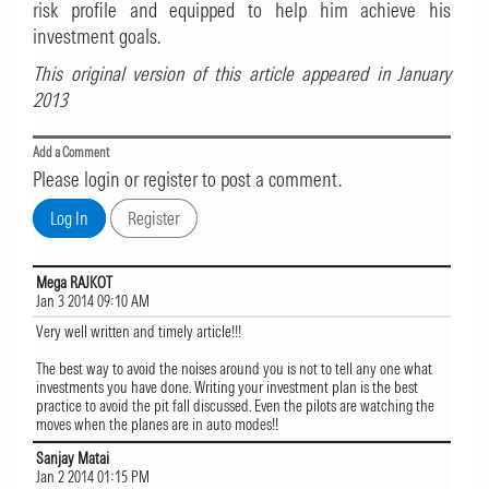
risk profile and equipped to help him achieve his
investment goals.
This original version of this article appeared in January
2013
Add a Comment
Please login or register to post a comment.
Mega RAJKOT
Jan 3 2014 09:10 AM
Very well written and timely article!!!
The best way to avoid the noises around you is not to tell any one what
investments you have done. Writing your investment plan is the best
practice to avoid the pit fall discussed. Even the pilots are watching the
moves when the planes are in auto modes!!
Sanjay Matai
Jan 2 2014 01:15 PM