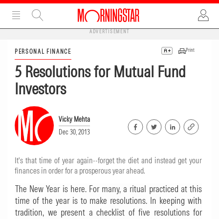
ADVERTISEMENT
Print
PERSONAL FINANCE
5 Resolutions for Mutual Fund
Investors
Vicky Mehta
Dec 30, 2013
It's that time of year again--forget the diet and instead get your
finances in order for a prosperous year ahead.
The New Year is here. For many, a ritual practiced at this
time of the year is to make resolutions. In keeping with
tradition, we present a checklist of five resolutions for