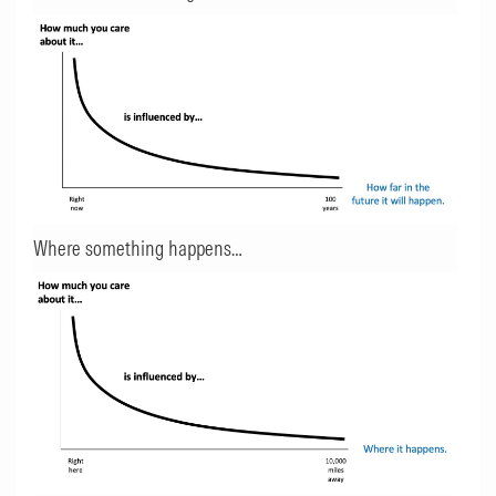
Where something happens…