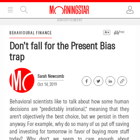
ADVERTISEMENT
Print
BEHAVIOURAL FINANCE
Don’t fall for the Present Bias
trap
Sarah Newcomb
Oct 14, 2019
Behavioral scientists like to talk about how some human
decisions are “predictably irrational,” meaning that they
aren’t objectively the best choice, but we persist in them
anyway. For example, why do so many of us put off saving
and investing for tomorrow in favor of buying more stuff
today? Why don’t we seem to care enough about