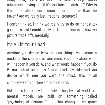
retirement savings until it’s too late to catch up? Why is
the immediate so much more important to us than the
far-off? Are we really just irrational creatures?
I don’t think so. I think we really try to do an honest-to-
goodness cost-benefit analysis. The problem is in how we
picture trade-offs, mentally.
It’s All in Your Head
Anytime you decide between two things, you create a
model of the scenario in your mind. You think about what
will happen if you do A, and what would happen if you do
B. You look at outcomes A and B side by side, and you
decide which one you want the most. This is all
completely straightforward and rational.
But here’s the booby trap: Unlike the physical world, our
mental models are built on something called
“psychological distance,” and that changes the game