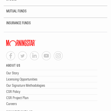
MUTUAL FUNDS
INSURANCE FUNDS
ABOUT US
Our Story
Licensing Opportunities
Our Signature Methodologies
CSR Policy
CSR Project Plan
Careers