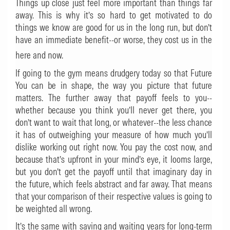
Things up close just feel more important than things far
away. This is why it’s so hard to get motivated to do
things we know are good for us in the long run, but don’t
have an immediate benefit--or worse, they cost us in the
here and now.
If going to the gym means drudgery today so that Future
You can be in shape, the way you picture that future
matters. The further away that payoff feels to you--
whether because you think you’ll never get there, you
don’t want to wait that long, or whatever--the less chance
it has of outweighing your measure of how much you’ll
dislike working out right now. You pay the cost now, and
because that’s upfront in your mind’s eye, it looms large,
but you don’t get the payoff until that imaginary day in
the future, which feels abstract and far away. That means
that your comparison of their respective values is going to
be weighted all wrong.
It’s the same with saving and waiting years for long-term