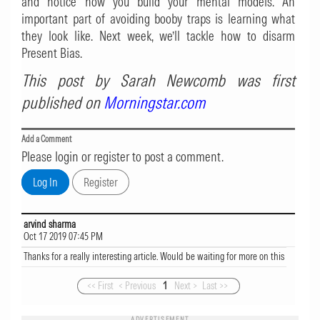
and notice how you build your mental models. An
important part of avoiding booby traps is learning what
they look like. Next week, we’ll tackle how to disarm
Present Bias.
This post by Sarah Newcomb was first
published on
Morningstar.com
Add a Comment
Please login or register to post a comment.
arvind sharma
Oct 17 2019 07:45 PM
Thanks for a really interesting article. Would be waiting for more on this
<< First
< Previous
1
Next >
Last >>
ADVERTISEMENT