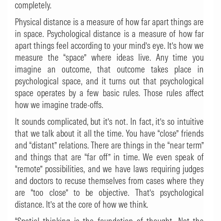
completely.
Physical distance is a measure of how far apart things are
in space. Psychological distance is a measure of how far
apart things feel according to your mind’s eye. It’s how we
measure the “space” where ideas live. Any time you
imagine an outcome, that outcome takes place in
psychological space, and it turns out that psychological
space operates by a few basic rules. Those rules affect
how we imagine trade-offs.
It sounds complicated, but it’s not. In fact, it’s so intuitive
that we talk about it all the time. You have “close” friends
and “distant” relations. There are things in the “near term”
and things that are “far off” in time. We even speak of
“remote” possibilities, and we have laws requiring judges
and doctors to recuse themselves from cases where they
are “too close” to be objective. That’s psychological
distance. It’s at the core of how we think.