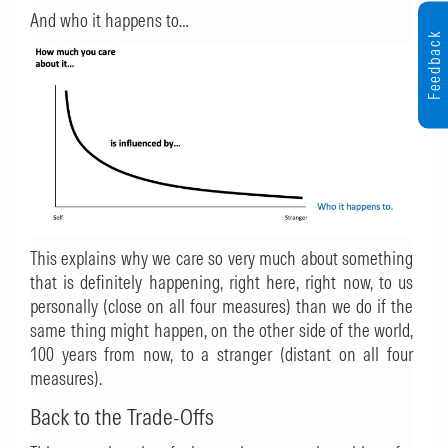
And who it happens to…
Feedback
This explains why we care so very much about something
that is definitely happening, right here, right now, to us
personally (close on all four measures) than we do if the
same thing might happen, on the other side of the world,
100 years from now, to a stranger (distant on all four
measures).
Back to the Trade-Offs