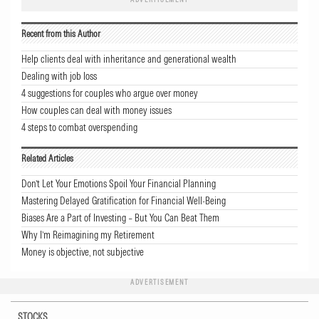
Recent from this Author
Help clients deal with inheritance and generational wealth
Dealing with job loss
4 suggestions for couples who argue over money
How couples can deal with money issues
4 steps to combat overspending
Related Articles
Don’t Let Your Emotions Spoil Your Financial Planning
Mastering Delayed Gratification for Financial Well-Being
Biases Are a Part of Investing – But You Can Beat Them
Why I’m Reimagining my Retirement
Money is objective, not subjective
ADVERTISEMENT
STOCKS