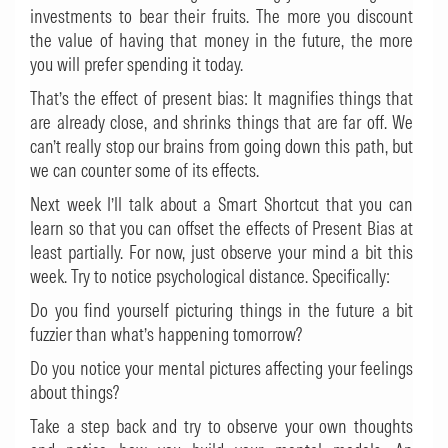
investments to bear their fruits. The more you discount
the value of having that money in the future, the more
you will prefer spending it today.
That’s the effect of present bias: It magnifies things that
are already close, and shrinks things that are far off. We
can’t really stop our brains from going down this path, but
we can counter some of its effects.
Next week I’ll talk about a Smart Shortcut that you can
learn so that you can offset the effects of Present Bias at
least partially. For now, just observe your mind a bit this
week. Try to notice psychological distance. Specifically:
Do you find yourself picturing things in the future a bit
fuzzier than what’s happening tomorrow?
Do you notice your mental pictures affecting your feelings
about things?
Take a step back and try to observe your own thoughts