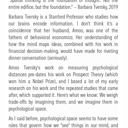
“Spatial thinking is the foundation of thought. Not the
entire edifice, but the foundation.” -- Barbara Tversky, 2019
Barbara Tversky is a Stanford Professor who studies how
our brains encode information. I don’t think it’s a
coincidence that her husband, Amos, was one of the
fathers of behavioral economics. Her understanding of
how the mind maps ideas, combined with his work in
financial decision-making, would have made for riveting
dinner conversation (seriously).
Amos Tversky’s work on measuring psychological
distances pre-dates his work on Prospect Theory (which
won him a Nobel Prize), and I based a lot of my early
research on his work and the repeated studies that came
after, which supported it. Here’s what we know: We weigh
trade-offs by imagining them, and we imagine them in
psychological space.
As I said before, psychological space seems to have some
rules that govern how we “see” things in our mind, and