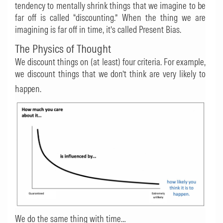
tendency to mentally shrink things that we imagine to be
far off is called “discounting.” When the thing we are
imagining is far off in time, it’s called Present Bias.
The Physics of Thought
We discount things on (at least) four criteria. For example,
we discount things that we don’t think are very likely to
happen.
We do the same thing with time…