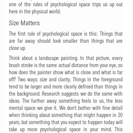
one of the rules of psychological space trips us up out
here in the physical world.
Size Matters
The first rule of psychological space is this: Things that
are far away should look smaller than things that are
close up.
Think about a landscape painting. In that picture, every
brush stroke is the same actual distance from your eye, so
how does the painter show what is close and what is far
off? Two ways: size and clarity. Things in the foreground
tend to be larger and more clearly defined than things in
the background. Research suggests we do the same with
ideas. The further away something feels to us, the less
mental space we give it. We don’t bother with fine detail
when thinking about something that might happen in 20
years, but something that you expect to happen today will
take up more psychological space in your mind. This