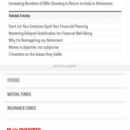
Increasing Numbers of NRIs Choosing to Return to India in Retirement
Related Articles
Don’t Let Your Emotions Spoil Your Financial Planning
Mastering Delayed Gratification for Financial Well-Being
Why I’m Reimagining my Retirement
Money is objective, not subjective
5 Investors on the biases they battle
ADVERTISEMENT
STOCKS
MUTUAL FUNDS
INSURANCE FUNDS