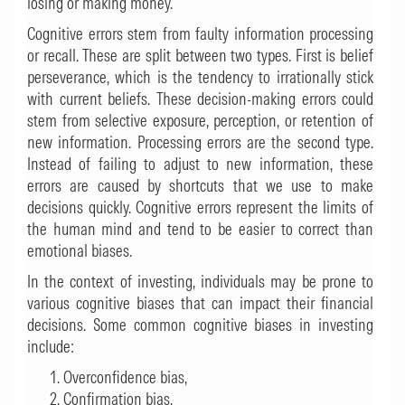
losing or making money.
Cognitive errors stem from faulty information processing
or recall. These are split between two types. First is belief
perseverance, which is the tendency to irrationally stick
with current beliefs. These decision-making errors could
stem from selective exposure, perception, or retention of
new information. Processing errors are the second type.
Instead of failing to adjust to new information, these
errors are caused by shortcuts that we use to make
decisions quickly. Cognitive errors represent the limits of
the human mind and tend to be easier to correct than
emotional biases.
In the context of investing, individuals may be prone to
various cognitive biases that can impact their financial
decisions. Some common cognitive biases in investing
include:
Overconfidence bias,
Confirmation bias,