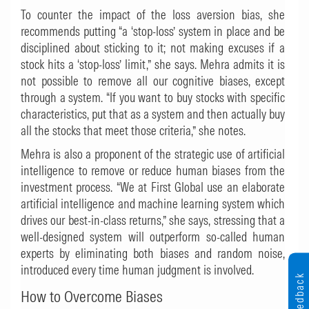
To counter the impact of the loss aversion bias, she
recommends putting “a ‘stop-loss’ system in place and be
disciplined about sticking to it; not making excuses if a
stock hits a ‘stop-loss’ limit,” she says. Mehra admits it is
not possible to remove all our cognitive biases, except
through a system. “If you want to buy stocks with specific
characteristics, put that as a system and then actually buy
all the stocks that meet those criteria,” she notes.
Mehra is also a proponent of the strategic use of artificial
intelligence to remove or reduce human biases from the
investment process. “We at First Global use an elaborate
artificial intelligence and machine learning system which
drives our best-in-class returns,” she says, stressing that a
well-designed system will outperform so-called human
experts by eliminating both biases and random noise,
introduced every time human judgment is involved.
Feedback
How to Overcome Biases