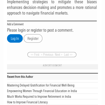
Implementing strategies to mitigate these biases
enhances decision-making and promotes a more rational
approach to navigate financial markets.
Add a Comment
Please login or register to post a comment.
<< First
< Previous
Next >
Last >>
ADVERTISEMENT
Recent from this Author
Mastering Delayed Gratification for Financial Well-Being
Empowering Women Through Financial Education in India
Much Works Required to Improve Retirement in India
How to Improve Financial Literacy