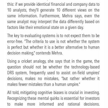
this: if we provide identical financial and company data to
10 analysts, they'll generate 10 different views on the
same information. Furthermore, Mehra says, even the
same analyst may interpret the data differently based on
factors like their emotional state on a given day.
The key to evaluating systems is to not expect them to be
error-free. “The criteria to use is not whether the system
is perfect but whether it is a better alternative to human
decision making,” contends Mehra.
Using a cricket analogy, she says that in the game, the
question should not be whether the technology-based
DRS system, frequently used to assist on-field umpires’
decisions, makes no mistakes, “but rather whether it
makes fewer mistakes than a human umpire.”
All told, mitigating cognitive biases is crucial in investing.
Recognizing these mental quirks is essential for investors
to make more informed and rational decisions.