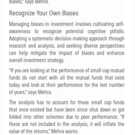
biases,” says Mehra.
Recognize Your Own Biases
Managing biases in investment involves cultivating self-
awareness to recognize potential cognitive pitfalls.
Adopting a systematic decision-making approach through
research and analysis, and seeking diverse perspectives
can help mitigate the impact of biases and enhance
overall investment strategy.
“If you are looking at the performance of small cap mutual
funds do not start with all the mutual funds that exist
today and look at their performance for the last number
of years,” says Mehra.
The analysis has to account for those small cap funds
that once existed but have been since shut down or got
folded into other schemes due to poor performance. “If
these are not included in the analysis, it will inflate the
value of the returns,” Mehra warns.