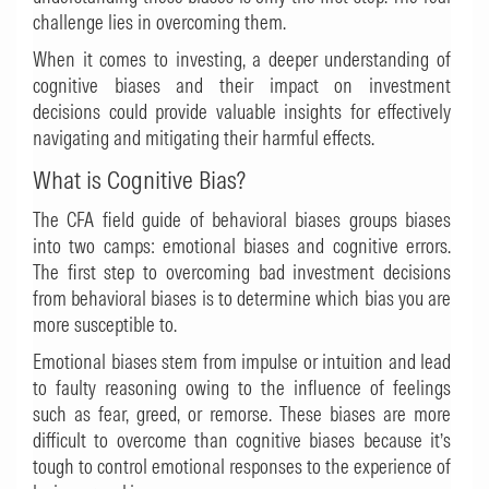
challenge lies in overcoming them.
When it comes to investing, a deeper understanding of
cognitive biases and their impact on investment
decisions could provide valuable insights for effectively
navigating and mitigating their harmful effects.
What is Cognitive Bias?
The
CFA field guide of behavioral biases
groups biases
into two camps: emotional biases and cognitive errors.
The first step to overcoming bad investment decisions
from behavioral biases is to determine which bias you are
more susceptible to.
Emotional biases stem from impulse or intuition and lead
to faulty reasoning owing to the influence of feelings
such as fear, greed, or remorse. These biases are more
difficult to overcome than cognitive biases because it’s
tough to control emotional responses to the experience of