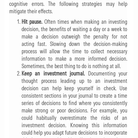
cognitive errors. The following strategies may help
mitigate their effects.
Hit pause.
Often times when making an investing
decision, the benefits of waiting a day or a week to
make a decision outweigh the penalty for not
acting fast. Slowing down the decision-making
process will allow the time to collect necessary
information to make a more informed decision.
Sometimes, the best thing to do is nothing at all.
Keep an investment journal.
Documenting your
thought process leading up to an investment
decision can help keep yourself in check. Use
consistent sections in your journal to create a time
series of decisions to find where you consistently
make strong or poor decisions. For example, you
could habitually overestimate the risks of an
investment decision. Knowing this information
could help you adapt future decisions to incorporate