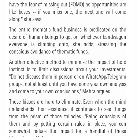
have the fear of missing out (FOMO) as opportunities are
like buses -- if you miss one, the next one will come
along,” she says.
The entire thematic fund business is predicated on the
desire of human beings to get on whichever bandwagon
everyone is climbing onto, she adds, stressing the
conscious avoidance of thematic funds.
Another effective method to minimize the impact of herd
instinct is to limit discussions about your investments.
“Do not discuss them in person or on WhatsApp/Telegram
groups, not at least until you have done your own analysis
and come to your own conclusions,” Mehra argues.
These biases are hard to eliminate. Even when the mind
understands their existence, it continues to see things
from the prism of those fallacies. “Being conscious of
them and by putting certain rules in place, you can
somewhat reduce the impact for a handful of those