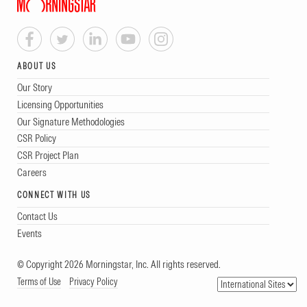
ABOUT US
Our Story
Licensing Opportunities
Our Signature Methodologies
CSR Policy
CSR Project Plan
Careers
CONNECT WITH US
Contact Us
Events
© Copyright 2026 Morningstar, Inc. All rights reserved.
Terms of Use
Privacy Policy