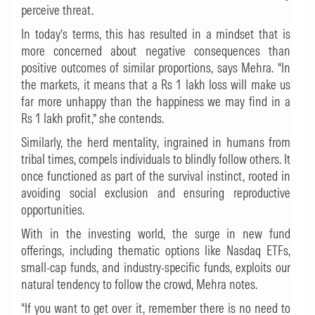
perceive threat.
In today’s terms, this has resulted in a mindset that is
more concerned about negative consequences than
positive outcomes of similar proportions, says Mehra. “In
the markets, it means that a Rs 1 lakh loss will make us
far more unhappy than the happiness we may find in a
Rs 1 lakh profit,” she contends.
Similarly, the herd mentality, ingrained in humans from
tribal times, compels individuals to blindly follow others. It
once functioned as part of the survival instinct, rooted in
avoiding social exclusion and ensuring reproductive
opportunities.
With in the investing world, the surge in new fund
offerings, including thematic options like Nasdaq ETFs,
small-cap funds, and industry-specific funds, exploits our
natural tendency to follow the crowd, Mehra notes.
“If you want to get over it, remember there is no need to