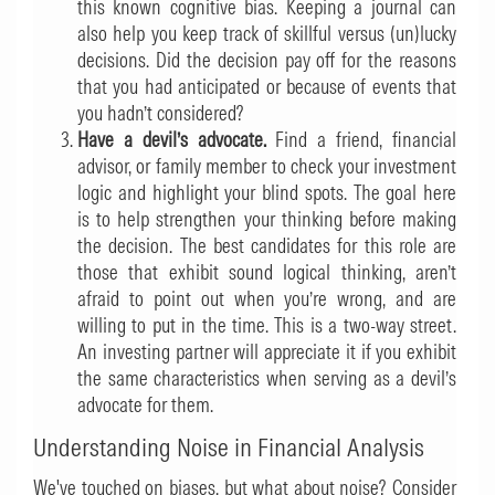
this known cognitive bias. Keeping a journal can
also help you keep track of skillful versus (un)lucky
decisions. Did the decision pay off for the reasons
that you had anticipated or because of events that
you hadn’t considered?
Have a devil’s advocate.
Find a friend, financial
advisor, or family member to check your investment
logic and highlight your blind spots. The goal here
is to help strengthen your thinking before making
the decision. The best candidates for this role are
those that exhibit sound logical thinking, aren’t
afraid to point out when you’re wrong, and are
willing to put in the time. This is a two-way street.
An investing partner will appreciate it if you exhibit
the same characteristics when serving as a devil’s
advocate for them.
Understanding Noise in Financial Analysis
We've touched on biases, but what about noise? Consider