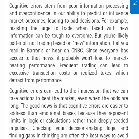
Cognitive errors stem from poor information processing
and overconfidence in our ability to predict or influence
market outcomes, leading to bad decisions. For example,
resisting the urge to trade when faced with new
information can be tough to overcome. But you’re likely
better off not trading based on "new" information that you
read in Barron’s or hear on CNBC. Since everyone has
access to that news, it probably won’t lead to market-
beating performance. Frequent trading can lead to
excessive transaction costs or realized taxes, which
detract from performance.
Cognitive errors can lead to the impression that we can
take actions to beat the market, even when the odds are
long. The good news is that cognitive errors are easier to
address than emotional biases because they represent
limits in logic or calculations rather than deeply seeded
impulses. Checking your decision-making logic and
finding gaps in thinking are often the best ways to avoid