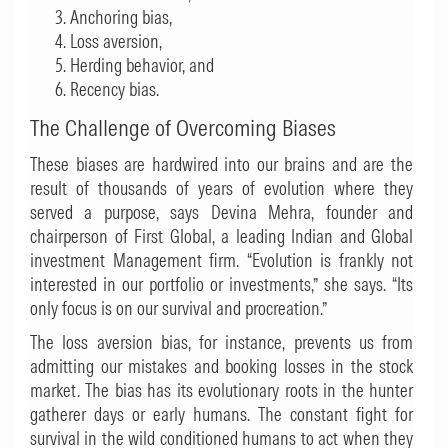
Anchoring bias,
Loss aversion,
Herding behavior, and
Recency bias.
The Challenge of Overcoming Biases
These biases are hardwired into our brains and are the
result of thousands of years of evolution where they
served a purpose, says Devina Mehra, founder and
chairperson of First Global, a leading Indian and Global
investment Management firm. “Evolution is frankly not
interested in our portfolio or investments,” she says. “Its
only focus is on our survival and procreation.”
The loss aversion bias, for instance, prevents us from
admitting our mistakes and booking losses in the stock
market. The bias has its evolutionary roots in the hunter
gatherer days or early humans. The constant fight for
survival in the wild conditioned humans to act when they