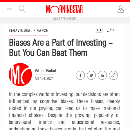
ADVERTISEMENT
Print
BEHAVIOURAL FINANCE
Biases Are a Part of Investing –
But You Can Beat Them
Vikram Barhat
Mar 04, 2024
In the complex world of investing, our decisions are often
influenced by cognitive biases. These biases, deeply
rooted in our psyche, can lead us to make irrational
financial choices. Despite the growing popularity of
behavioural finance and educational resources,
understanding these biases is only the first step. The real