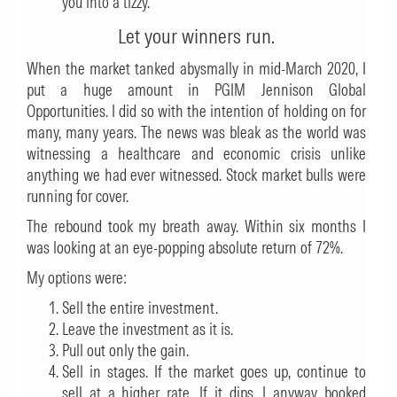
you into a tizzy.
Let your winners run.
When the market tanked abysmally in mid-March 2020, I
put a huge amount in PGIM Jennison Global
Opportunities. I did so with the intention of holding on for
many, many years. The news was bleak as the world was
witnessing a healthcare and economic crisis unlike
anything we had ever witnessed. Stock market bulls were
running for cover.
The rebound took my breath away. Within six months I
was looking at an eye-popping absolute return of 72%.
My options were:
Sell the entire investment.
Leave the investment as it is.
Pull out only the gain.
Sell in stages. If the market goes up, continue to
sell at a higher rate. If it dips, I anyway booked