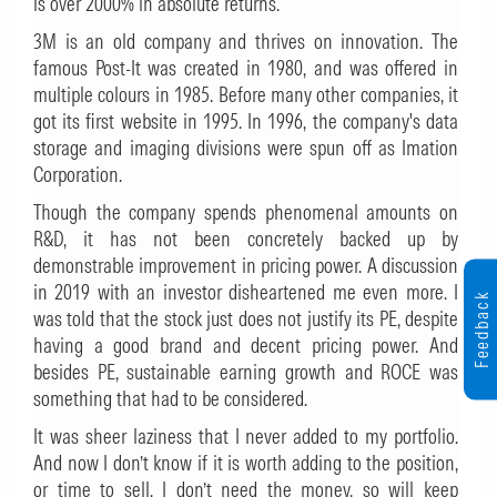
is over 2000% in absolute returns.
3M is an old company and thrives on innovation. The
famous Post-It was created in 1980, and was offered in
multiple colours in 1985. Before many other companies, it
got its first website in 1995. In 1996, the company's data
storage and imaging divisions were spun off as Imation
Corporation.
Though the company spends phenomenal amounts on
R&D, it has not been concretely backed up by
demonstrable improvement in pricing power. A discussion
in 2019 with an investor disheartened me even more. I
Feedback
was told that the stock just does not justify its PE, despite
having a good brand and decent pricing power. And
besides PE, sustainable earning growth and ROCE was
something that had to be considered.
It was sheer laziness that I never added to my portfolio.
And now I don’t know if it is worth adding to the position,
or time to sell. I don’t need the money, so will keep