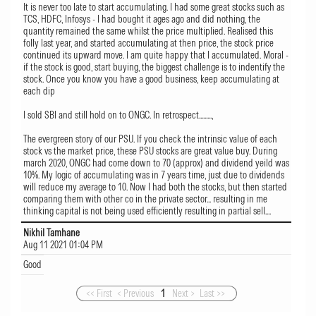
It is never too late to start accumulating. I had some great stocks such as
TCS, HDFC, Infosys - I had bought it ages ago and did nothing, the
quantity remained the same whilst the price multiplied. Realised this
folly last year, and started accumulating at then price, the stock price
continued its upward move. I am quite happy that I accumulated. Moral -
if the stock is good, start buying, the biggest challenge is to indentify the
stock. Once you know you have a good business, keep accumulating at
each dip
I sold SBI and still hold on to ONGC. In retrospect.........,
The evergreen story of our PSU. If you check the intrinsic value of each
stock vs the market price, these PSU stocks are great value buy. During
march 2020, ONGC had come down to 70 (approx) and dividend yeild was
10%. My logic of accumulating was in 7 years time, just due to dividends
will reduce my average to 10. Now I had both the stocks, but then started
comparing them with other co in the private sector... resulting in me
thinking capital is not being used efficiently resulting in partial sell....
Nikhil Tamhane
Aug 11 2021 01:04 PM
Good
<< First
< Previous
1
Next >
Last >>