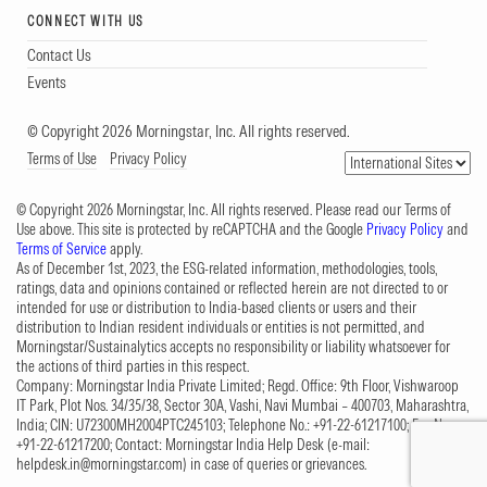
CONNECT WITH US
Contact Us
Events
© Copyright 2026 Morningstar, Inc. All rights reserved.
Terms of Use
Privacy Policy
© Copyright 2026 Morningstar, Inc. All rights reserved. Please read our Terms of
Use above. This site is protected by reCAPTCHA and the Google
Privacy Policy
and
Terms of Service
apply.
As of December 1st, 2023, the ESG-related information, methodologies, tools,
ratings, data and opinions contained or reflected herein are not directed to or
intended for use or distribution to India-based clients or users and their
distribution to Indian resident individuals or entities is not permitted, and
Morningstar/Sustainalytics accepts no responsibility or liability whatsoever for
the actions of third parties in this respect.
Company: Morningstar India Private Limited; Regd. Office: 9th Floor, Vishwaroop
IT Park, Plot Nos. 34/35/38, Sector 30A, Vashi, Navi Mumbai – 400703, Maharashtra,
India; CIN: U72300MH2004PTC245103; Telephone No.: +91-22-61217100; Fax No.:
+91-22-61217200; Contact: Morningstar India Help Desk (e-mail:
helpdesk.in@morningstar.com
) in case of queries or grievances.