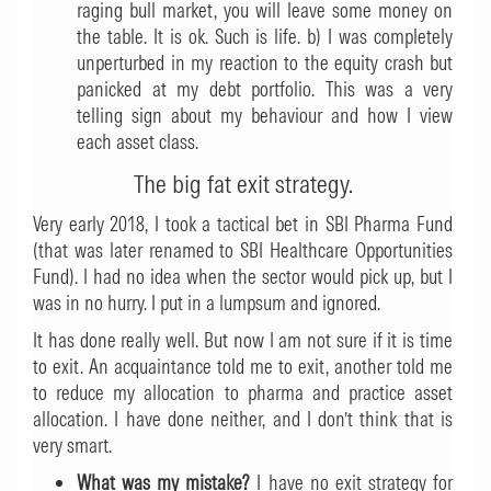
raging bull market, you will leave some money on
the table. It is ok. Such is life. b) I was completely
unperturbed in my reaction to the equity crash but
panicked at my debt portfolio. This was a very
telling sign about my behaviour and how I view
each asset class.
The big fat exit strategy.
Very early 2018, I took a tactical bet in SBI Pharma Fund
(that was later renamed to SBI Healthcare Opportunities
Fund). I had no idea when the sector would pick up, but I
was in no hurry. I put in a lumpsum and ignored.
It has done really well. But now I am not sure if it is time
to exit. An acquaintance told me to exit, another told me
to reduce my allocation to pharma and practice asset
allocation. I have done neither, and I don’t think that is
very smart.
What was my mistake?
I have no exit strategy for