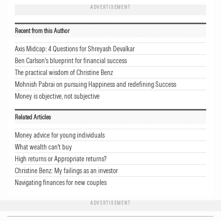
ADVERTISEMENT
Recent from this Author
Axis Midcap: 4 Questions for Shreyash Devalkar
Ben Carlson's blueprint for financial success
The practical wisdom of Christine Benz
Mohnish Pabrai on pursuing Happiness and redefining Success
Money is objective, not subjective
Related Articles
Money advice for young individuals
What wealth can't buy
High returns or Appropriate returns?
Christine Benz: My failings as an investor
Navigating finances for new couples
ADVERTISEMENT