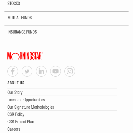
STOCKS
MUTUAL FUNDS
INSURANCE FUNDS
ABOUT US
Our Story
Licensing Opportunities
Our Signature Methodologies
CSR Policy
CSR Project Plan
Careers