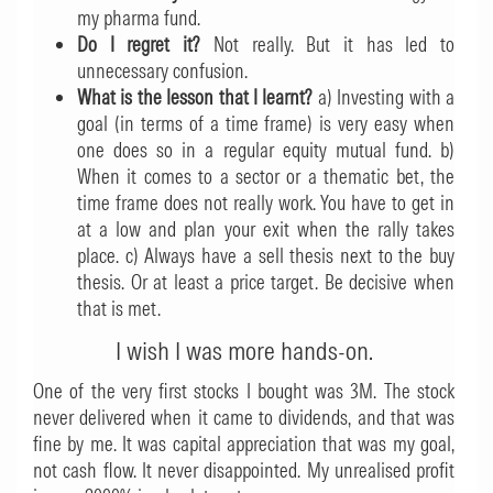
my pharma fund.
Do I regret it?
Not really. But it has led to
unnecessary confusion.
What is the lesson that I learnt?
a) Investing with a
goal (in terms of a time frame) is very easy when
one does so in a regular equity mutual fund. b)
When it comes to a sector or a thematic bet, the
time frame does not really work. You have to get in
at a low and plan your exit when the rally takes
place. c) Always have a sell thesis next to the buy
thesis. Or at least a price target. Be decisive when
that is met.
I wish I was more hands-on.
One of the very first stocks I bought was 3M. The stock
never delivered when it came to dividends, and that was
fine by me. It was capital appreciation that was my goal,
not cash flow. It never disappointed. My unrealised profit