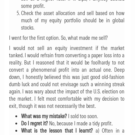
some profit.
Check the asset allocation and sell based on how
much of my equity portfolio should be in global
stocks.
I went for the first option. So, what made me sell?
I would not sell an equity investment if the market
tanked. I would refrain from converting a paper loss into a
reality. But I reasoned that it would be foolhardy to not
convert a phenomenal profit into an actual one. Deep
down, I honestly believed this was just good old-fashion
dumb luck and could not envisage such a winning streak
again. I was wary about the impact of the U.S. election on
the market. I felt most comfortable with my decision to
exit, though it was not necessarily the best.
What was my mistake?
I sold too soon.
Do I regret it?
No, because I made a tidy profit.
What is the lesson that I learnt?
a) Often in a