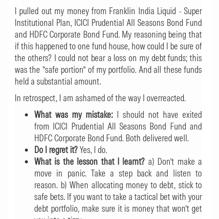
I pulled out my money from Franklin India Liquid - Super
Institutional Plan, ICICI Prudential All Seasons Bond Fund
and HDFC Corporate Bond Fund. My reasoning being that
if this happened to one fund house, how could I be sure of
the others? I could not bear a loss on my debt funds; this
was the “safe portion” of my portfolio. And all these funds
held a substantial amount.
In retrospect, I am ashamed of the way I overreacted.
What was my mistake:
I should not have exited
from ICICI Prudential All Seasons Bond Fund and
HDFC Corporate Bond Fund. Both delivered well.
Do I regret it?
Yes, I do.
What is the lesson that I learnt?
a) Don’t make a
move in panic. Take a step back and listen to
reason. b) When allocating money to debt, stick to
safe bets. If you want to take a tactical bet with your
debt portfolio, make sure it is money that won’t get