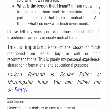
sold when it was on a roll.
What is the lesson that I learnt?
If I am not willing
to put in the hard work to maintain an equity
portfolio, it is best that I stick to mutual funds. And
that is what I do now with fresh investments.
I have left my stock portfolio untouched, but all fresh
investments are only in equity mutual funds.
This is important
: None of the stocks or funds
mentioned are either buy or sell or hold
recommendations. This is purely my personal experience,
shared for informational and educational purposes.
Larissa Fernand is Senior Editor at
Morningstar India. You can follow her
on
Twitter
.
Add a Comment
Please login or register to post a comment.