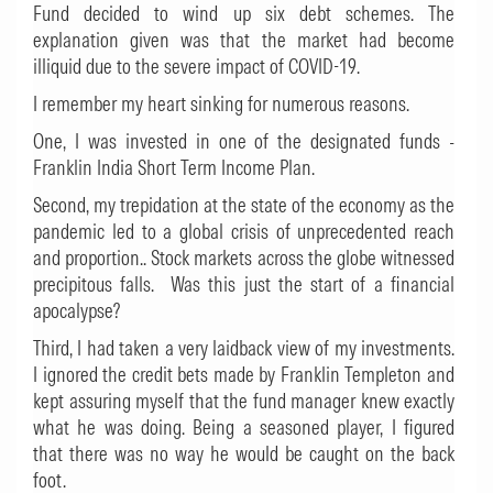
Fund decided to wind up six debt schemes. The
explanation given was that the market had become
illiquid due to the severe impact of COVID-19.
I remember my heart sinking for numerous reasons.
One, I was invested in one of the designated funds -
Franklin India Short Term Income Plan.
Second, my trepidation at the state of the economy as the
pandemic led to a global crisis of unprecedented reach
and proportion.. Stock markets across the globe witnessed
precipitous falls. Was this just the start of a financial
apocalypse?
Third, I had taken a very laidback view of my investments.
I ignored the credit bets made by Franklin Templeton and
kept assuring myself that the fund manager knew exactly
what he was doing. Being a seasoned player, I figured
that there was no way he would be caught on the back
foot.