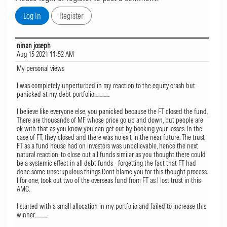
ninan joseph
Aug 15 2021 11:52 AM
My personal views
I was completely unperturbed in my reaction to the equity crash but
panicked at my debt portfolio...............
I believe like everyone else, you panicked because the FT closed the fund.
There are thousands of MF whose price go up and down, but people are
ok with that as you know you can get out by booking your losses. In the
case of FT, they closed and there was no exit in the near future. The trust
FT as a fund house had on investors was unbelievable, hence the next
natural reaction, to close out all funds similar as you thought there could
be a systemic effect in all debt funds - forgetting the fact that FT had
done some unscrupulous things Dont blame you for this thought process.
I for one, took out two of the overseas fund from FT as I lost trust in this
AMC.
I started with a small allocation in my portfolio and failed to increase this
winner............