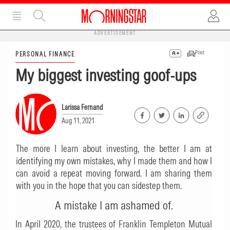
ADVERTISEMENT
Print
PERSONAL FINANCE
My biggest investing goof-ups
Larissa Fernand
Aug 11, 2021
The more I learn about investing, the better I am at
identifying my own mistakes, why I made them and how I
can avoid a repeat moving forward. I am sharing them
with you in the hope that you can sidestep them.
A mistake I am ashamed of.
In April 2020, the trustees of Franklin Templeton Mutual