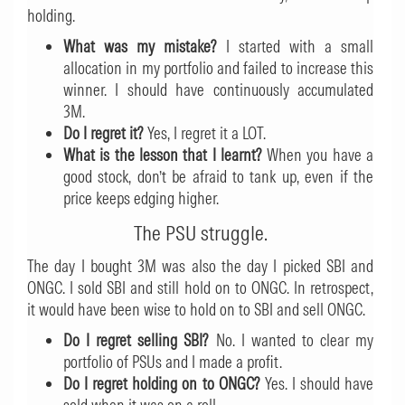
holding.
What was my mistake?
I started with a small
allocation in my portfolio and failed to increase this
winner. I should have continuously accumulated
3M.
Do I regret it?
Yes, I regret it a LOT.
What is the lesson that I learnt?
When you have a
good stock, don’t be afraid to tank up, even if the
price keeps edging higher.
The PSU struggle.
The day I bought 3M was also the day I picked SBI and
ONGC. I sold SBI and still hold on to ONGC. In retrospect,
it would have been wise to hold on to SBI and sell ONGC.
Do I regret selling SBI?
No. I wanted to clear my
portfolio of PSUs and I made a profit.
Do I regret holding on to ONGC?
Yes. I should have