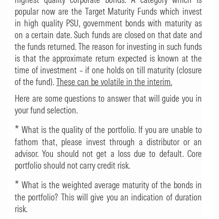
popular now are the Target Maturity Funds which invest
in high quality PSU, government bonds with maturity as
on a certain date. Such funds are closed on that date and
the funds returned. The reason for investing in such funds
is that the approximate return expected is known at the
time of investment – if one holds on till maturity (closure
of the fund).
These can be volatile in the interim.
Here are some questions to answer that will guide you in
your fund selection.
*
What is the quality of the portfolio. If you are unable to
fathom that, please invest through a distributor or an
advisor. You should not get a loss due to default. Core
portfolio should not carry credit risk.
*
What is the weighted average maturity of the bonds in
the portfolio? This will give you an indication of duration
risk.