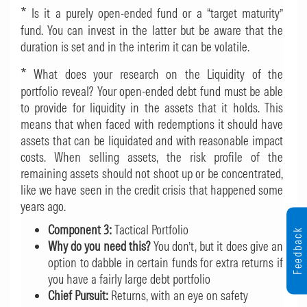
*
Is it a purely open-ended fund or a “target maturity”
fund. You can invest in the latter but be aware that the
duration is set and in the interim it can be volatile.
*
What does your research on the Liquidity of the
portfolio reveal? Your open-ended debt fund must be able
to provide for liquidity in the assets that it holds. This
means that when faced with redemptions it should have
assets that can be liquidated and with reasonable impact
costs. When selling assets, the risk profile of the
remaining assets should not shoot up or be concentrated,
like we have seen in the credit crisis that happened some
years ago.
Component 3:
Tactical Portfolio
Feedback
Why do you need this?
You don’t, but it does give an
option to dabble in certain funds for extra returns if
you have a fairly large debt portfolio
Chief Pursuit:
Returns, with an eye on safety