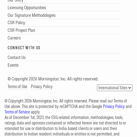
Licensing Opportunities
Our Signature Methodologies
CSR Policy
CSR Project Plan
Careers
CONNECT WITH US
Contact Us
Events
© Copyright 2026 Morningstar, Inc. All rights reserved.
Terms of Use
Privacy Policy
© Copyright 2026 Morningstar, Inc. All rights reserved. Please read our Terms of
Use above. This site is protected by reCAPTCHA and the Google
Privacy Policy
and
Terms of Service
apply.
As of December 1st, 2023, the ESG-related information, methodologies, tools,
ratings, data and opinions contained or reflected herein are not directed to or
intended for use or distribution to India-based clients or users and their
distribution to Indian resident individuals or entities is not permitted, and