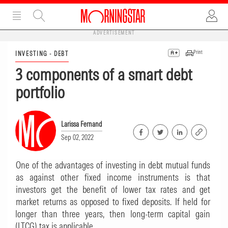
ADVERTISEMENT
Print
INVESTING - DEBT
3 components of a smart debt
portfolio
Larissa Fernand
Sep 02, 2022
One of the advantages of investing in debt mutual funds
as against other fixed income instruments is that
investors get the benefit of lower tax rates and get
market returns as opposed to fixed deposits. If held for
longer than three years, then long-term capital gain
(LTCG) tax is applicable.