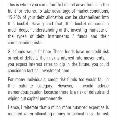
This is where you can afford to be a bit adventurous in the
hunt for returns. To take advantage of market conditions,
15-20% of your debt allocation can be channelised into
this bucket. Having said that, this bucket demands a
much deeper understanding of the investing mandate of
the types of debt instruments / funds and their
corresponding risks.
Gilt funds would fit here. These funds have no credit risk
or risk of default. Their risk is interest rate movements. If
you expect interest rates to dip in the future, you could
consider a tactical investment here.
For many individuals, credit risk funds too would fall in
this satellite category. However, I would advise
tremendous caution because there is a risk of default and
wiping out capital permanently.
Hence, I reiterate that a much more nuanced expertise is
required when allocating money to tactical bets. The risk