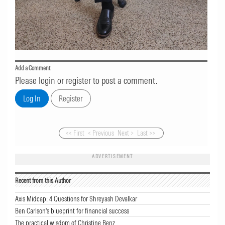
Add a Comment
Please login or register to post a comment.
<< First
< Previous
Next >
Last >>
ADVERTISEMENT
Recent from this Author
Axis Midcap: 4 Questions for Shreyash Devalkar
Ben Carlson's blueprint for financial success
The practical wisdom of Christine Benz