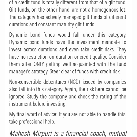
of a credit fund is totally different from that of a gilt fund.
Gilt funds, on the other hand, are not a homogenous lot.
The category has actively managed gilt funds of different
durations and constant maturity gilt funds.
Dynamic bond funds would fall under this category.
Dynamic bond funds have the investment mandate to
invest across durations and even take credit risks. They
have no restriction on duration or credit quality. Consider
them after ONLY getting well acquainted with the fund
manager’s strategy. Steer clear of funds with credit risk.
Non-convertible debentures (NCD) issued by companies
also fall into this category. Again, the risk here cannot be
ignored. Study the company and check the rating of the
instrument before investing.
My final word of advice: If you are not able to handle this,
take professional help.
Mahesh Mirpuri
is a financial coach, mutual