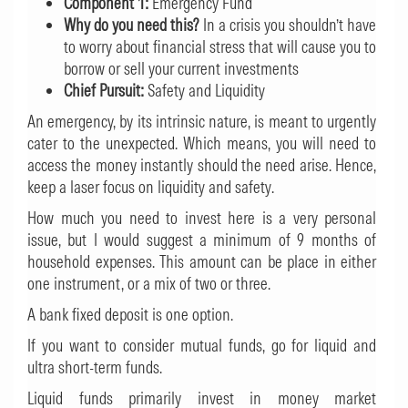
Component 1:
Emergency Fund
Why do you need this?
In a crisis you shouldn’t have
to worry about financial stress that will cause you to
borrow or sell your current investments
Chief Pursuit:
Safety and Liquidity
An emergency, by its intrinsic nature, is meant to urgently
cater to the unexpected. Which means, you will need to
access the money instantly should the need arise. Hence,
keep a laser focus on liquidity and safety.
How much you need to invest here is a very personal
issue, but I would suggest a minimum of 9 months of
household expenses. This amount can be place in either
one instrument, or a mix of two or three.
A bank fixed deposit is one option.
If you want to consider mutual funds, go for liquid and
ultra short-term funds.
Liquid funds primarily invest in money market