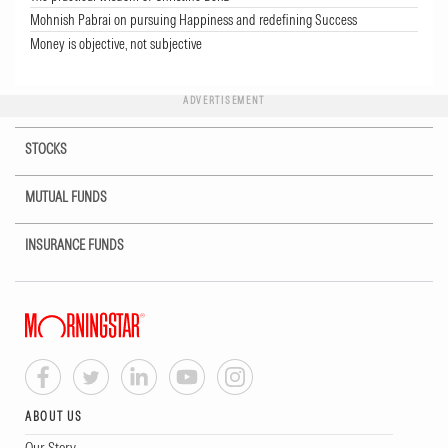
Mohnish Pabrai on pursuing Happiness and redefining Success
Money is objective, not subjective
ADVERTISEMENT
STOCKS
MUTUAL FUNDS
INSURANCE FUNDS
ABOUT US
Our Story