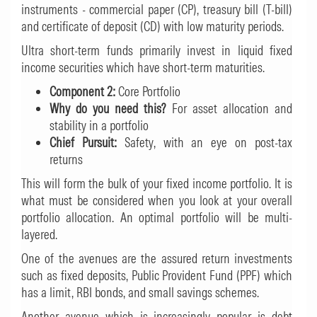
instruments - commercial paper (CP), treasury bill (T-bill)
and certificate of deposit (CD) with low maturity periods.
Ultra short-term funds primarily invest in liquid fixed
income securities which have short-term maturities.
Component 2:
Core Portfolio
Why do you need this?
For asset allocation and
stability in a portfolio
Chief Pursuit:
Safety, with an eye on post-tax
returns
This will form the bulk of your fixed income portfolio. It is
what must be considered when you look at your overall
portfolio allocation. An optimal portfolio will be multi-
layered.
One of the avenues are the assured return investments
such as fixed deposits, Public Provident Fund (PPF) which
has a limit, RBI bonds, and small savings schemes.
Another avenue which is increasingly popular is debt