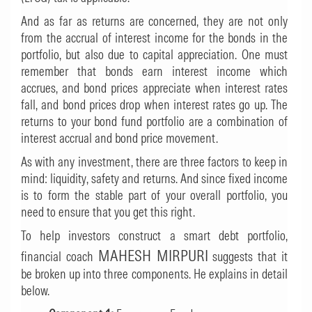
And as far as returns are concerned, they are not only
from the accrual of interest income for the bonds in the
portfolio, but also due to capital appreciation. One must
remember that bonds earn interest income which
accrues, and bond prices appreciate when interest rates
fall, and bond prices drop when interest rates go up. The
returns to your bond fund portfolio are a combination of
interest accrual and bond price movement.
As with any investment, there are three factors to keep in
mind: liquidity, safety and returns. And since fixed income
is to form the stable part of your overall portfolio, you
need to ensure that you get this right.
To help investors construct a smart debt portfolio,
MAHESH MIRPURI
financial coach
suggests that it
be broken up into three components. He explains in detail
below.