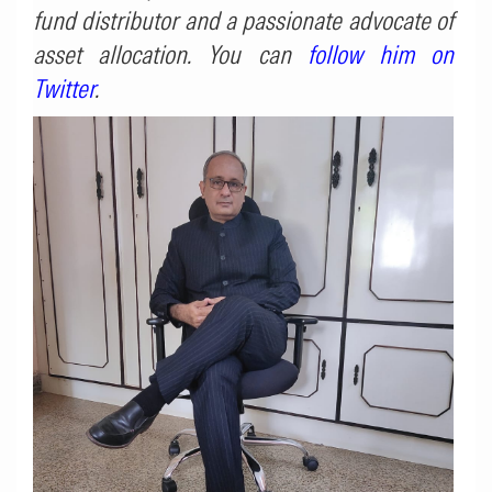
fund distributor and a passionate advocate of
asset allocation. You can
follow him on
Twitter
.