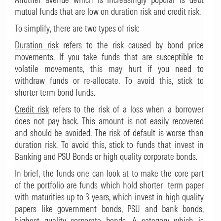
mutual funds that are low on duration risk and credit risk.
To simplify, there are two types of risk:
Duration risk
refers to the risk caused by bond price
movements. If you take funds that are susceptible to
volatile movements, this may hurt if you need to
withdraw funds or re-allocate. To avoid this, stick to
shorter term bond funds.
Credit risk
refers to the risk of a loss when a borrower
does not pay back. This amount is not easily recovered
and should be avoided. The risk of default is worse than
duration risk. To avoid this, stick to funds that invest in
Banking and PSU Bonds or high quality corporate bonds.
In brief, the funds one can look at to make the core part
of the portfolio are funds which hold shorter term paper
with maturities up to 3 years, which invest in high quality
papers like government bonds, PSU and bank bonds,
highest quality corporate bonds. A category which is