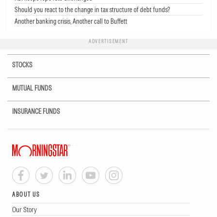
Should you react to the change in tax structure of debt funds?
Another banking crisis, Another call to Buffett
ADVERTISEMENT
STOCKS
MUTUAL FUNDS
INSURANCE FUNDS
ABOUT US
Our Story