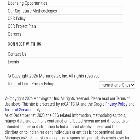
Licensing Opportunities
Our Signature Methodologies
CSR Policy
CSR Project Plan
Careers
CONNECT WITH US
Contact Us
Events
© Copyright 2026 Morningstar, Inc. All rights reserved.
Terms of Use
Privacy Policy
© Copyright 2026 Morningstar, Inc. All rights reserved. Please read our Terms of
Use above. This site is protected by reCAPTCHA and the Google
Privacy Policy
and
Terms of Service
apply.
As of December 1st, 2023, the ESG-related information, methodologies, tools,
ratings, data and opinions contained or reflected herein are not directed to or
intended for use or distribution to India-based clients or users and their
distribution to Indian resident individuals or entities is not permitted, and
Morningstar/Sustainalytics accepts no responsibility or liability whatsoever for