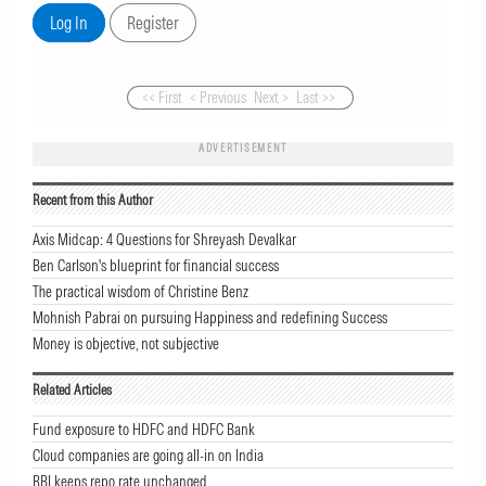
<< First
< Previous
Next >
Last >>
ADVERTISEMENT
Recent from this Author
Axis Midcap: 4 Questions for Shreyash Devalkar
Ben Carlson's blueprint for financial success
The practical wisdom of Christine Benz
Mohnish Pabrai on pursuing Happiness and redefining Success
Money is objective, not subjective
Related Articles
Fund exposure to HDFC and HDFC Bank
Cloud companies are going all-in on India
RBI keeps repo rate unchanged