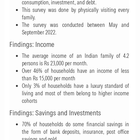
consumption, investment, and debt.
This survey was done by physically visiting every
family.
The survey was conducted between May and
September 2022.
Findings: Income
The average income of an Indian family of 4.2
persons is Rs 23,000 per month.
Over 46% of households have an income of less
than Rs 15,000 per month
Only 3% of households have a luxury standard of
living and most of them belong to higher income
cohorts
Findings: Savings and Investments
70% of households do some financial savings in
the form of bank deposits, insurance, post office
savings and gold.