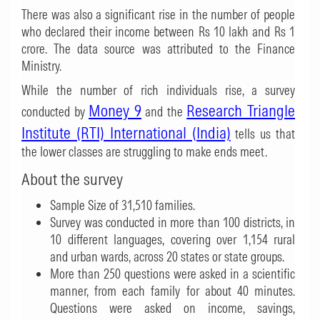
There was also a significant rise in the number of people
who declared their income between Rs 10 lakh and Rs 1
crore. The data source was attributed to the Finance
Ministry.
While the number of rich individuals rise, a survey
Money 9
Research Triangle
conducted by
and the
Institute (RTI) International (India)
tells us that
the lower classes are struggling to make ends meet.
About the survey
Sample Size of 31,510 families.
Survey was conducted in more than 100 districts, in
10 different languages, covering over 1,154 rural
and urban wards, across 20 states or state groups.
More than 250 questions were asked in a scientific
manner, from each family for about 40 minutes.
Questions were asked on income, savings,