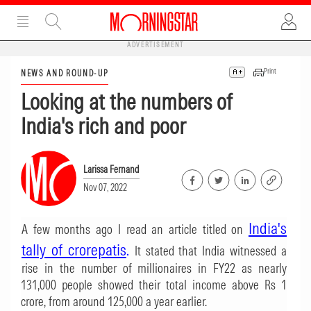
ADVERTISEMENT
Print
NEWS AND ROUND-UP
Looking at the numbers of
India's rich and poor
Larissa Fernand
Nov 07, 2022
India's
A few months ago I read an article titled on
tally of crorepatis
.
It stated that India witnessed a
rise in the number of millionaires in FY22 as nearly
131,000 people showed their total income above Rs 1
crore, from around 125,000 a year earlier.