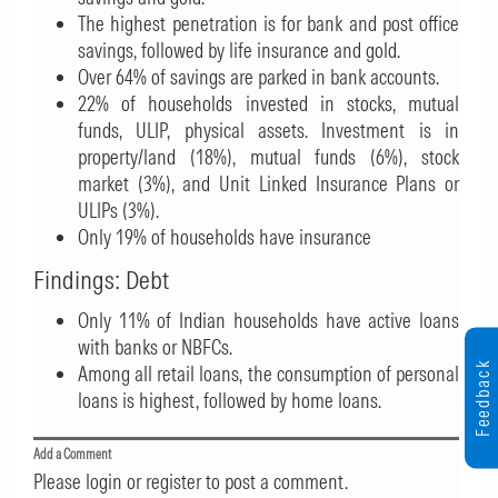
The highest penetration is for bank and post office
savings, followed by life insurance and gold.
Over 64% of savings are parked in bank accounts.
22% of households invested in stocks, mutual
funds, ULIP, physical assets. Investment is in
property/land (18%), mutual funds (6%), stock
market (3%), and Unit Linked Insurance Plans or
ULIPs (3%).
Only 19% of households have insurance
Findings: Debt
Only 11% of Indian households have active loans
with banks or NBFCs.
Feedback
Among all retail loans, the consumption of personal
loans is highest, followed by home loans.
Add a Comment
Please login or register to post a comment.