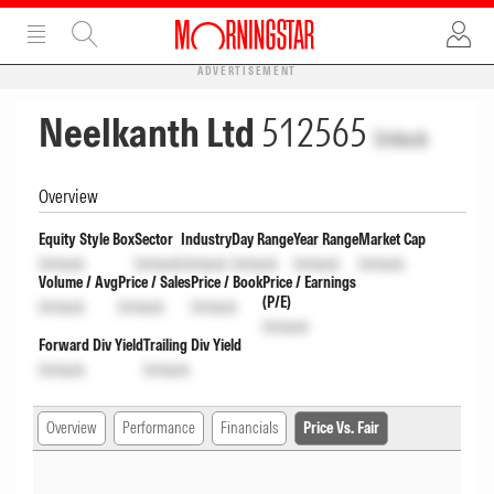
ADVERTISEMENT
Neelkanth Ltd
512565
Unlock
Overview
Equity Style Box
Sector
Industry
Day Range
Year Range
Market Cap
Unlock
Unlock
Unlock
Unlock
Unlock
Unlock
Volume / Avg
Price / Sales
Price / Book
Price / Earnings
(P/E)
Unlock
Unlock
Unlock
Unlock
Forward Div Yield
Trailing Div Yield
Unlock
Unlock
Overview
Performance
Financials
Price Vs. Fair