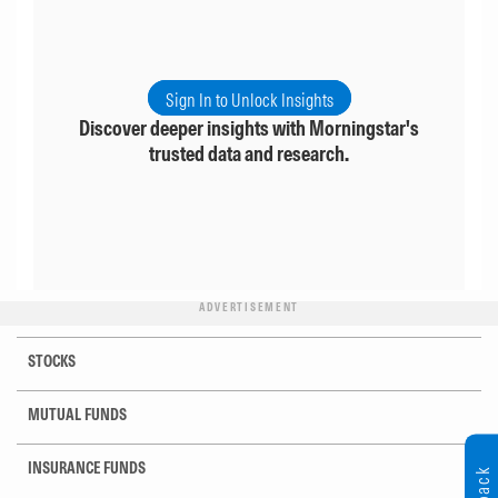
Sign In to Unlock Insights
Discover deeper insights with Morningstar's
trusted data and research.
ADVERTISEMENT
STOCKS
MUTUAL FUNDS
INSURANCE FUNDS