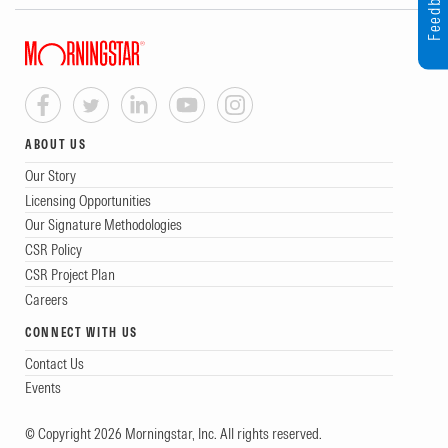
Feedback
ABOUT US
Our Story
Licensing Opportunities
Our Signature Methodologies
CSR Policy
CSR Project Plan
Careers
CONNECT WITH US
Contact Us
Events
© Copyright 2026 Morningstar, Inc. All rights reserved.