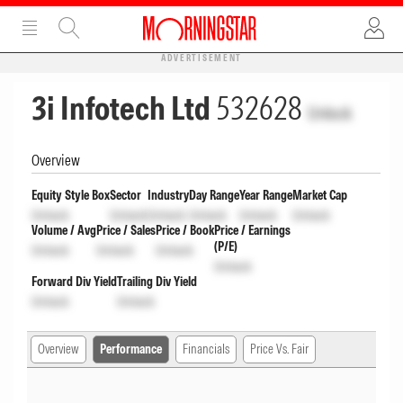
ADVERTISEMENT
3i Infotech Ltd
532628
Unlock
Overview
Equity Style Box
Sector
Industry
Day Range
Year Range
Market Cap
Unlock
Unlock
Unlock
Unlock
Unlock
Unlock
Volume / Avg
Price / Sales
Price / Book
Price / Earnings
(P/E)
Unlock
Unlock
Unlock
Unlock
Forward Div Yield
Trailing Div Yield
Unlock
Unlock
Overview
Performance
Financials
Price Vs. Fair