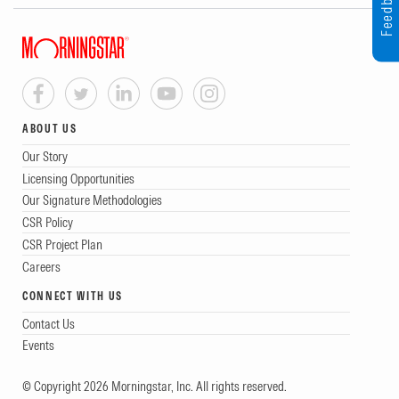
Feedback
ABOUT US
Our Story
Licensing Opportunities
Our Signature Methodologies
CSR Policy
CSR Project Plan
Careers
CONNECT WITH US
Contact Us
Events
© Copyright 2026 Morningstar, Inc. All rights reserved.