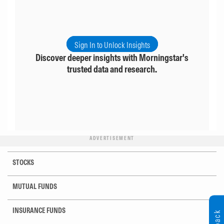
Sign In to Unlock Insights
Discover deeper insights with Morningstar's
trusted data and research.
ADVERTISEMENT
STOCKS
MUTUAL FUNDS
INSURANCE FUNDS