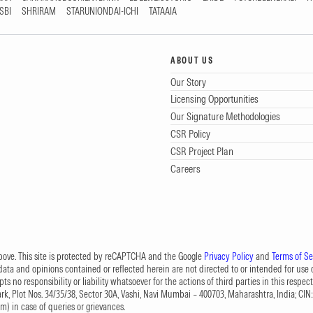
SBI
SHRIRAM
STARUNIONDAI-ICHI
TATAAIA
ABOUT US
Our Story
Licensing Opportunities
Our Signature Methodologies
CSR Policy
CSR Project Plan
Careers
 above. This site is protected by reCAPTCHA and the Google
Privacy Policy
and
Terms of Se
data and opinions contained or reflected herein are not directed to or intended for use or
s no responsibility or liability whatsoever for the actions of third parties in this respect
Park, Plot Nos. 34/35/38, Sector 30A, Vashi, Navi Mumbai – 400703, Maharashtra, India; 
om
) in case of queries or grievances.