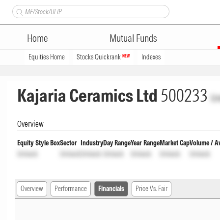
Home
Mutual Funds
Equities Home
Stocks Quickrank
Indexes
NEW
Kajaria Ceramics Ltd
500233
Un
Overview
Equity Style Box
Sector
Industry
Day Range
Year Range
Market Cap
Volume / A
Unlock
Unlock
Unlock
Unlock
Unlock
Unlock
Unlock
Overview
Performance
Financials
Price Vs. Fair