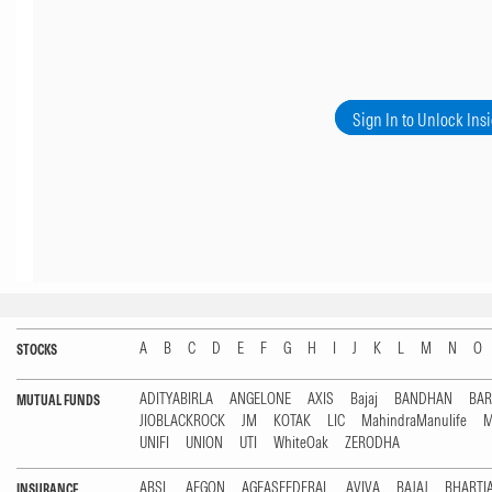
Sign In to Unlock Ins
A
B
C
D
E
F
G
H
I
J
K
L
M
N
O
STOCKS
ADITYABIRLA
ANGELONE
AXIS
Bajaj
BANDHAN
BA
MUTUAL FUNDS
JIOBLACKROCK
JM
KOTAK
LIC
MahindraManulife
M
UNIFI
UNION
UTI
WhiteOak
ZERODHA
ABSL
AEGON
AGEASFEDERAL
AVIVA
BAJAJ
BHARTI
INSURANCE