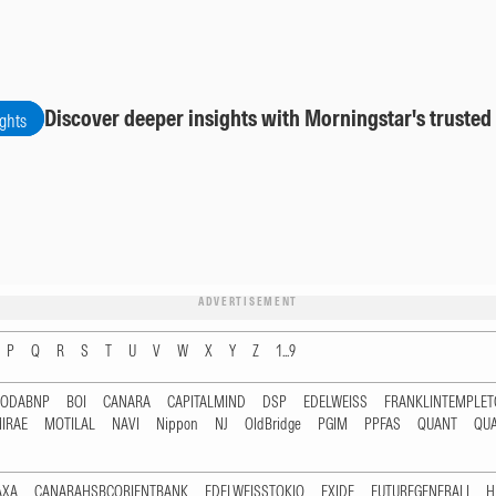
Discover deeper insights with Morningstar's trusted
ights
ADVERTISEMENT
P
Q
R
S
T
U
V
W
X
Y
Z
1...9
RODABNP
BOI
CANARA
CAPITALMIND
DSP
EDELWEISS
FRANKLINTEMPLE
IRAE
MOTILAL
NAVI
Nippon
NJ
OldBridge
PGIM
PPFAS
QUANT
QU
AXA
CANARAHSBCORIENTBANK
EDELWEISSTOKIO
EXIDE
FUTUREGENERALI
H