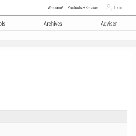
Welcome!
Products & Services
Login
ols
Archives
Adviser