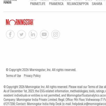
FUNDS
PNBMETLIFE
PRAMERICA
RELIANCENIPPON
SAHARA
© Copyright 2026 Morningstar, Inc. All rights reserved.
Terms of Use
Privacy Policy
© Copyright 2026 Morningstar, Inc. All rights reserved. Please read our Terms of Use
As of December 1st, 2023, the ESG-related information, methodologies, tools, ratings, 
resident individuals or entities is not permitted, and Morningstar/Sustainalytics accept
Company: Morningstar India Private Limited; Regd. Office: 9th Floor, Vishwaroop IT 
61217200; Contact: Morningstar India Help Desk (e-mail:
helpdesk.in@morningstar.c