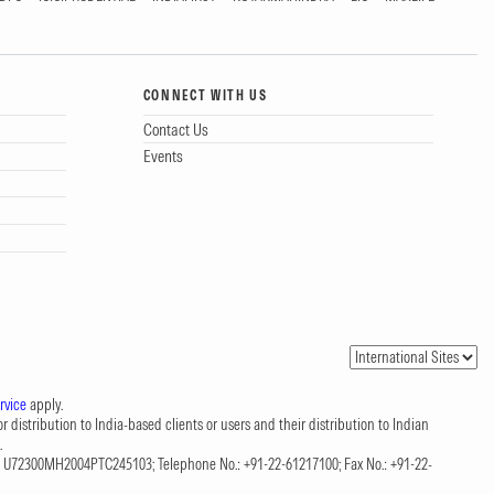
CONNECT WITH US
Contact Us
Events
rvice
apply.
 distribution to India-based clients or users and their distribution to Indian
.
CIN: U72300MH2004PTC245103; Telephone No.: +91-22-61217100; Fax No.: +91-22-