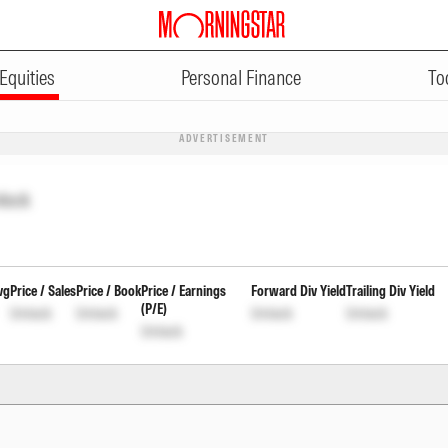
Equities
Personal Finance
To
ADVERTISEMENT
lock
vg
Price / Sales
Price / Book
Price / Earnings
Forward Div Yield
Trailing Div Yield
(P/E)
Unlock
Unlock
Unlock
Unlock
Unlock