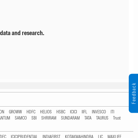
 data and research.
Feedback
TON
GROWW
HDFC
HELIOS
HSBC
ICICI
IIFL
INVESCO
ITI
ANTUM
SAMCO
SBI
SHRIRAM
SUNDARAM
TATA
TAURUS
Trust
DFC
ICICIPRUDENTIAL
INDIAFIRST
KOTAKMAHINDRA
LIC
MAXLIFE