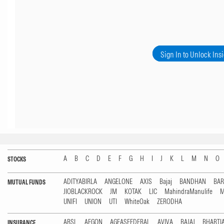
Sign In to Unlock Ins
A
B
C
D
E
F
G
H
I
J
K
L
M
N
O
STOCKS
ADITYABIRLA
ANGELONE
AXIS
Bajaj
BANDHAN
BA
MUTUAL FUNDS
JIOBLACKROCK
JM
KOTAK
LIC
MahindraManulife
M
UNIFI
UNION
UTI
WhiteOak
ZERODHA
ABSL
AEGON
AGEASFEDERAL
AVIVA
BAJAJ
BHARTI
INSURANCE