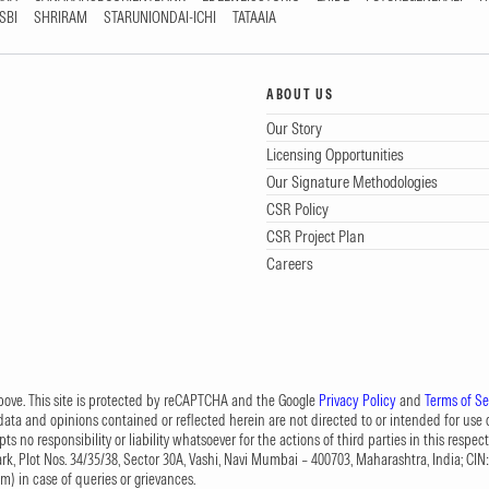
SBI
SHRIRAM
STARUNIONDAI-ICHI
TATAAIA
ABOUT US
Our Story
Licensing Opportunities
Our Signature Methodologies
CSR Policy
CSR Project Plan
Careers
 above. This site is protected by reCAPTCHA and the Google
Privacy Policy
and
Terms of Se
data and opinions contained or reflected herein are not directed to or intended for use or
s no responsibility or liability whatsoever for the actions of third parties in this respect
Park, Plot Nos. 34/35/38, Sector 30A, Vashi, Navi Mumbai – 400703, Maharashtra, India; 
om
) in case of queries or grievances.