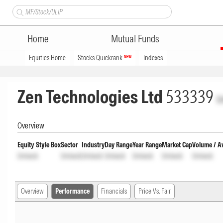
Home
Mutual Funds
Equities Home
Stocks Quickrank
Indexes
NEW
Zen Technologies Ltd
533339
U
Overview
Equity Style Box
Sector
Industry
Day Range
Year Range
Market Cap
Volume / A
Unlock
Unlock
Unlock
Unlock
Unlock
Unlock
Unlock
Overview
Performance
Financials
Price Vs. Fair