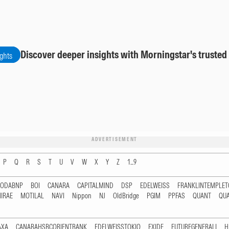
Discover deeper insights with Morningstar's trusted
ights
ADVERTISEMENT
P
Q
R
S
T
U
V
W
X
Y
Z
1...9
RODABNP
BOI
CANARA
CAPITALMIND
DSP
EDELWEISS
FRANKLINTEMPLE
IRAE
MOTILAL
NAVI
Nippon
NJ
OldBridge
PGIM
PPFAS
QUANT
QU
AXA
CANARAHSBCORIENTBANK
EDELWEISSTOKIO
EXIDE
FUTUREGENERALI
H