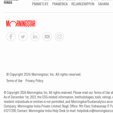
FUNDS
PNBMETLIFE
PRAMERICA
RELIANCENIPPON
SAHARA
© Copyright 2026 Morningstar, Inc. All rights reserved.
Terms of Use
Privacy Policy
© Copyright 2026 Morningstar, Inc. All rights reserved. Please read our Terms of Use
As of December 1st, 2023, the ESG-related information, methodologies, tools, ratings, 
resident individuals or entities is not permitted, and Morningstar/Sustainalytics accept
Company: Morningstar India Private Limited; Regd. Office: 9th Floor, Vishwaroop IT 
61217200; Contact: Morningstar India Help Desk (e-mail:
helpdesk.in@morningstar.c