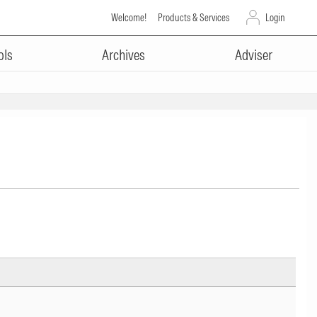
Welcome!
Products & Services
Login
ols
Archives
Adviser