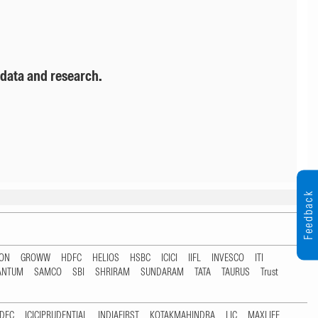
 data and research.
Feedback
TON
GROWW
HDFC
HELIOS
HSBC
ICICI
IIFL
INVESCO
ITI
ANTUM
SAMCO
SBI
SHRIRAM
SUNDARAM
TATA
TAURUS
Trust
DFC
ICICIPRUDENTIAL
INDIAFIRST
KOTAKMAHINDRA
LIC
MAXLIFE