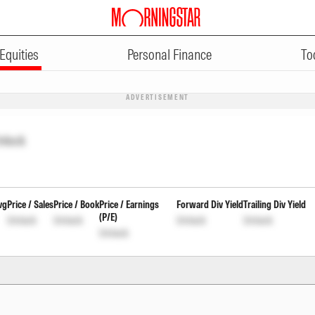
Equities
Personal Finance
To
ADVERTISEMENT
nlock
vg
Price / Sales
Price / Book
Price / Earnings
Forward Div Yield
Trailing Div Yield
(P/E)
Unlock
Unlock
Unlock
Unlock
Unlock