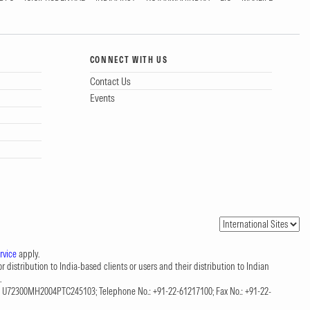
CONNECT WITH US
Contact Us
Events
rvice
apply.
 distribution to India-based clients or users and their distribution to Indian
.
CIN: U72300MH2004PTC245103; Telephone No.: +91-22-61217100; Fax No.: +91-22-