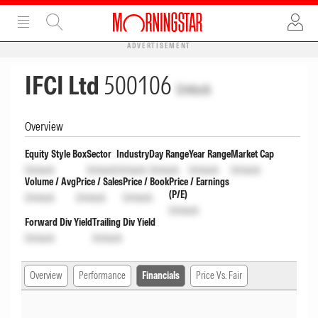
ADVERTISEMENT
IFCI Ltd
500106
Unlock
Overview
Equity Style Box
Sector
Industry
Day Range
Year Range
Market Cap
Unlock
Unlock
Unlock
Unlock
Unlock
Unlock
Volume / Avg
Price / Sales
Price / Book
Price / Earnings
(P/E)
Unlock
Unlock
Unlock
Unlock
Forward Div Yield
Trailing Div Yield
Unlock
Unlock
Overview
Performance
Financials
Price Vs. Fair