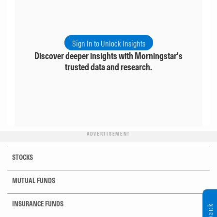
Sign In to Unlock Insights
Discover deeper insights with Morningstar's
trusted data and research.
ADVERTISEMENT
STOCKS
MUTUAL FUNDS
INSURANCE FUNDS