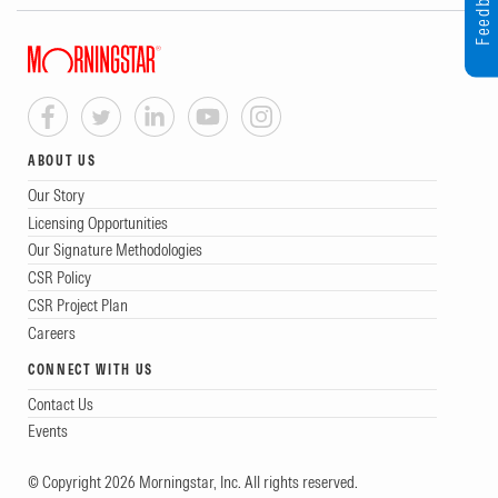
Feedback
ABOUT US
Our Story
Licensing Opportunities
Our Signature Methodologies
CSR Policy
CSR Project Plan
Careers
CONNECT WITH US
Contact Us
Events
© Copyright 2026 Morningstar, Inc. All rights reserved.