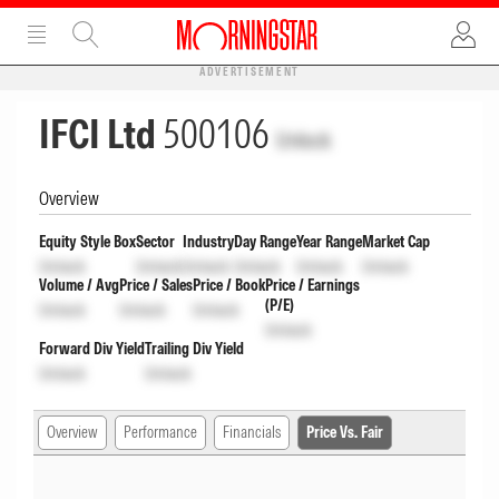
ADVERTISEMENT
IFCI Ltd
500106
Unlock
Overview
Equity Style Box
Sector
Industry
Day Range
Year Range
Market Cap
Unlock
Unlock
Unlock
Unlock
Unlock
Unlock
Volume / Avg
Price / Sales
Price / Book
Price / Earnings
(P/E)
Unlock
Unlock
Unlock
Unlock
Forward Div Yield
Trailing Div Yield
Unlock
Unlock
Overview
Performance
Financials
Price Vs. Fair