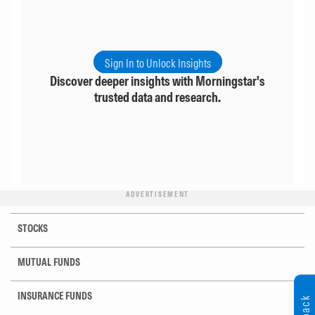
Sign In to Unlock Insights
Discover deeper insights with Morningstar's
trusted data and research.
ADVERTISEMENT
STOCKS
MUTUAL FUNDS
INSURANCE FUNDS