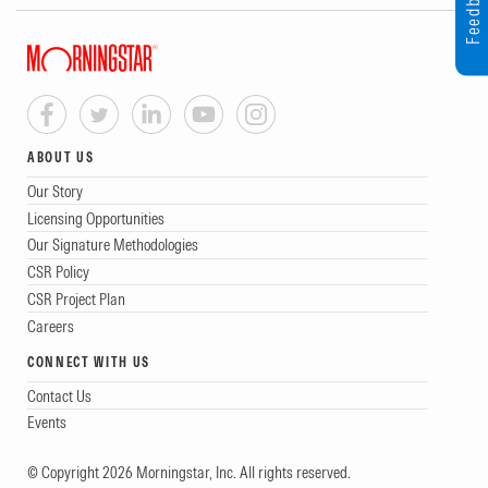
Feedback
ABOUT US
Our Story
Licensing Opportunities
Our Signature Methodologies
CSR Policy
CSR Project Plan
Careers
CONNECT WITH US
Contact Us
Events
© Copyright 2026 Morningstar, Inc. All rights reserved.