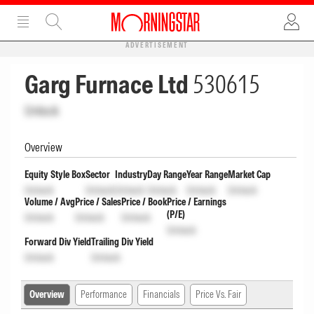
ADVERTISEMENT
Garg Furnace Ltd
530615
Unlock
Overview
Equity Style Box
Sector
Industry
Day Range
Year Range
Market Cap
Unlock
Unlock
Unlock
Unlock
Unlock
Unlock
Volume / Avg
Price / Sales
Price / Book
Price / Earnings
(P/E)
Unlock
Unlock
Unlock
Unlock
Forward Div Yield
Trailing Div Yield
Unlock
Unlock
Overview
Performance
Financials
Price Vs. Fair