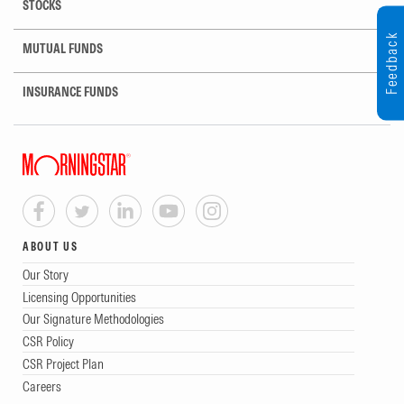
STOCKS
Feedback
MUTUAL FUNDS
INSURANCE FUNDS
ABOUT US
Our Story
Licensing Opportunities
Our Signature Methodologies
CSR Policy
CSR Project Plan
Careers