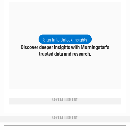
Sign In to Unlock Insights
Discover deeper insights with Morningstar's
trusted data and research.
ADVERTISEMENT
ADVERTISEMENT