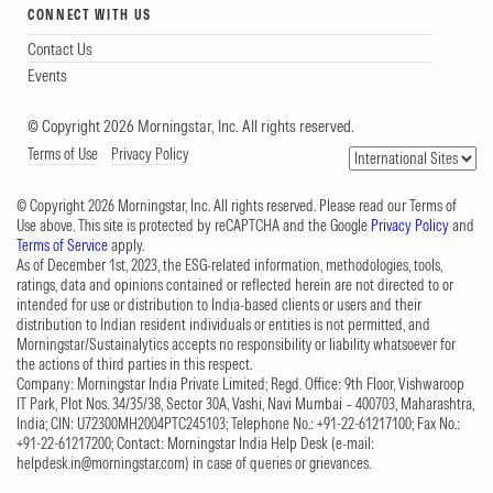
CONNECT WITH US
Contact Us
Events
© Copyright 2026 Morningstar, Inc. All rights reserved.
Terms of Use
Privacy Policy
© Copyright 2026 Morningstar, Inc. All rights reserved. Please read our Terms of
Use above. This site is protected by reCAPTCHA and the Google
Privacy Policy
and
Terms of Service
apply.
As of December 1st, 2023, the ESG-related information, methodologies, tools,
ratings, data and opinions contained or reflected herein are not directed to or
intended for use or distribution to India-based clients or users and their
distribution to Indian resident individuals or entities is not permitted, and
Morningstar/Sustainalytics accepts no responsibility or liability whatsoever for
the actions of third parties in this respect.
Company: Morningstar India Private Limited; Regd. Office: 9th Floor, Vishwaroop
IT Park, Plot Nos. 34/35/38, Sector 30A, Vashi, Navi Mumbai – 400703, Maharashtra,
India; CIN: U72300MH2004PTC245103; Telephone No.: +91-22-61217100; Fax No.:
+91-22-61217200; Contact: Morningstar India Help Desk (e-mail:
helpdesk.in@morningstar.com
) in case of queries or grievances.