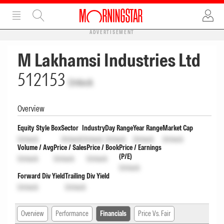
ADVERTISEMENT
M Lakhamsi Industries Ltd
512153
Unlock
Overview
Equity Style Box
Sector
Industry
Day Range
Year Range
Market Cap
Unlock
Unlock
Unlock
Unlock
Unlock
Unlock
Volume / Avg
Price / Sales
Price / Book
Price / Earnings
(P/E)
Unlock
Unlock
Unlock
Unlock
Forward Div Yield
Trailing Div Yield
Unlock
Unlock
Overview
Performance
Financials
Price Vs. Fair