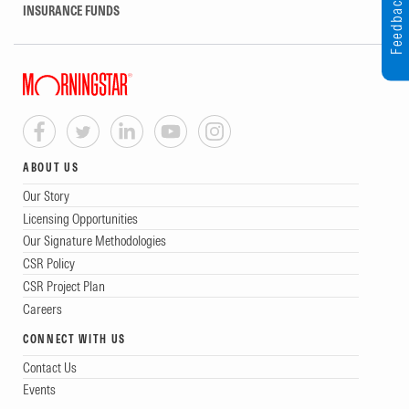
Feedback
INSURANCE FUNDS
ABOUT US
Our Story
Licensing Opportunities
Our Signature Methodologies
CSR Policy
CSR Project Plan
Careers
CONNECT WITH US
Contact Us
Events