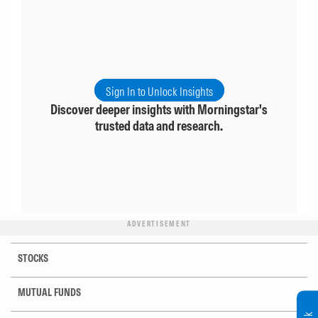
Sign In to Unlock Insights
Discover deeper insights with Morningstar's
trusted data and research.
ADVERTISEMENT
STOCKS
MUTUAL FUNDS