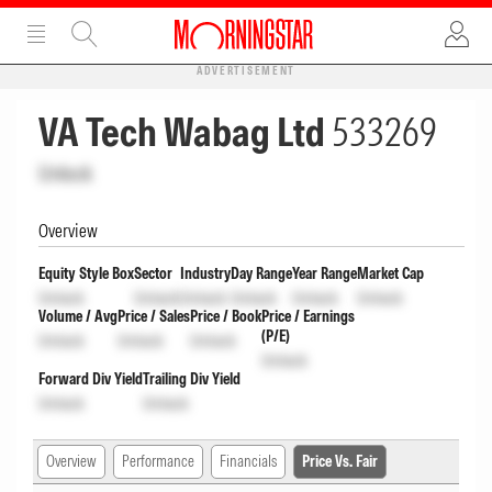
ADVERTISEMENT
VA Tech Wabag Ltd
533269
Unlock
Overview
Equity Style Box
Sector
Industry
Day Range
Year Range
Market Cap
Unlock
Unlock
Unlock
Unlock
Unlock
Unlock
Volume / Avg
Price / Sales
Price / Book
Price / Earnings
(P/E)
Unlock
Unlock
Unlock
Unlock
Forward Div Yield
Trailing Div Yield
Unlock
Unlock
Overview
Performance
Financials
Price Vs. Fair