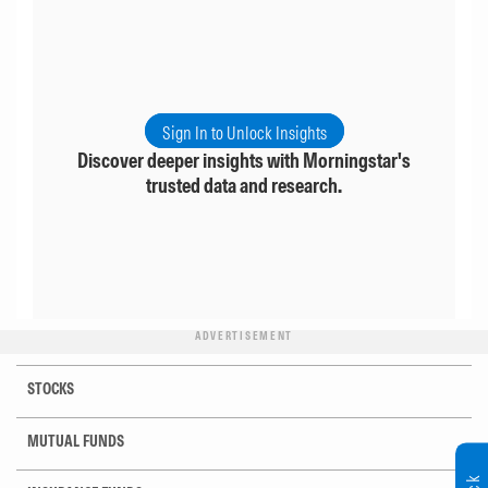
Sign In to Unlock Insights
Discover deeper insights with Morningstar's
trusted data and research.
ADVERTISEMENT
STOCKS
MUTUAL FUNDS