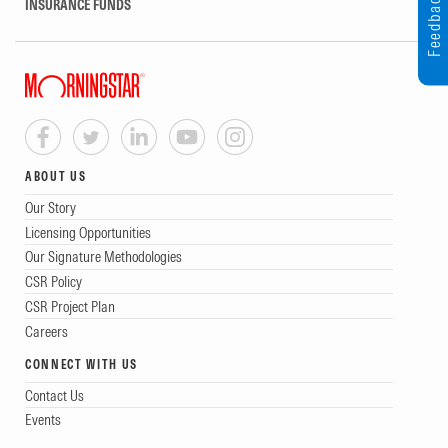
Feedback
INSURANCE FUNDS
ABOUT US
Our Story
Licensing Opportunities
Our Signature Methodologies
CSR Policy
CSR Project Plan
Careers
CONNECT WITH US
Contact Us
Events