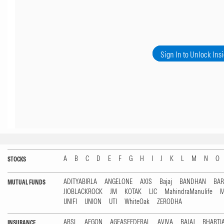
Sign In to Unlock Ins
A
B
C
D
E
F
G
H
I
J
K
L
M
N
O
STOCKS
ADITYABIRLA
ANGELONE
AXIS
Bajaj
BANDHAN
BA
MUTUAL FUNDS
JIOBLACKROCK
JM
KOTAK
LIC
MahindraManulife
M
UNIFI
UNION
UTI
WhiteOak
ZERODHA
ABSL
AEGON
AGEASFEDERAL
AVIVA
BAJAJ
BHARTI
INSURANCE