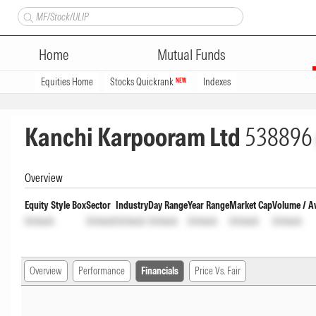
Home
Mutual Funds
Equities Home
Stocks Quickrank
Indexes
NEW
Kanchi Karpooram Ltd
538896
Overview
Equity Style Box
Sector
Industry
Day Range
Year Range
Market Cap
Volume / A
Unlock
Unlock
Unlock
Unlock
Unlock
Unlock
Unlock
Overview
Performance
Financials
Price Vs. Fair