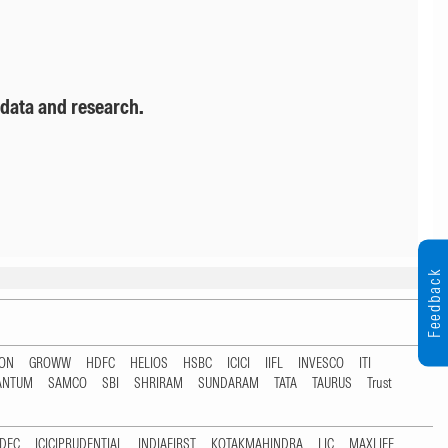
 data and research.
Feedback
TON
GROWW
HDFC
HELIOS
HSBC
ICICI
IIFL
INVESCO
ITI
ANTUM
SAMCO
SBI
SHRIRAM
SUNDARAM
TATA
TAURUS
Trust
DFC
ICICIPRUDENTIAL
INDIAFIRST
KOTAKMAHINDRA
LIC
MAXLIFE