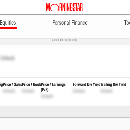
Equities
Personal Finance
To
ADVERTISEMENT
Unlock
vg
Price / Sales
Price / Book
Price / Earnings
Forward Div Yield
Trailing Div Yield
(P/E)
Unlock
Unlock
Unlock
Unlock
Unlock