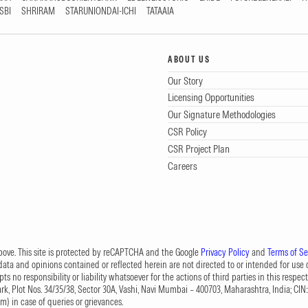
SBI
SHRIRAM
STARUNIONDAI-ICHI
TATAAIA
ABOUT US
Our Story
Licensing Opportunities
Our Signature Methodologies
CSR Policy
CSR Project Plan
Careers
 above. This site is protected by reCAPTCHA and the Google
Privacy Policy
and
Terms of Se
data and opinions contained or reflected herein are not directed to or intended for use or
s no responsibility or liability whatsoever for the actions of third parties in this respect
Park, Plot Nos. 34/35/38, Sector 30A, Vashi, Navi Mumbai – 400703, Maharashtra, India; 
om
) in case of queries or grievances.