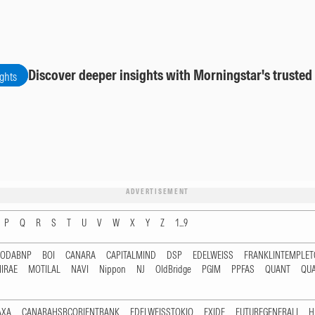
Discover deeper insights with Morningstar's trusted
ights
ADVERTISEMENT
P
Q
R
S
T
U
V
W
X
Y
Z
1...9
RODABNP
BOI
CANARA
CAPITALMIND
DSP
EDELWEISS
FRANKLINTEMPLE
IRAE
MOTILAL
NAVI
Nippon
NJ
OldBridge
PGIM
PPFAS
QUANT
QU
AXA
CANARAHSBCORIENTBANK
EDELWEISSTOKIO
EXIDE
FUTUREGENERALI
H