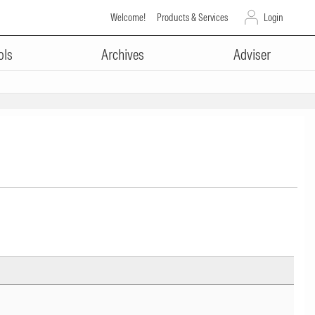
Welcome!
Products & Services
Login
ols
Archives
Adviser