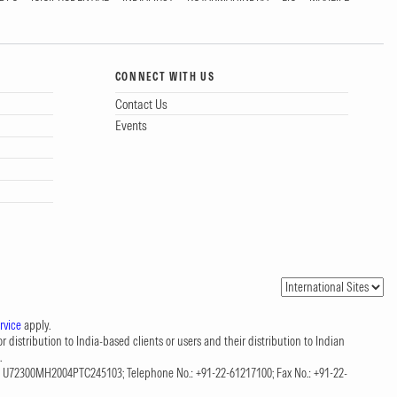
CONNECT WITH US
Contact Us
Events
rvice
apply.
 distribution to India-based clients or users and their distribution to Indian
.
CIN: U72300MH2004PTC245103; Telephone No.: +91-22-61217100; Fax No.: +91-22-