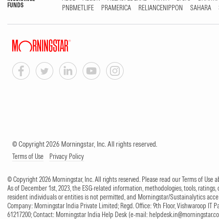
FUNDS
PNBMETLIFE
PRAMERICA
RELIANCENIPPON
SAHARA
© Copyright 2026 Morningstar, Inc. All rights reserved.
Terms of Use
Privacy Policy
© Copyright 2026 Morningstar, Inc. All rights reserved. Please read our Terms of Use
As of December 1st, 2023, the ESG-related information, methodologies, tools, ratings, 
resident individuals or entities is not permitted, and Morningstar/Sustainalytics accept
Company: Morningstar India Private Limited; Regd. Office: 9th Floor, Vishwaroop IT 
61217200; Contact: Morningstar India Help Desk (e-mail:
helpdesk.in@morningstar.c