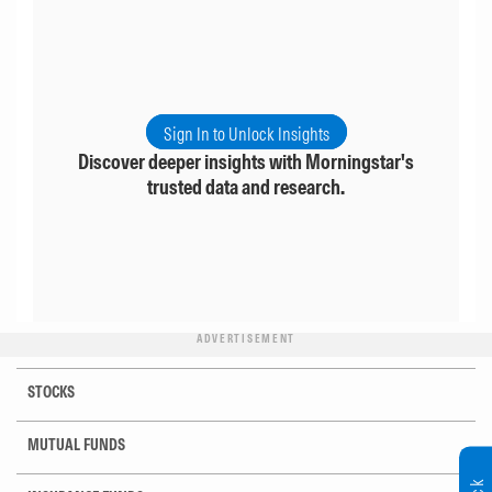
Sign In to Unlock Insights
Discover deeper insights with Morningstar's
trusted data and research.
ADVERTISEMENT
STOCKS
MUTUAL FUNDS