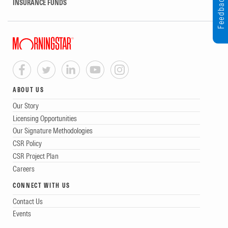
Feedback
INSURANCE FUNDS
ABOUT US
Our Story
Licensing Opportunities
Our Signature Methodologies
CSR Policy
CSR Project Plan
Careers
CONNECT WITH US
Contact Us
Events