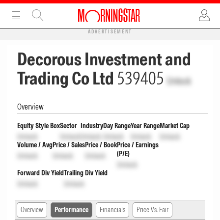
ADVERTISEMENT
Decorous Investment and
Trading Co Ltd
539405
Unlock
Overview
Equity Style Box
Sector
Industry
Day Range
Year Range
Market Cap
Unlock
Unlock
Unlock
Unlock
Unlock
Unlock
Volume / Avg
Price / Sales
Price / Book
Price / Earnings
(P/E)
Unlock
Unlock
Unlock
Unlock
Forward Div Yield
Trailing Div Yield
Unlock
Unlock
Overview
Performance
Financials
Price Vs. Fair