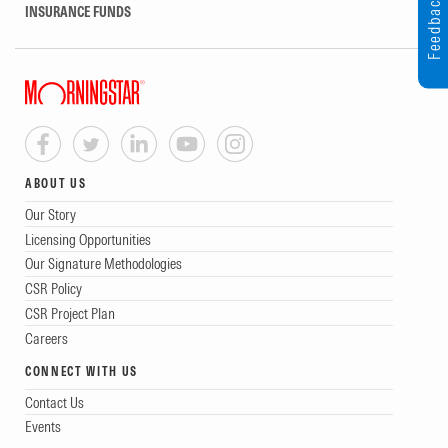
Feedback
INSURANCE FUNDS
ABOUT US
Our Story
Licensing Opportunities
Our Signature Methodologies
CSR Policy
CSR Project Plan
Careers
CONNECT WITH US
Contact Us
Events