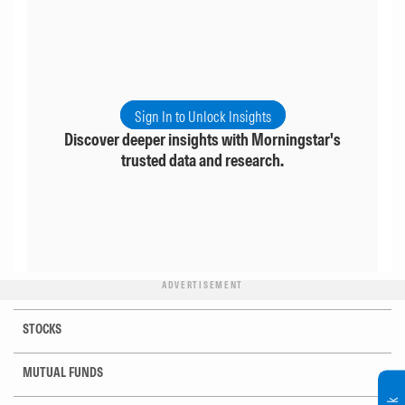
Sign In to Unlock Insights
Discover deeper insights with Morningstar's
trusted data and research.
ADVERTISEMENT
STOCKS
MUTUAL FUNDS