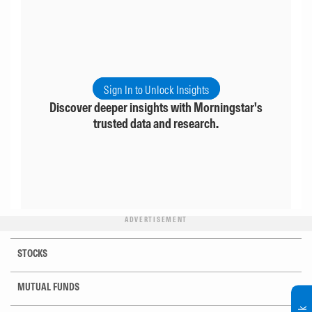
Sign In to Unlock Insights
Discover deeper insights with Morningstar's
trusted data and research.
ADVERTISEMENT
STOCKS
MUTUAL FUNDS