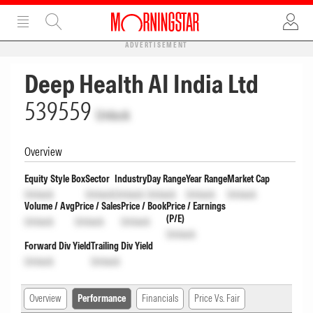
ADVERTISEMENT
Deep Health AI India Ltd
539559
Unlock
Overview
Equity Style Box
Sector
Industry
Day Range
Year Range
Market Cap
Unlock
Unlock
Unlock
Unlock
Unlock
Unlock
Volume / Avg
Price / Sales
Price / Book
Price / Earnings
(P/E)
Unlock
Unlock
Unlock
Unlock
Forward Div Yield
Trailing Div Yield
Unlock
Unlock
Overview
Performance
Financials
Price Vs. Fair