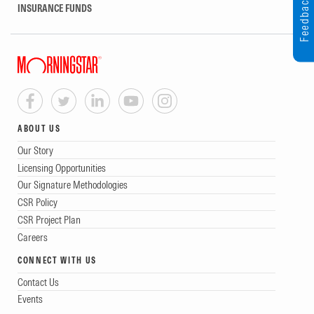
Feedback
INSURANCE FUNDS
ABOUT US
Our Story
Licensing Opportunities
Our Signature Methodologies
CSR Policy
CSR Project Plan
Careers
CONNECT WITH US
Contact Us
Events