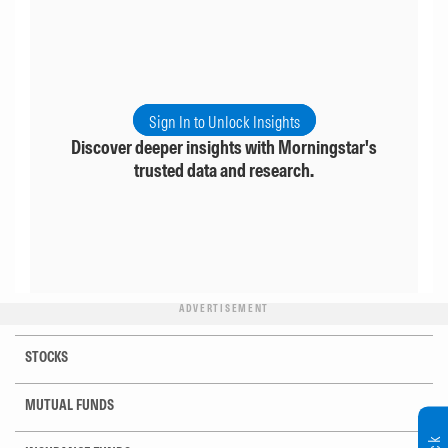
Sign In to Unlock Insights
Discover deeper insights with Morningstar's
trusted data and research.
ADVERTISEMENT
STOCKS
MUTUAL FUNDS