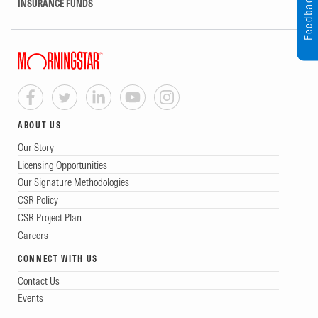
Feedback
INSURANCE FUNDS
ABOUT US
Our Story
Licensing Opportunities
Our Signature Methodologies
CSR Policy
CSR Project Plan
Careers
CONNECT WITH US
Contact Us
Events