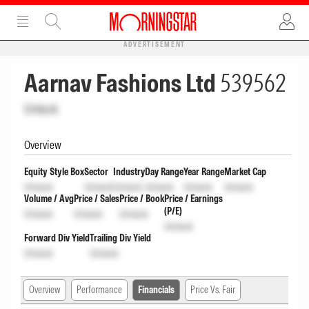
ADVERTISEMENT
Aarnav Fashions Ltd
539562
Unlock
Overview
Equity Style Box
Sector
Industry
Day Range
Year Range
Market Cap
Unlock
Unlock
Unlock
Unlock
Unlock
Unlock
Volume / Avg
Price / Sales
Price / Book
Price / Earnings
(P/E)
Unlock
Unlock
Unlock
Unlock
Forward Div Yield
Trailing Div Yield
Unlock
Unlock
Overview
Performance
Financials
Price Vs. Fair