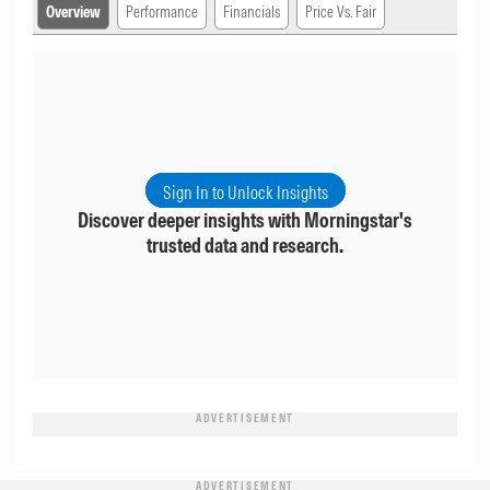
Overview
Performance
Financials
Price Vs. Fair
Sign In to Unlock Insights
Discover deeper insights with Morningstar's
trusted data and research.
ADVERTISEMENT
ADVERTISEMENT