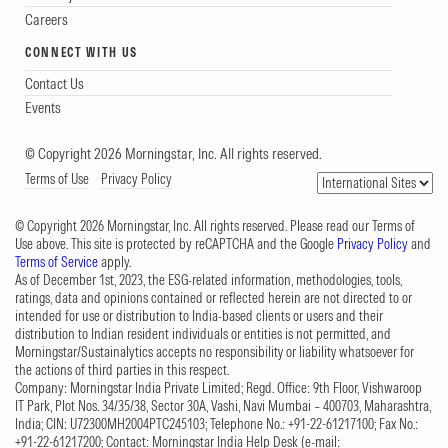
Careers
CONNECT WITH US
Contact Us
Events
© Copyright 2026 Morningstar, Inc. All rights reserved.
Terms of Use
Privacy Policy
© Copyright 2026 Morningstar, Inc. All rights reserved. Please read our Terms of
Use above. This site is protected by reCAPTCHA and the Google
Privacy Policy
and
Terms of Service
apply.
As of December 1st, 2023, the ESG-related information, methodologies, tools,
ratings, data and opinions contained or reflected herein are not directed to or
intended for use or distribution to India-based clients or users and their
distribution to Indian resident individuals or entities is not permitted, and
Morningstar/Sustainalytics accepts no responsibility or liability whatsoever for
the actions of third parties in this respect.
Company: Morningstar India Private Limited; Regd. Office: 9th Floor, Vishwaroop
IT Park, Plot Nos. 34/35/38, Sector 30A, Vashi, Navi Mumbai – 400703, Maharashtra,
India; CIN: U72300MH2004PTC245103; Telephone No.: +91-22-61217100; Fax No.:
+91-22-61217200; Contact: Morningstar India Help Desk (e-mail: