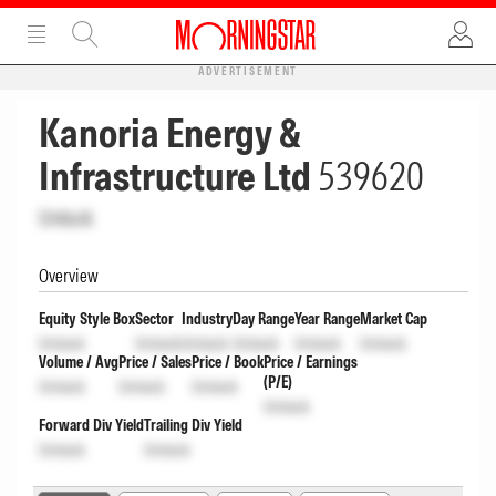
ADVERTISEMENT
Kanoria Energy &
Infrastructure Ltd
539620
Unlock
Overview
Equity Style Box
Sector
Industry
Day Range
Year Range
Market Cap
Unlock
Unlock
Unlock
Unlock
Unlock
Unlock
Volume / Avg
Price / Sales
Price / Book
Price / Earnings
(P/E)
Unlock
Unlock
Unlock
Unlock
Forward Div Yield
Trailing Div Yield
Unlock
Unlock