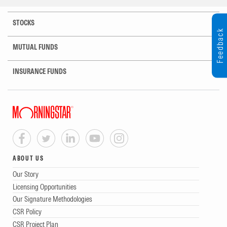
STOCKS
Feedback
MUTUAL FUNDS
INSURANCE FUNDS
ABOUT US
Our Story
Licensing Opportunities
Our Signature Methodologies
CSR Policy
CSR Project Plan