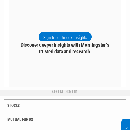
Sign In to Unlock Insights
Discover deeper insights with Morningstar's
trusted data and research.
ADVERTISEMENT
STOCKS
MUTUAL FUNDS