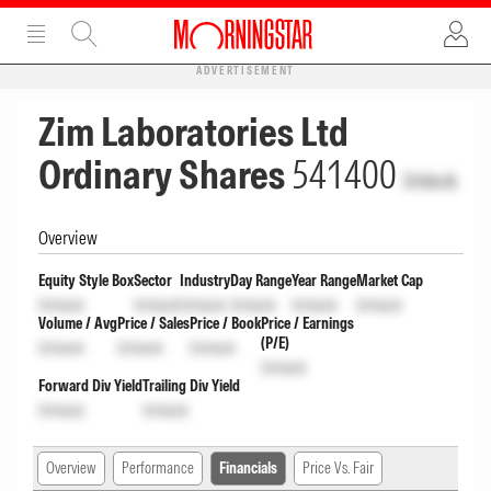
ADVERTISEMENT
Zim Laboratories Ltd
Ordinary Shares
541400
Unlock
Overview
Equity Style Box
Sector
Industry
Day Range
Year Range
Market Cap
Unlock
Unlock
Unlock
Unlock
Unlock
Unlock
Volume / Avg
Price / Sales
Price / Book
Price / Earnings
(P/E)
Unlock
Unlock
Unlock
Unlock
Forward Div Yield
Trailing Div Yield
Unlock
Unlock
Overview
Performance
Financials
Price Vs. Fair