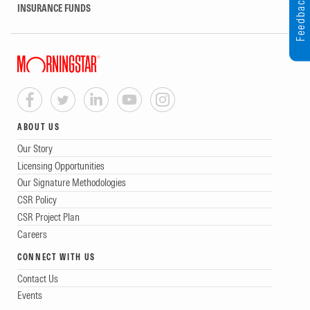
Feedback
INSURANCE FUNDS
ABOUT US
Our Story
Licensing Opportunities
Our Signature Methodologies
CSR Policy
CSR Project Plan
Careers
CONNECT WITH US
Contact Us
Events