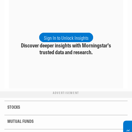
Sign In to Unlock Insights
Discover deeper insights with Morningstar's
trusted data and research.
ADVERTISEMENT
STOCKS
MUTUAL FUNDS