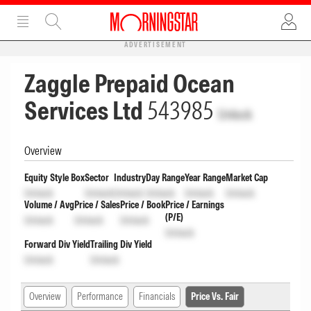
ADVERTISEMENT
Zaggle Prepaid Ocean
Services Ltd
543985
Unlock
Overview
Equity Style Box
Sector
Industry
Day Range
Year Range
Market Cap
Unlock
Unlock
Unlock
Unlock
Unlock
Unlock
Volume / Avg
Price / Sales
Price / Book
Price / Earnings
(P/E)
Unlock
Unlock
Unlock
Unlock
Forward Div Yield
Trailing Div Yield
Unlock
Unlock
Overview
Performance
Financials
Price Vs. Fair