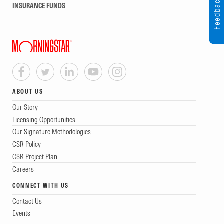
Feedback
INSURANCE FUNDS
ABOUT US
Our Story
Licensing Opportunities
Our Signature Methodologies
CSR Policy
CSR Project Plan
Careers
CONNECT WITH US
Contact Us
Events