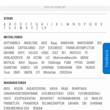
ADVERTISEMENT
STOCKS
A
B
C
D
E
F
G
H
I
J
K
L
M
N
O
P
Q
R
S
T
U
V
W
X
Y
Z
1...9
MUTUAL FUNDS
ADITYABIRLA
ANGELONE
AXIS
Bajaj
BANDHAN
BARODABNP
BOI
CANARA
CAPITALMIND
DSP
EDELWEISS
FRANKLINTEMPLETON
Feedback
GROWW
HDFC
HELIOS
HSBC
ICICI
IIFL
INVESCO
ITI
JIOBLACKROCK
JM
KOTAK
LIC
MahindraManulife
MIRAE
MOTILAL
NAVI
Nippon
NJ
OldBridge
PGIM
PPFAS
QUANT
QUANTUM
SAMCO
SBI
SHRIRAM
SUNDARAM
TATA
TAURUS
Trust
UNIFI
UNION
UTI
WhiteOak
ZERODHA
INSURANCE FUNDS
ABSL
AEGON
AGEASFEDERAL
AVIVA
BAJAJ
BHARTIAXA
CANARAHSBCORIENTBANK
EDELWEISSTOKIO
EXIDE
FUTUREGENERALI
HDFC
ICICIPRUDENTIAL
INDIAFIRST
KOTAKMAHINDRA
LIC
MAXLIFE
PNBMETLIFE
PRAMERICA
RELIANCENIPPON
SAHARA
SBI
SHRIRAM
STARUNIONDAI-ICHI
TATAAIA