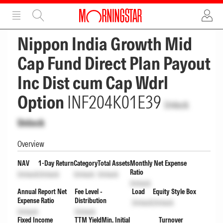
ADVERTISEMENT
ADVERTISEMENT
Nippon India Growth Mid
Cap Fund Direct Plan Payout
Inc Dist cum Cap Wdrl
Option
INF204K01E39
Unlock
Unlock
Overview
NAV
1-Day Return
Category
Total Assets
Monthly Net Expense
Ratio
Unlock
Unlock
Unlock
Unlock
Unlock
Annual Report Net
Fee Level -
Load
Equity Style Box
Expense Ratio
Distribution
Unlock
Unlock
Unlock
Unlock
Fixed Income
TTM Yield
Min. Initial
Turnover