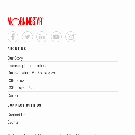
ABOUT US
Our Story
Licensing Opportunities
Our Signature Methodologies
CSR Policy
CSR Project Plan
Careers
CONNECT WITH US
Contact Us
Events