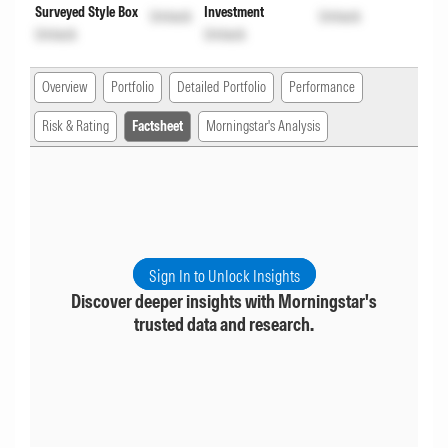
Surveyed Style Box
Investment
Unlock
Unlock
Unlock
Unlock
Overview
Portfolio
Detailed Portfolio
Performance
Risk & Rating
Factsheet
Morningstar's Analysis
Sign In to Unlock Insights
Discover deeper insights with Morningstar's
trusted data and research.