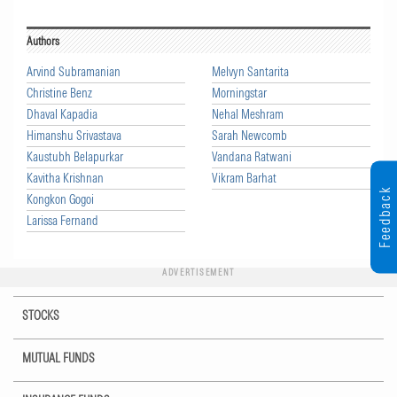
Authors
Arvind Subramanian
Melvyn Santarita
Christine Benz
Morningstar
Dhaval Kapadia
Nehal Meshram
Himanshu Srivastava
Sarah Newcomb
Kaustubh Belapurkar
Vandana Ratwani
Kavitha Krishnan
Vikram Barhat
Feedback
Kongkon Gogoi
Larissa Fernand
ADVERTISEMENT
STOCKS
MUTUAL FUNDS