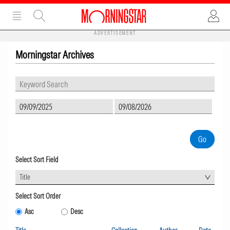
ADVERTISEMENT
Morningstar Archives
Select Sort Field
Title
Select Sort Order
Asc
Desc