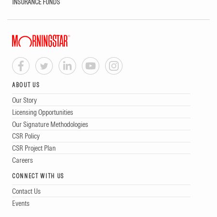
INSURANCE FUNDS
ABOUT US
Our Story
Licensing Opportunities
Our Signature Methodologies
CSR Policy
CSR Project Plan
Careers
CONNECT WITH US
Contact Us
Events