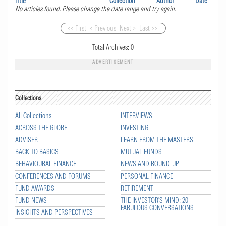
Title
Collection
Author
Date
No articles found. Please change the date range and try again.
<< First
< Previous
Next >
Last >>
Total Archives:
0
ADVERTISEMENT
Collections
All Collections
INTERVIEWS
ACROSS THE GLOBE
INVESTING
ADVISER
LEARN FROM THE MASTERS
BACK TO BASICS
MUTUAL FUNDS
BEHAVIOURAL FINANCE
NEWS AND ROUND-UP
CONFERENCES AND FORUMS
PERSONAL FINANCE
FUND AWARDS
RETIREMENT
FUND NEWS
THE INVESTOR'S MIND: 20
FABULOUS CONVERSATIONS
INSIGHTS AND PERSPECTIVES