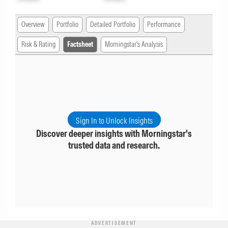
Overview
Portfolio
Detailed Portfolio
Performance
Risk & Rating
Factsheet
Morningstar's Analysis
Sign In to Unlock Insights
Discover deeper insights with Morningstar's
trusted data and research.
ADVERTISEMENT