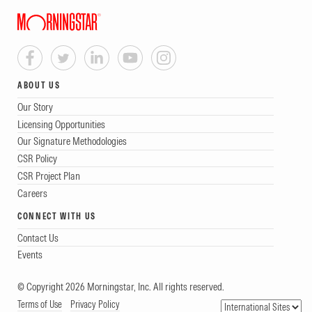
ABOUT US
Our Story
Licensing Opportunities
Our Signature Methodologies
CSR Policy
CSR Project Plan
Careers
CONNECT WITH US
Contact Us
Events
© Copyright 2026 Morningstar, Inc. All rights reserved.
Terms of Use
Privacy Policy