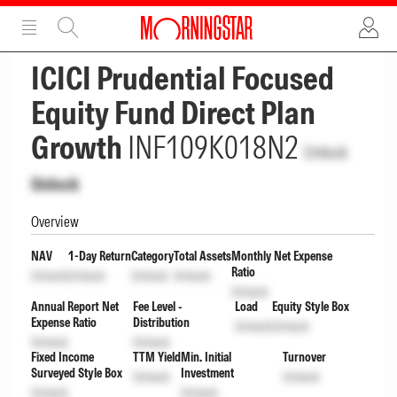
ADVERTISEMENT
ADVERTISEMENT
ICICI Prudential Focused
Equity Fund Direct Plan
Growth
INF109K018N2
Unlock
Unlock
Overview
NAV
1-Day Return
Category
Total Assets
Monthly Net Expense
Ratio
Unlock
Unlock
Unlock
Unlock
Unlock
Annual Report Net
Fee Level -
Load
Equity Style Box
Expense Ratio
Distribution
Unlock
Unlock
Unlock
Unlock
Fixed Income
TTM Yield
Min. Initial
Turnover
Surveyed Style Box
Investment
Unlock
Unlock
Unlock
Unlock