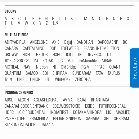
STOCKS
A
B
C
D
E
F
G
H
I
J
K
L
M
N
O
P
Q
R
S
T
U
V
W
X
Y
Z
1...9
MUTUAL FUNDS
ADITYABIRLA
ANGELONE
AXIS
Bajaj
BANDHAN
BARODABNP
BOI
CANARA
CAPITALMIND
DSP
EDELWEISS
FRANKLINTEMPLETON
GROWW
HDFC
HELIOS
HSBC
ICICI
IIFL
INVESCO
ITI
Feedback
JIOBLACKROCK
JM
KOTAK
LIC
MahindraManulife
MIRAE
MOTILAL
NAVI
Nippon
NJ
OldBridge
PGIM
PPFAS
QUANT
QUANTUM
SAMCO
SBI
SHRIRAM
SUNDARAM
TATA
TAURUS
Trust
UNIFI
UNION
UTI
WhiteOak
ZERODHA
INSURANCE FUNDS
ABSL
AEGON
AGEASFEDERAL
AVIVA
BAJAJ
BHARTIAXA
CANARAHSBCORIENTBANK
EDELWEISSTOKIO
EXIDE
FUTUREGENERALI
HDFC
ICICIPRUDENTIAL
INDIAFIRST
KOTAKMAHINDRA
LIC
MAXLIFE
PNBMETLIFE
PRAMERICA
RELIANCENIPPON
SAHARA
SBI
SHRIRAM
STARUNIONDAI-ICHI
TATAAIA