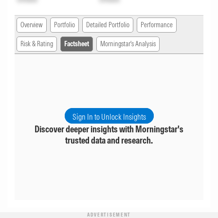
Overview
Portfolio
Detailed Portfolio
Performance
Risk & Rating
Factsheet
Morningstar's Analysis
Sign In to Unlock Insights
Discover deeper insights with Morningstar's
trusted data and research.
ADVERTISEMENT