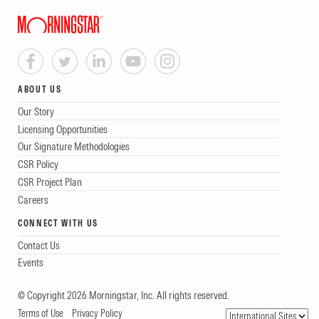
ABOUT US
Our Story
Licensing Opportunities
Our Signature Methodologies
CSR Policy
CSR Project Plan
Careers
CONNECT WITH US
Contact Us
Events
© Copyright 2026 Morningstar, Inc. All rights reserved.
Terms of Use
Privacy Policy