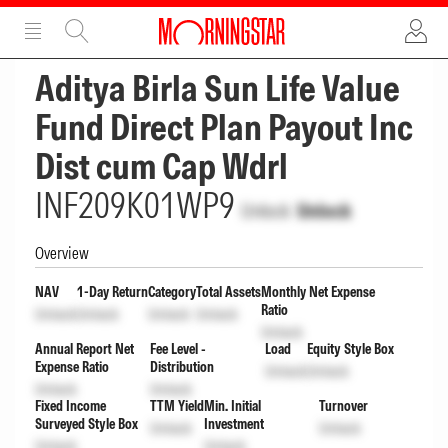
ADVERTISEMENT
ADVERTISEMENT
Aditya Birla Sun Life Value
Fund Direct Plan Payout Inc
Dist cum Cap Wdrl
INF209K01WP9
Unlock
Unlock
Overview
NAV
1-Day Return
Category
Total Assets
Monthly Net Expense
Ratio
Unlock
Unlock
Unlock
Unlock
Unlock
Annual Report Net
Fee Level -
Load
Equity Style Box
Expense Ratio
Distribution
Unlock
Unlock
Unlock
Unlock
Fixed Income
TTM Yield
Min. Initial
Turnover
Surveyed Style Box
Investment
Unlock
Unlock
Unlock
Unlock