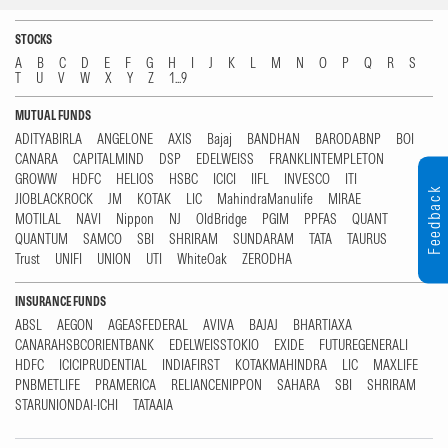
STOCKS
A
B
C
D
E
F
G
H
I
J
K
L
M
N
O
P
Q
R
S
T
U
V
W
X
Y
Z
1...9
MUTUAL FUNDS
ADITYABIRLA
ANGELONE
AXIS
Bajaj
BANDHAN
BARODABNP
BOI
CANARA
CAPITALMIND
DSP
EDELWEISS
FRANKLINTEMPLETON
GROWW
HDFC
HELIOS
HSBC
ICICI
IIFL
INVESCO
ITI
Feedback
JIOBLACKROCK
JM
KOTAK
LIC
MahindraManulife
MIRAE
MOTILAL
NAVI
Nippon
NJ
OldBridge
PGIM
PPFAS
QUANT
QUANTUM
SAMCO
SBI
SHRIRAM
SUNDARAM
TATA
TAURUS
Trust
UNIFI
UNION
UTI
WhiteOak
ZERODHA
INSURANCE FUNDS
ABSL
AEGON
AGEASFEDERAL
AVIVA
BAJAJ
BHARTIAXA
CANARAHSBCORIENTBANK
EDELWEISSTOKIO
EXIDE
FUTUREGENERALI
HDFC
ICICIPRUDENTIAL
INDIAFIRST
KOTAKMAHINDRA
LIC
MAXLIFE
PNBMETLIFE
PRAMERICA
RELIANCENIPPON
SAHARA
SBI
SHRIRAM
STARUNIONDAI-ICHI
TATAAIA