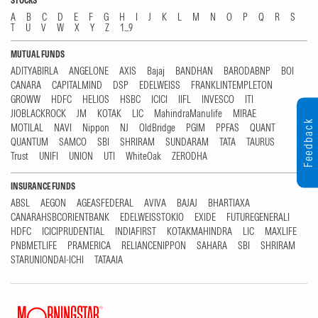
STOCKS
A
B
C
D
E
F
G
H
I
J
K
L
M
N
O
P
Q
R
S
T
U
V
W
X
Y
Z
1...9
MUTUAL FUNDS
ADITYABIRLA
ANGELONE
AXIS
Bajaj
BANDHAN
BARODABNP
BOI
CANARA
CAPITALMIND
DSP
EDELWEISS
FRANKLINTEMPLETON
GROWW
HDFC
HELIOS
HSBC
ICICI
IIFL
INVESCO
ITI
JIOBLACKROCK
JM
KOTAK
LIC
MahindraManulife
MIRAE
Feedback
MOTILAL
NAVI
Nippon
NJ
OldBridge
PGIM
PPFAS
QUANT
QUANTUM
SAMCO
SBI
SHRIRAM
SUNDARAM
TATA
TAURUS
Trust
UNIFI
UNION
UTI
WhiteOak
ZERODHA
INSURANCE FUNDS
ABSL
AEGON
AGEASFEDERAL
AVIVA
BAJAJ
BHARTIAXA
CANARAHSBCORIENTBANK
EDELWEISSTOKIO
EXIDE
FUTUREGENERALI
HDFC
ICICIPRUDENTIAL
INDIAFIRST
KOTAKMAHINDRA
LIC
MAXLIFE
PNBMETLIFE
PRAMERICA
RELIANCENIPPON
SAHARA
SBI
SHRIRAM
STARUNIONDAI-ICHI
TATAAIA