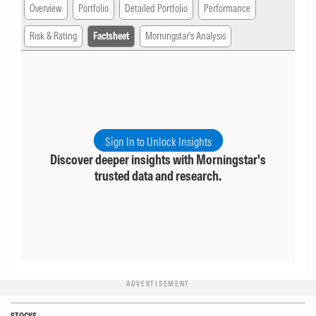
Overview
Portfolio
Detailed Portfolio
Performance
Risk & Rating
Factsheet
Morningstar's Analysis
Sign In to Unlock Insights
Discover deeper insights with Morningstar's
trusted data and research.
ADVERTISEMENT