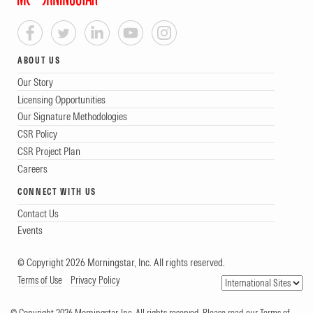
ABOUT US
Our Story
Licensing Opportunities
Our Signature Methodologies
CSR Policy
CSR Project Plan
Careers
CONNECT WITH US
Contact Us
Events
© Copyright 2026 Morningstar, Inc. All rights reserved.
Terms of Use
Privacy Policy
© Copyright 2026 Morningstar, Inc. All rights reserved. Please read our Terms of