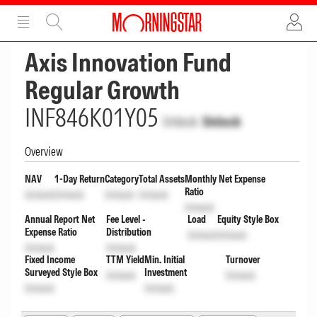
ADVERTISEMENT
ADVERTISEMENT
Axis Innovation Fund
Regular Growth
INF846K01Y05
Unlock
Unlock
Overview
NAV
1-Day Return
Category
Total Assets
Monthly Net Expense
Ratio
Unlock
Unlock
Unlock
Unlock
Unlock
Annual Report Net
Fee Level -
Load
Equity Style Box
Expense Ratio
Distribution
Unlock
Unlock
Unlock
Unlock
Fixed Income
TTM Yield
Min. Initial
Turnover
Surveyed Style Box
Investment
Unlock
Unlock
Unlock
Unlock