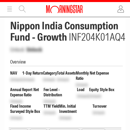
ADVERTISEMENT
ADVERTISEMENT
Nippon India Consumption
Fund - Growth
INF204K01AQ4
Unlock
Unlock
Overview
NAV
1-Day Return
Category
Total Assets
Monthly Net Expense
Ratio
Unlock
Unlock
Unlock
Unlock
Unlock
Annual Report Net
Fee Level -
Load
Equity Style Box
Expense Ratio
Distribution
Unlock
Unlock
Unlock
Unlock
Fixed Income
TTM Yield
Min. Initial
Turnover
Surveyed Style Box
Investment
Unlock
Unlock
Unlock
Unlock