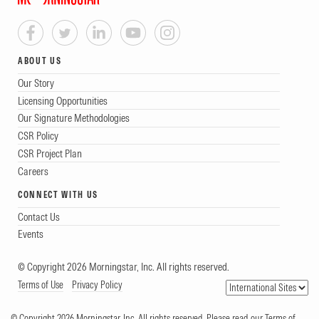
ABOUT US
Our Story
Licensing Opportunities
Our Signature Methodologies
CSR Policy
CSR Project Plan
Careers
CONNECT WITH US
Contact Us
Events
© Copyright 2026 Morningstar, Inc. All rights reserved.
Terms of Use
Privacy Policy
© Copyright 2026 Morningstar, Inc. All rights reserved. Please read our Terms of