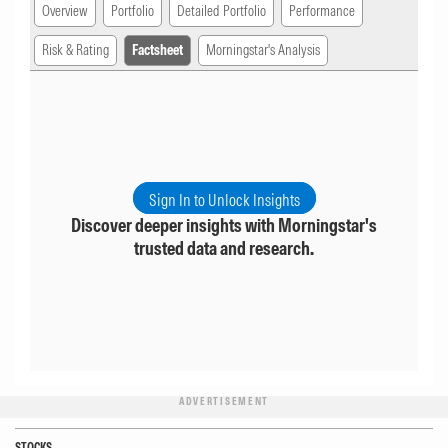
Overview
Portfolio
Detailed Portfolio
Performance
Risk & Rating
Factsheet
Morningstar's Analysis
Sign In to Unlock Insights
Discover deeper insights with Morningstar's
trusted data and research.
ADVERTISEMENT
STOCKS