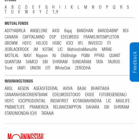
A
B
C
D
E
F
G
H
I
J
K
L
M
N
O
P
Q
R
S
T
U
V
W
X
Y
Z
1...9
MUTUAL FUNDS
ADITYABIRLA
ANGELONE
AXIS
Bajaj
BANDHAN
BARODABNP
BOI
CANARA
CAPITALMIND
DSP
EDELWEISS
FRANKLINTEMPLETON
GROWW
HDFC
HELIOS
HSBC
ICICI
IIFL
INVESCO
ITI
JIOBLACKROCK
JM
KOTAK
LIC
MahindraManulife
MIRAE
Feedback
MOTILAL
NAVI
Nippon
NJ
OldBridge
PGIM
PPFAS
QUANT
QUANTUM
SAMCO
SBI
SHRIRAM
SUNDARAM
TATA
TAURUS
Trust
UNIFI
UNION
UTI
WhiteOak
ZERODHA
INSURANCE FUNDS
ABSL
AEGON
AGEASFEDERAL
AVIVA
BAJAJ
BHARTIAXA
CANARAHSBCORIENTBANK
EDELWEISSTOKIO
EXIDE
FUTUREGENERALI
HDFC
ICICIPRUDENTIAL
INDIAFIRST
KOTAKMAHINDRA
LIC
MAXLIFE
PNBMETLIFE
PRAMERICA
RELIANCENIPPON
SAHARA
SBI
SHRIRAM
STARUNIONDAI-ICHI
TATAAIA