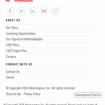
ABOUT US
Our Story
Licensing Opportunities
Our Signature Methodologies
CSR Policy
CSR Project Plan
Careers
CONNECT WITH US
Contact Us
Events
© Copyright 2026 Morningstar, Inc. All rights reserved.
Terms of Use
Privacy Policy
© Copyright 2026 Morningstar, Inc. All rights reserved. Please read our Terms of