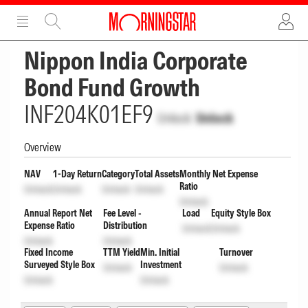
ADVERTISEMENT
ADVERTISEMENT
Nippon India Corporate
Bond Fund Growth
INF204K01EF9
Unlock
Unlock
Overview
NAV
1-Day Return
Category
Total Assets
Monthly Net Expense
Ratio
Unlock
Unlock
Unlock
Unlock
Unlock
Annual Report Net
Fee Level -
Load
Equity Style Box
Expense Ratio
Distribution
Unlock
Unlock
Unlock
Unlock
Fixed Income
TTM Yield
Min. Initial
Turnover
Surveyed Style Box
Investment
Unlock
Unlock
Unlock
Unlock