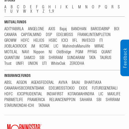
STOCKS
A
B
C
D
E
F
G
H
I
J
K
L
M
N
O
P
Q
R
S
T
U
V
W
X
Y
Z
1...9
MUTUAL FUNDS
ADITYABIRLA
ANGELONE
AXIS
Bajaj
BANDHAN
BARODABNP
BOI
CANARA
CAPITALMIND
DSP
EDELWEISS
FRANKLINTEMPLETON
GROWW
HDFC
HELIOS
HSBC
ICICI
IIFL
INVESCO
ITI
JIOBLACKROCK
JM
KOTAK
LIC
MahindraManulife
MIRAE
Feedback
MOTILAL
NAVI
Nippon
NJ
OldBridge
PGIM
PPFAS
QUANT
QUANTUM
SAMCO
SBI
SHRIRAM
SUNDARAM
TATA
TAURUS
Trust
UNIFI
UNION
UTI
WhiteOak
ZERODHA
INSURANCE FUNDS
ABSL
AEGON
AGEASFEDERAL
AVIVA
BAJAJ
BHARTIAXA
CANARAHSBCORIENTBANK
EDELWEISSTOKIO
EXIDE
FUTUREGENERALI
HDFC
ICICIPRUDENTIAL
INDIAFIRST
KOTAKMAHINDRA
LIC
MAXLIFE
PNBMETLIFE
PRAMERICA
RELIANCENIPPON
SAHARA
SBI
SHRIRAM
STARUNIONDAI-ICHI
TATAAIA