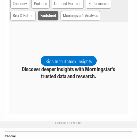
Overview
Portfolio
Detailed Portfolio
Performance
Risk & Rating
Factsheet
Morningstar's Analysis
Sign In to Unlock Insights
Discover deeper insights with Morningstar's
trusted data and research.
ADVERTISEMENT