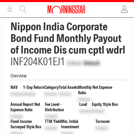
ADVERTISEMENT
ADVERTISEMENT
Nippon India Corporate
Bond Fund Monthly Payout
of Income Dis cum cptl wdrl
INF204K01EJ1
Unlock
Unlock
Overview
NAV
1-Day Return
Category
Total Assets
Monthly Net Expense
Ratio
Unlock
Unlock
Unlock
Unlock
Unlock
Annual Report Net
Fee Level -
Load
Equity Style Box
Expense Ratio
Distribution
Unlock
Unlock
Unlock
Unlock
Fixed Income
TTM Yield
Min. Initial
Turnover
Surveyed Style Box
Investment
Unlock
Unlock
Unlock
Unlock