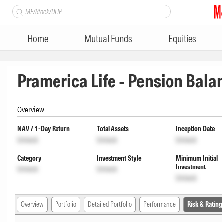
Home
Mutual Funds
Equities
Pramerica Life - Pension Bal
Overview
NAV / 1-Day Return
Total Assets
Inception Date
Unlock
Unlock
Unlock
Category
Investment Style
Minimum Initial
Investment
Unlock
Unlock
Unlock
Overview
Portfolio
Detailed Portfolio
Performance
Risk & Rating