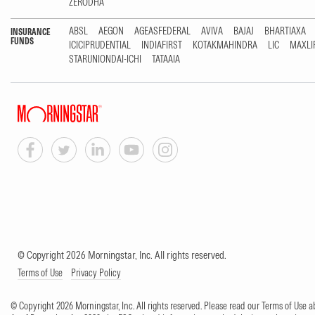
ZERODHA
ABSL
AEGON
AGEASFEDERAL
AVIVA
BAJAJ
BHARTIAXA
INSURANCE
FUNDS
ICICIPRUDENTIAL
INDIAFIRST
KOTAKMAHINDRA
LIC
MAXLI
STARUNIONDAI-ICHI
TATAAIA
© Copyright 2026 Morningstar, Inc. All rights reserved.
Terms of Use
Privacy Policy
© Copyright 2026 Morningstar, Inc. All rights reserved. Please read our Terms of Use