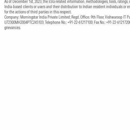
As of December 1st, 2023, the ESG-related information, methodologies, tools, ratings, 
India-based clients or users and their distribution to Indian resident individuals or e
for the actions of third parties in this respect.
Company: Morningstar India Private Limited; Regd. Office: 9th Floor, Vishwaroop IT Pa
U72300MH2004PTC245103; Telephone No.: +91-22-61217100; Fax No.: +91-22-61217200;
grievances.