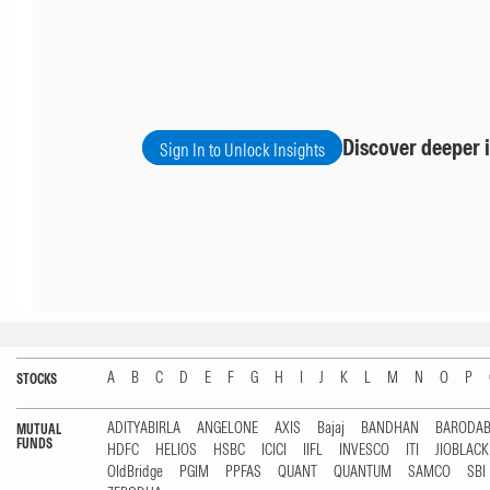
Discover deeper i
Sign In to Unlock Insights
A
B
C
D
E
F
G
H
I
J
K
L
M
N
O
P
STOCKS
ADITYABIRLA
ANGELONE
AXIS
Bajaj
BANDHAN
BARODA
MUTUAL
FUNDS
HDFC
HELIOS
HSBC
ICICI
IIFL
INVESCO
ITI
JIOBLAC
OldBridge
PGIM
PPFAS
QUANT
QUANTUM
SAMCO
SBI