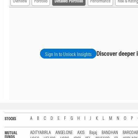
Overview
Portfolio
Detailed Portfolio
Performance
Risk & Ratin
Discover deeper i
Sign In to Unlock Insights
A
B
C
D
E
F
G
H
I
J
K
L
M
N
O
P
STOCKS
ADITYABIRLA
ANGELONE
AXIS
Bajaj
BANDHAN
BARODA
MUTUAL
FUNDS