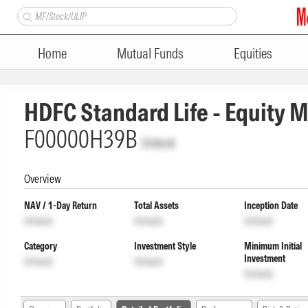
Home
Mutual Funds
Equities
HDFC Standard Life - Equity M
F00000H39B
Unlock
Overview
NAV / 1-Day Return
Total Assets
Inception Date
Unlock
Unlock
Unlock
Category
Investment Style
Minimum Initial
Investment
Unlock
Unlock
Unlock