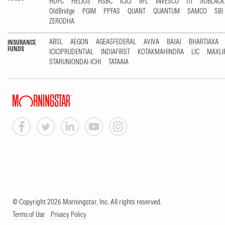
HDFC
HELIOS
HSBC
ICICI
IIFL
INVESCO
ITI
JIOBLAC
OldBridge
PGIM
PPFAS
QUANT
QUANTUM
SAMCO
SBI
ZERODHA
ABSL
AEGON
AGEASFEDERAL
AVIVA
BAJAJ
BHARTIAXA
INSURANCE
FUNDS
ICICIPRUDENTIAL
INDIAFIRST
KOTAKMAHINDRA
LIC
MAXLI
STARUNIONDAI-ICHI
TATAAIA
© Copyright 2026 Morningstar, Inc. All rights reserved.
Terms of Use
Privacy Policy