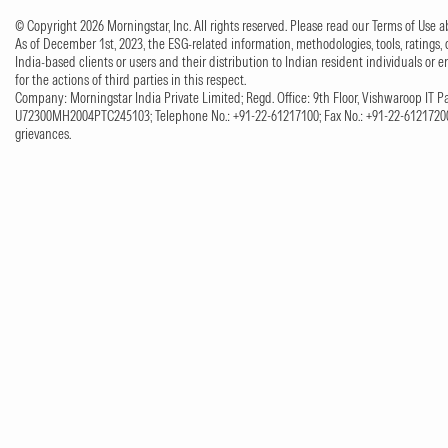
© Copyright 2026 Morningstar, Inc. All rights reserved. Please read our Terms of Use
As of December 1st, 2023, the ESG-related information, methodologies, tools, ratings, 
India-based clients or users and their distribution to Indian resident individuals or e
for the actions of third parties in this respect.
Company: Morningstar India Private Limited; Regd. Office: 9th Floor, Vishwaroop IT Pa
U72300MH2004PTC245103; Telephone No.: +91-22-61217100; Fax No.: +91-22-61217200;
grievances.