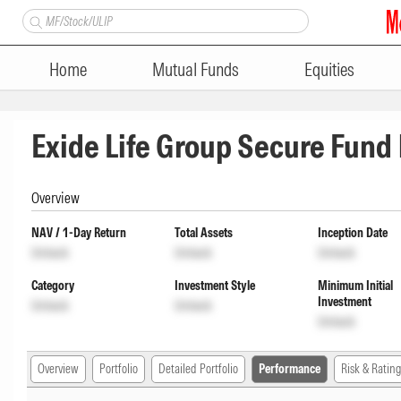
Home
Mutual Funds
Equities
Exide Life Group Secure Fund
Overview
NAV / 1-Day Return
Total Assets
Inception Date
Unlock
Unlock
Unlock
Category
Investment Style
Minimum Initial
Investment
Unlock
Unlock
Unlock
Overview
Portfolio
Detailed Portfolio
Performance
Risk & Rating