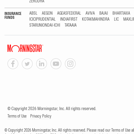
ZERODHA
ABSL
AEGON
AGEASFEDERAL
AVIVA
BAJAJ
BHARTIAXA
INSURANCE
FUNDS
ICICIPRUDENTIAL
INDIAFIRST
KOTAKMAHINDRA
LIC
MAXLI
STARUNIONDAI-ICHI
TATAAIA
© Copyright 2026 Morningstar, Inc. All rights reserved.
Terms of Use
Privacy Policy
© Copyright 2026 Morningstar, Inc. All rights reserved. Please read our Terms of Use