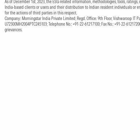
As of December 1st, 2023, the ESG-related information, methodologies, tools, ratings, 
India-based clients or users and their distribution to Indian resident individuals or e
for the actions of third parties in this respect.
Company: Morningstar India Private Limited; Regd. Office: 9th Floor, Vishwaroop IT Pa
U72300MH2004PTC245103; Telephone No.: +91-22-61217100; Fax No.: +91-22-61217200;
grievances.