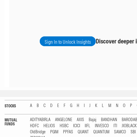
Discover deeper i
Sign In to Unlock Insights
A
B
C
D
E
F
G
H
I
J
K
L
M
N
O
P
STOCKS
ADITYABIRLA
ANGELONE
AXIS
Bajaj
BANDHAN
BARODA
MUTUAL
FUNDS
HDFC
HELIOS
HSBC
ICICI
IIFL
INVESCO
ITI
JIOBLAC
OldBridge
PGIM
PPFAS
QUANT
QUANTUM
SAMCO
SBI