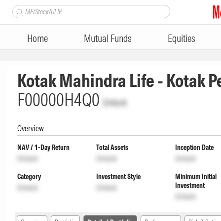
Home
Mutual Funds
Equities
Kotak Mahindra Life - Kotak P
F00000H4Q0
Unlock
Overview
NAV / 1-Day Return
Total Assets
Inception Date
Unlock
Unlock
Unlock
Category
Investment Style
Minimum Initial
Investment
Unlock
Unlock
Unlock