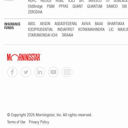
HDFC
HELIOS
HSBC
ICICI
IIFL
INVESCO
ITI
JIOBLAC
OldBridge
PGIM
PPFAS
QUANT
QUANTUM
SAMCO
SBI
ZERODHA
ABSL
AEGON
AGEASFEDERAL
AVIVA
BAJAJ
BHARTIAXA
INSURANCE
FUNDS
ICICIPRUDENTIAL
INDIAFIRST
KOTAKMAHINDRA
LIC
MAXLI
STARUNIONDAI-ICHI
TATAAIA
© Copyright 2026 Morningstar, Inc. All rights reserved.
Terms of Use
Privacy Policy