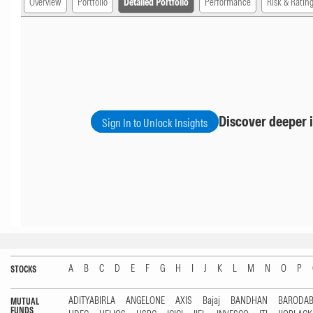
Overview
Portfolio
Detailed Portfolio
Performance
Risk & Ratin
Discover deeper i
Sign In to Unlock Insights
A
B
C
D
E
F
G
H
I
J
K
L
M
N
O
P
STOCKS
ADITYABIRLA
ANGELONE
AXIS
Bajaj
BANDHAN
BARODA
MUTUAL
FUNDS