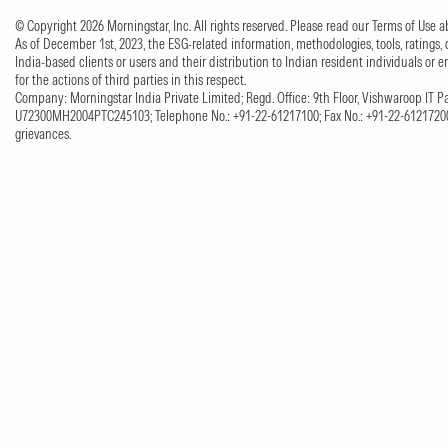
© Copyright 2026 Morningstar, Inc. All rights reserved. Please read our Terms of Use
As of December 1st, 2023, the ESG-related information, methodologies, tools, ratings, 
India-based clients or users and their distribution to Indian resident individuals or e
for the actions of third parties in this respect.
Company: Morningstar India Private Limited; Regd. Office: 9th Floor, Vishwaroop IT Pa
U72300MH2004PTC245103; Telephone No.: +91-22-61217100; Fax No.: +91-22-61217200;
grievances.