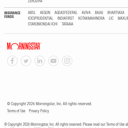
ZERODHA
ABSL
AEGON
AGEASFEDERAL
AVIVA
BAJAJ
BHARTIAXA
INSURANCE
FUNDS
ICICIPRUDENTIAL
INDIAFIRST
KOTAKMAHINDRA
LIC
MAXLI
STARUNIONDAI-ICHI
TATAAIA
© Copyright 2026 Morningstar, Inc. All rights reserved.
Terms of Use
Privacy Policy
© Copyright 2026 Morningstar, Inc. All rights reserved. Please read our Terms of Use