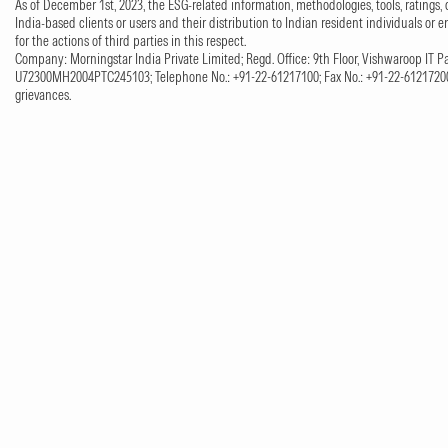
As of December 1st, 2023, the ESG-related information, methodologies, tools, ratings, 
India-based clients or users and their distribution to Indian resident individuals or e
for the actions of third parties in this respect.
Company: Morningstar India Private Limited; Regd. Office: 9th Floor, Vishwaroop IT Pa
U72300MH2004PTC245103; Telephone No.: +91-22-61217100; Fax No.: +91-22-61217200;
grievances.