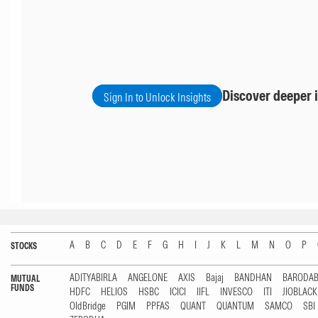
Discover deeper i
Sign In to Unlock Insights
A
B
C
D
E
F
G
H
I
J
K
L
M
N
O
P
STOCKS
ADITYABIRLA
ANGELONE
AXIS
Bajaj
BANDHAN
BARODA
MUTUAL
FUNDS
HDFC
HELIOS
HSBC
ICICI
IIFL
INVESCO
ITI
JIOBLAC
OldBridge
PGIM
PPFAS
QUANT
QUANTUM
SAMCO
SBI