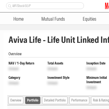
Home
Mutual Funds
Equities
Aviva Life - Life Unit Linked I
Overview
NAV / 1-Day Return
Total Assets
Inception Date
Unlock
Unlock
Unlock
Category
Investment Style
Minimum Initial
Investment
Unlock
Unlock
Unlock
Overview
Portfolio
Detailed Portfolio
Performance
Risk & Ratin