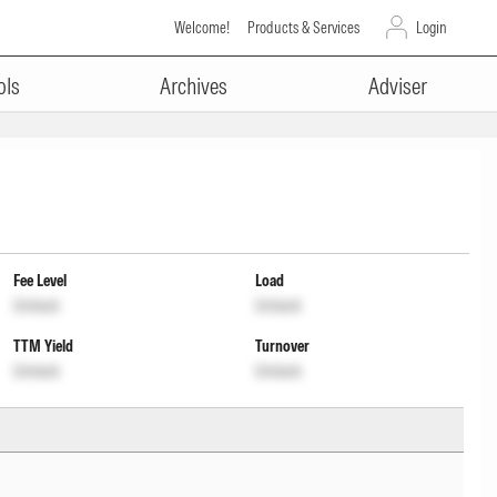
Welcome!
Products & Services
Login
ols
Archives
Adviser
Fee Level
Load
Unlock
Unlock
TTM Yield
Turnover
Unlock
Unlock