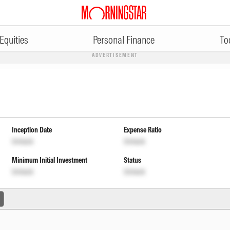
Equities
Personal Finance
To
ADVERTISEMENT
Inception Date
Expense Ratio
Unlock
Unlock
Minimum Initial Investment
Status
Unlock
Unlock