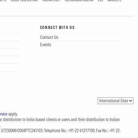
CONNECT WITH US
Contact Us
Events
rvice
apply.
 distribution to India-based clients or users and their distribution to Indian
.
CIN: U72300MH2004PTC245103; Telephone No.: +91-22-61217100; Fax No.: +91-22-