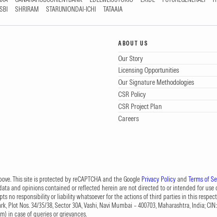
SBI
SHRIRAM
STARUNIONDAI-ICHI
TATAAIA
ABOUT US
Our Story
Licensing Opportunities
Our Signature Methodologies
CSR Policy
CSR Project Plan
Careers
 above. This site is protected by reCAPTCHA and the Google
Privacy Policy
and
Terms of Se
data and opinions contained or reflected herein are not directed to or intended for use or
s no responsibility or liability whatsoever for the actions of third parties in this respect
Park, Plot Nos. 34/35/38, Sector 30A, Vashi, Navi Mumbai – 400703, Maharashtra, India; 
om
) in case of queries or grievances.