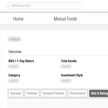
Home
Mutual Funds
Unlock
Overview
NAV / 1-Day Return
Total Assets
Unlock
Unlock
Category
Investment Style
Unlock
Unlock
Overview
Portfolio
Detailed Portfolio
Performance
Risk & Rating