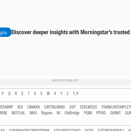
Discover deeper insights with Morningstar's trusted
ights
ADVERTISEMENT
P
Q
R
S
T
U
V
W
X
Y
Z
1...9
RODABNP
BOI
CANARA
CAPITALMIND
DSP
EDELWEISS
FRANKLINTEMPLE
IRAE
MOTILAL
NAVI
Nippon
NJ
OldBridge
PGIM
PPFAS
QUANT
QU
AXA
CANARAHSBCORIENTBANK
EDELWEISSTOKIO
EXIDE
FUTUREGENERALI
H