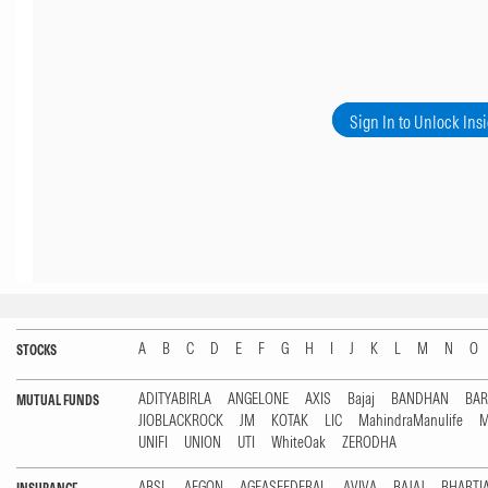
Sign In to Unlock Ins
A
B
C
D
E
F
G
H
I
J
K
L
M
N
O
STOCKS
ADITYABIRLA
ANGELONE
AXIS
Bajaj
BANDHAN
BA
MUTUAL FUNDS
JIOBLACKROCK
JM
KOTAK
LIC
MahindraManulife
M
UNIFI
UNION
UTI
WhiteOak
ZERODHA
ABSL
AEGON
AGEASFEDERAL
AVIVA
BAJAJ
BHARTI