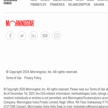
INSURANCE
FUNDS
PNBMETLIFE
PRAMERICA
RELIANCENIPPON
SAHARA
© Copyright 2026 Morningstar, Inc. All rights reserved.
Terms of Use
Privacy Policy
© Copyright 2026 Morningstar, Inc. All rights reserved. Please read our Terms of Use
As of December 1st, 2023, the ESG-related information, methodologies, tools, ratings, 
resident individuals or entities is not permitted, and Morningstar/Sustainalytics accept
Company: Morningstar India Private Limited; Regd. Office: 9th Floor, Vishwaroop IT 
61217200; Contact: Morningstar India Help Desk (e-mail:
helpdesk.in@morningstar.c