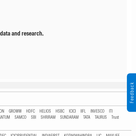
 data and research.
Feedback
TON
GROWW
HDFC
HELIOS
HSBC
ICICI
IIFL
INVESCO
ITI
ANTUM
SAMCO
SBI
SHRIRAM
SUNDARAM
TATA
TAURUS
Trust
DFC
ICICIPRUDENTIAL
INDIAFIRST
KOTAKMAHINDRA
LIC
MAXLIFE