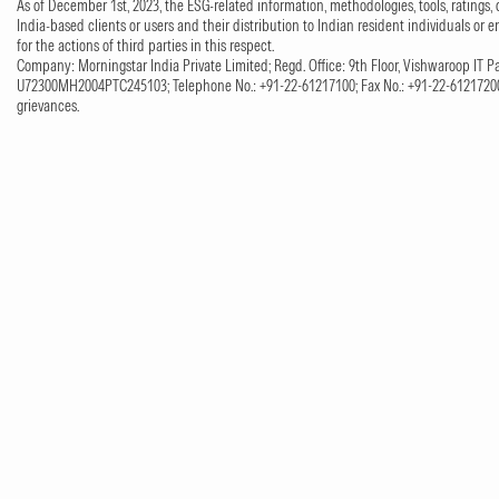
As of December 1st, 2023, the ESG-related information, methodologies, tools, ratings, 
India-based clients or users and their distribution to Indian resident individuals or e
for the actions of third parties in this respect.
Company: Morningstar India Private Limited; Regd. Office: 9th Floor, Vishwaroop IT Pa
U72300MH2004PTC245103; Telephone No.: +91-22-61217100; Fax No.: +91-22-61217200;
grievances.