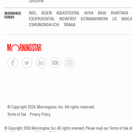
ZERODHA
ABSL
AEGON
AGEASFEDERAL
AVIVA
BAJAJ
BHARTIAXA
INSURANCE
FUNDS
ICICIPRUDENTIAL
INDIAFIRST
KOTAKMAHINDRA
LIC
MAXLI
STARUNIONDAI-ICHI
TATAAIA
© Copyright 2026 Morningstar, Inc. All rights reserved.
Terms of Use
Privacy Policy
© Copyright 2026 Morningstar, Inc. All rights reserved. Please read our Terms of Use