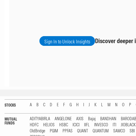
Discover deeper i
Sign In to Unlock Insights
A
B
C
D
E
F
G
H
I
J
K
L
M
N
O
P
STOCKS
ADITYABIRLA
ANGELONE
AXIS
Bajaj
BANDHAN
BARODA
MUTUAL
FUNDS
HDFC
HELIOS
HSBC
ICICI
IIFL
INVESCO
ITI
JIOBLAC
OldBridge
PGIM
PPFAS
QUANT
QUANTUM
SAMCO
SBI