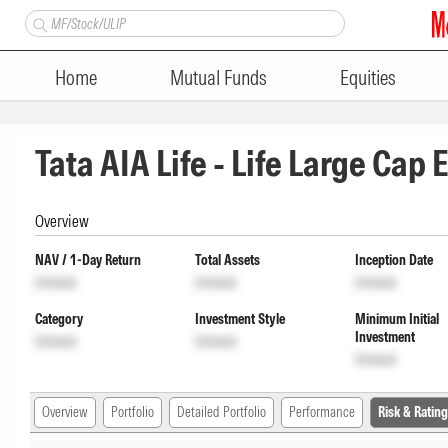
Home
Mutual Funds
Equities
Tata AIA Life - Life Large Cap
Overview
NAV / 1-Day Return
Total Assets
Inception Date
Unlock
Unlock
Unlock
Category
Investment Style
Minimum Initial
Investment
Unlock
Unlock
Unlock
Overview
Portfolio
Detailed Portfolio
Performance
Risk & Rating