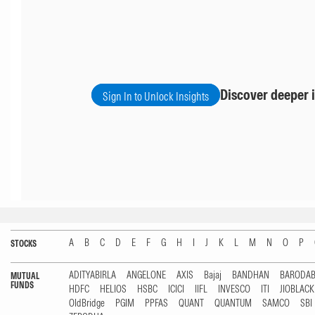
Discover deeper i
Sign In to Unlock Insights
A
B
C
D
E
F
G
H
I
J
K
L
M
N
O
P
STOCKS
ADITYABIRLA
ANGELONE
AXIS
Bajaj
BANDHAN
BARODA
MUTUAL
FUNDS
HDFC
HELIOS
HSBC
ICICI
IIFL
INVESCO
ITI
JIOBLAC
OldBridge
PGIM
PPFAS
QUANT
QUANTUM
SAMCO
SBI