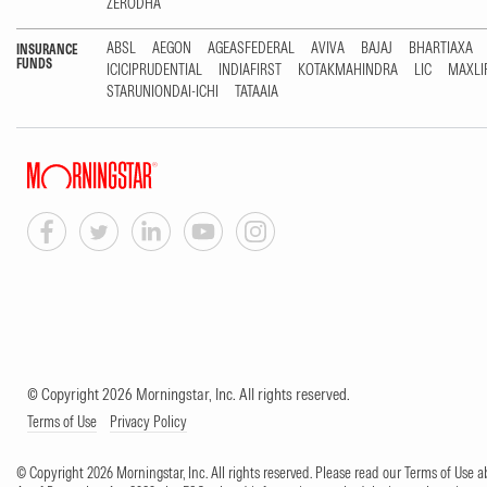
ZERODHA
ABSL
AEGON
AGEASFEDERAL
AVIVA
BAJAJ
BHARTIAXA
INSURANCE
FUNDS
ICICIPRUDENTIAL
INDIAFIRST
KOTAKMAHINDRA
LIC
MAXLI
STARUNIONDAI-ICHI
TATAAIA
© Copyright 2026 Morningstar, Inc. All rights reserved.
Terms of Use
Privacy Policy
© Copyright 2026 Morningstar, Inc. All rights reserved. Please read our Terms of Use