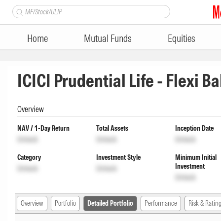
Home
Mutual Funds
Equities
ICICI Prudential Life - Flexi 
Overview
NAV / 1-Day Return
Total Assets
Inception Date
Unlock
Unlock
Unlock
Category
Investment Style
Minimum Initial
Investment
Unlock
Unlock
Unlock
Overview
Portfolio
Detailed Portfolio
Performance
Risk & Ratin