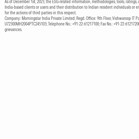
As of December 1st, 2023, the ESG-related information, methodologies, tools, ratings, 
India-based clients or users and their distribution to Indian resident individuals or e
for the actions of third parties in this respect.
Company: Morningstar India Private Limited; Regd. Office: 9th Floor, Vishwaroop IT Pa
U72300MH2004PTC245103; Telephone No.: +91-22-61217100; Fax No.: +91-22-61217200;
grievances.