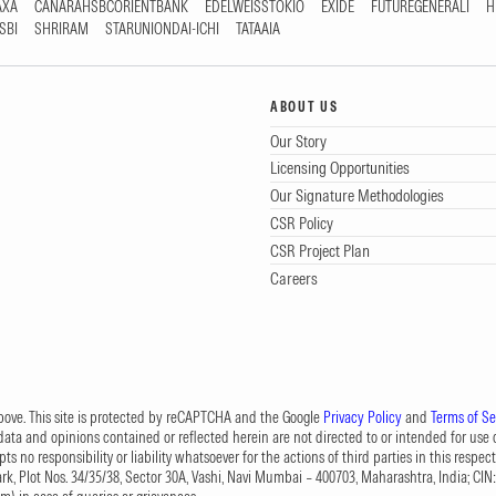
AXA
CANARAHSBCORIENTBANK
EDELWEISSTOKIO
EXIDE
FUTUREGENERALI
H
SBI
SHRIRAM
STARUNIONDAI-ICHI
TATAAIA
ABOUT US
Our Story
Licensing Opportunities
Our Signature Methodologies
CSR Policy
CSR Project Plan
Careers
 above. This site is protected by reCAPTCHA and the Google
Privacy Policy
and
Terms of Se
data and opinions contained or reflected herein are not directed to or intended for use or
s no responsibility or liability whatsoever for the actions of third parties in this respect
Park, Plot Nos. 34/35/38, Sector 30A, Vashi, Navi Mumbai – 400703, Maharashtra, India; 