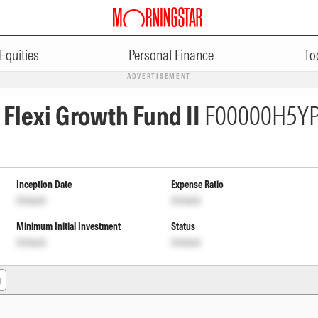
Equities
Personal Finance
To
ADVERTISEMENT
n Flexi Growth Fund II
F00000H5Y
Inception Date
Expense Ratio
Unlock
Unlock
Minimum Initial Investment
Status
Unlock
Unlock
g