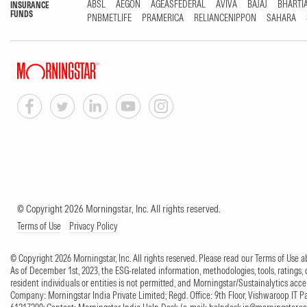
ABSL
AEGON
AGEASFEDERAL
AVIVA
BAJAJ
BHARTI
INSURANCE
FUNDS
PNBMETLIFE
PRAMERICA
RELIANCENIPPON
SAHARA
© Copyright 2026 Morningstar, Inc. All rights reserved.
Terms of Use
Privacy Policy
© Copyright 2026 Morningstar, Inc. All rights reserved. Please read our Terms of Use
As of December 1st, 2023, the ESG-related information, methodologies, tools, ratings, 
resident individuals or entities is not permitted, and Morningstar/Sustainalytics accept
Company: Morningstar India Private Limited; Regd. Office: 9th Floor, Vishwaroop IT 