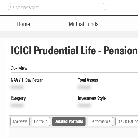
Home
Mutual Funds
ICICI Prudential Life - Pensio
Overview
NAV / 1-Day Return
Total Assets
Unlock
Unlock
Category
Investment Style
Unlock
Unlock
Overview
Portfolio
Detailed Portfolio
Performance
Risk & Ratin