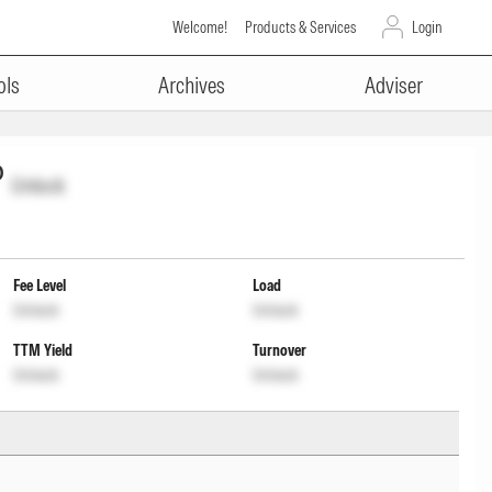
Welcome!
Products & Services
Login
ols
Archives
Adviser
P
Unlock
Fee Level
Load
Unlock
Unlock
TTM Yield
Turnover
Unlock
Unlock