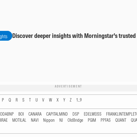
Discover deeper insights with Morningstar's trusted
ights
ADVERTISEMENT
P
Q
R
S
T
U
V
W
X
Y
Z
1...9
RODABNP
BOI
CANARA
CAPITALMIND
DSP
EDELWEISS
FRANKLINTEMPLE
IRAE
MOTILAL
NAVI
Nippon
NJ
OldBridge
PGIM
PPFAS
QUANT
QU