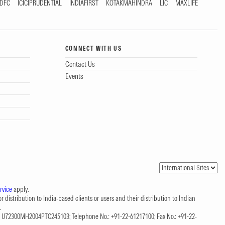
DFC
ICICIPRUDENTIAL
INDIAFIRST
KOTAKMAHINDRA
LIC
MAXLIFE
CONNECT WITH US
Contact Us
Events
rvice
apply.
 distribution to India-based clients or users and their distribution to Indian
.
CIN: U72300MH2004PTC245103; Telephone No.: +91-22-61217100; Fax No.: +91-22-