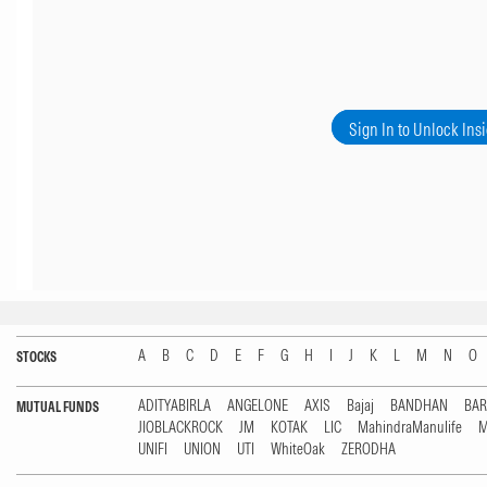
Sign In to Unlock Ins
A
B
C
D
E
F
G
H
I
J
K
L
M
N
O
STOCKS
ADITYABIRLA
ANGELONE
AXIS
Bajaj
BANDHAN
BA
MUTUAL FUNDS
JIOBLACKROCK
JM
KOTAK
LIC
MahindraManulife
M
UNIFI
UNION
UTI
WhiteOak
ZERODHA