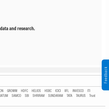
 data and research.
Feedback
TON
GROWW
HDFC
HELIOS
HSBC
ICICI
IIFL
INVESCO
ITI
ANTUM
SAMCO
SBI
SHRIRAM
SUNDARAM
TATA
TAURUS
Trust