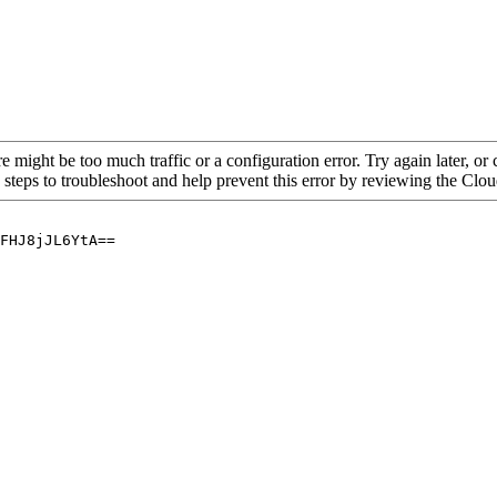
re might be too much traffic or a configuration error. Try again later, o
 steps to troubleshoot and help prevent this error by reviewing the Cl