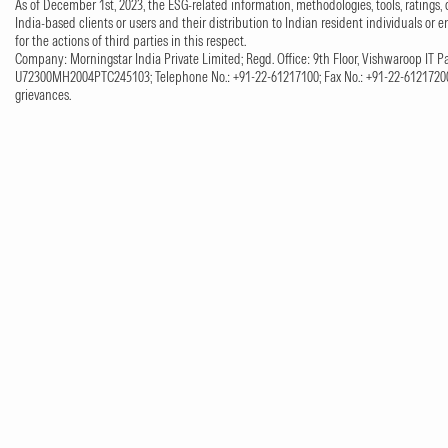
As of December 1st, 2023, the ESG-related information, methodologies, tools, ratings, 
India-based clients or users and their distribution to Indian resident individuals or e
for the actions of third parties in this respect.
Company: Morningstar India Private Limited; Regd. Office: 9th Floor, Vishwaroop IT Pa
U72300MH2004PTC245103; Telephone No.: +91-22-61217100; Fax No.: +91-22-61217200;
grievances.