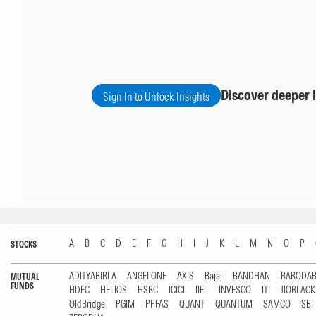
Discover deeper i
Sign In to Unlock Insights
A
B
C
D
E
F
G
H
I
J
K
L
M
N
O
P
STOCKS
ADITYABIRLA
ANGELONE
AXIS
Bajaj
BANDHAN
BARODA
MUTUAL
FUNDS
HDFC
HELIOS
HSBC
ICICI
IIFL
INVESCO
ITI
JIOBLAC
OldBridge
PGIM
PPFAS
QUANT
QUANTUM
SAMCO
SBI