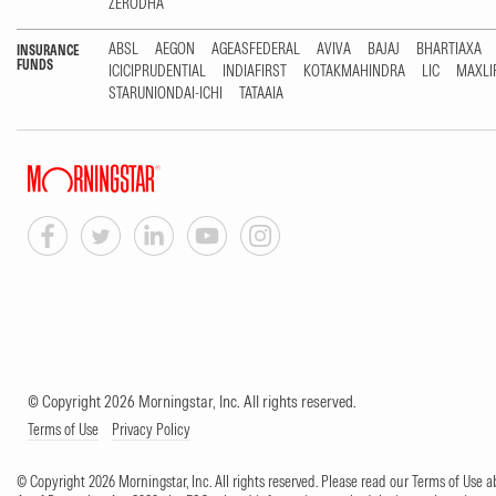
ZERODHA
ABSL
AEGON
AGEASFEDERAL
AVIVA
BAJAJ
BHARTIAXA
INSURANCE
FUNDS
ICICIPRUDENTIAL
INDIAFIRST
KOTAKMAHINDRA
LIC
MAXLI
STARUNIONDAI-ICHI
TATAAIA
© Copyright 2026 Morningstar, Inc. All rights reserved.
Terms of Use
Privacy Policy
© Copyright 2026 Morningstar, Inc. All rights reserved. Please read our Terms of Use