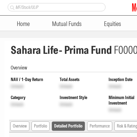
Home
Mutual Funds
Equities
Sahara Life- Prima Fund
F000
Overview
NAV / 1-Day Return
Total Assets
Inception Date
Unlock
Unlock
Unlock
Category
Investment Style
Minimum Initial
Investment
Unlock
Unlock
Unlock
Overview
Portfolio
Detailed Portfolio
Performance
Risk & Ratin