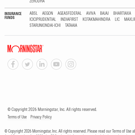
ZERODHA
ABSL
AEGON
AGEASFEDERAL
AVIVA
BAJAJ
BHARTIAXA
INSURANCE
FUNDS
ICICIPRUDENTIAL
INDIAFIRST
KOTAKMAHINDRA
LIC
MAXLI
STARUNIONDAI-ICHI
TATAAIA
© Copyright 2026 Morningstar, Inc. All rights reserved.
Terms of Use
Privacy Policy
© Copyright 2026 Morningstar, Inc. All rights reserved. Please read our Terms of Use