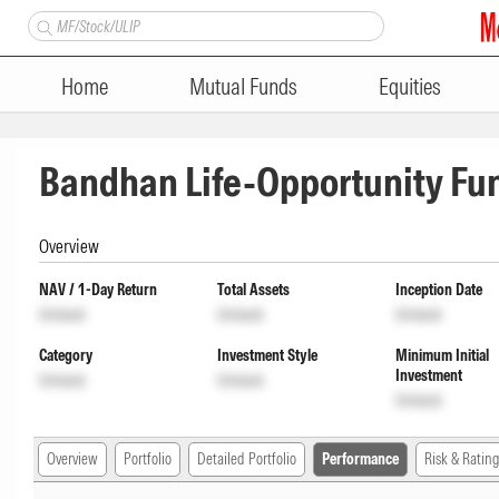
Home
Mutual Funds
Equities
Bandhan Life-Opportunity Fu
Overview
NAV / 1-Day Return
Total Assets
Inception Date
Unlock
Unlock
Unlock
Category
Investment Style
Minimum Initial
Investment
Unlock
Unlock
Unlock
Overview
Portfolio
Detailed Portfolio
Performance
Risk & Rating