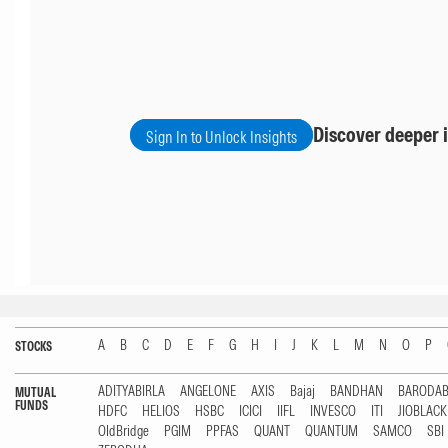
Discover deeper i
Sign In to Unlock Insights
A
B
C
D
E
F
G
H
I
J
K
L
M
N
O
P
STOCKS
ADITYABIRLA
ANGELONE
AXIS
Bajaj
BANDHAN
BARODA
MUTUAL
FUNDS
HDFC
HELIOS
HSBC
ICICI
IIFL
INVESCO
ITI
JIOBLAC
OldBridge
PGIM
PPFAS
QUANT
QUANTUM
SAMCO
SBI