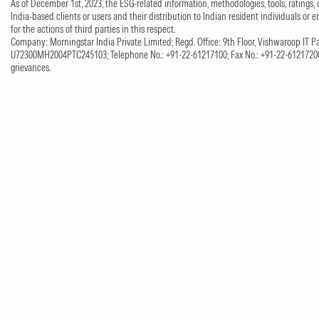
As of December 1st, 2023, the ESG-related information, methodologies, tools, ratings, 
India-based clients or users and their distribution to Indian resident individuals or e
for the actions of third parties in this respect.
Company: Morningstar India Private Limited; Regd. Office: 9th Floor, Vishwaroop IT Pa
U72300MH2004PTC245103; Telephone No.: +91-22-61217100; Fax No.: +91-22-61217200;
grievances.