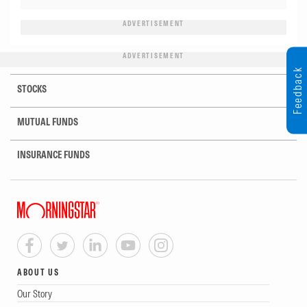
ADVERTISEMENT
ADVERTISEMENT
Feedback
STOCKS
MUTUAL FUNDS
INSURANCE FUNDS
ABOUT US
Our Story