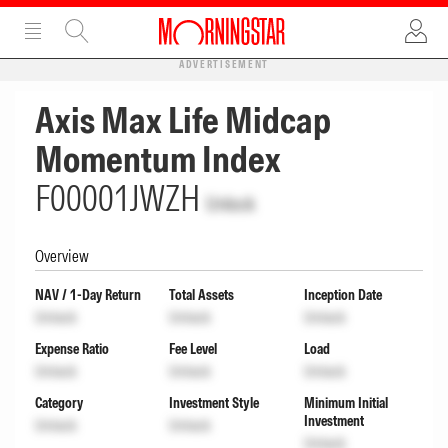
ADVERTISEMENT
Axis Max Life Midcap
Momentum Index
F00001JWZH
Unlock
Overview
NAV / 1-Day Return
Total Assets
Inception Date
Unlock
Unlock
Unlock
Expense Ratio
Fee Level
Load
Unlock
Unlock
Unlock
Category
Investment Style
Minimum Initial
Investment
Unlock
Unlock
Unlock