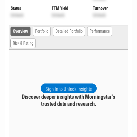
Status
TTM Yield
Turnover
Unlock
Unlock
Unlock
Overview
Portfolio
Detailed Portfolio
Performance
Risk & Rating
Sign In to Unlock Insights
Discover deeper insights with Morningstar's
trusted data and research.