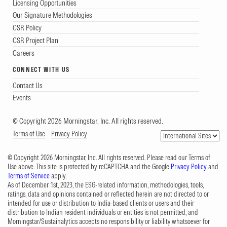
Licensing Opportunities
Our Signature Methodologies
CSR Policy
CSR Project Plan
Careers
CONNECT WITH US
Contact Us
Events
© Copyright 2026 Morningstar, Inc. All rights reserved.
Terms of Use
Privacy Policy
© Copyright 2026 Morningstar, Inc. All rights reserved. Please read our Terms of
Use above. This site is protected by reCAPTCHA and the Google
Privacy Policy
and
Terms of Service
apply.
As of December 1st, 2023, the ESG-related information, methodologies, tools,
ratings, data and opinions contained or reflected herein are not directed to or
intended for use or distribution to India-based clients or users and their
distribution to Indian resident individuals or entities is not permitted, and
Morningstar/Sustainalytics accepts no responsibility or liability whatsoever for